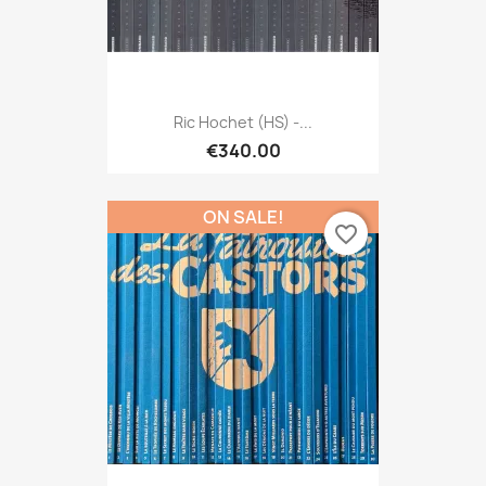
Ric Hochet (HS) -...
€340.00
ON SALE!
favorite_border