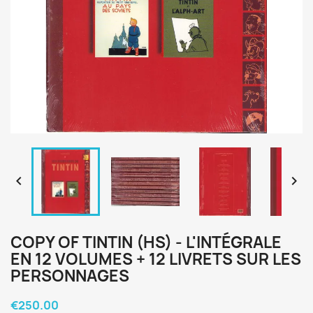


COPY OF TINTIN (HS) - L'INTÉGRALE
EN 12 VOLUMES + 12 LIVRETS SUR LES
PERSONNAGES
€250.00