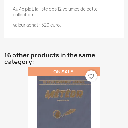
Au 4e plat, la liste des 12 volumes de cette
collection.
Valeur achat : 520 euro.
16 other products in the same
category:
ON SALE!
favorite_border