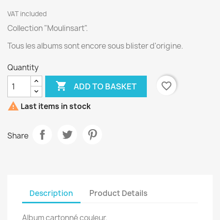
VAT included
Collection "Moulinsart".
Tous les albums sont encore sous blister d'origine.
Quantity

favorite_border
ADD TO BASKET

Last items in stock
Share
Description
Product Details
Album cartonné couleur.