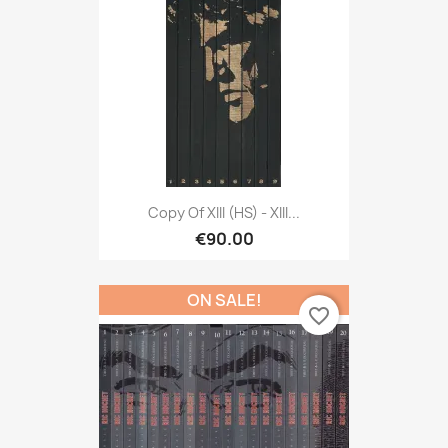
Copy Of XIII (HS) - XIII...
€90.00
ON SALE!
favorite_border