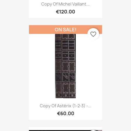
Copy Of Michel Vaillant...
€120.00
ON SALE!
favorite_border
Copy Of Astérix (1-2-3) -...
€60.00