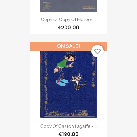
Copy Of Copy Of Météor...
€200.00
ON SALE!
favorite_border
Copy Of Gaston Lagaffe -...
€180.00