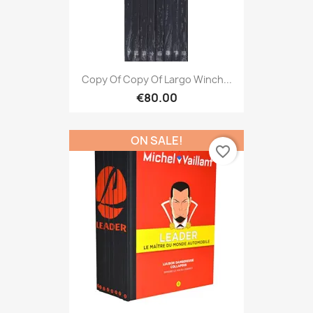
Copy Of Copy Of Largo Winch...
€80.00
ON SALE!
favorite_border