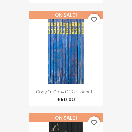
ON SALE!
favorite_border
Copy Of Copy Of Ric Hochet...
€50.00
ON SALE!
favorite_border