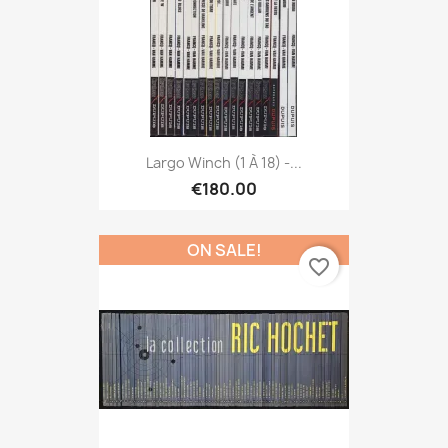
Largo Winch (1 À 18) -...
€180.00
ON SALE!
favorite_border