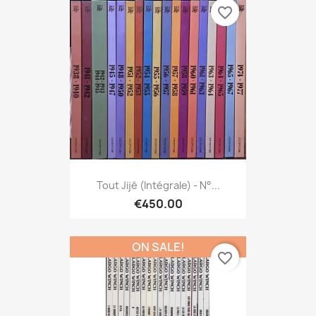
favorite_border
Tout Jijé (Intégrale) - N°...
€450.00
ON SALE!
favorite_border