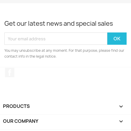
Get our latest news and special sales
You may unsubscribe at any moment. For that purpose, please find our
contact info in the legal notice.
Facebook
PRODUCTS

OUR COMPANY
