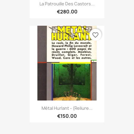
La Patrouille Des Castors...
€280.00
favorite_border
Métal Hurlant - (Reliure...
€150.00