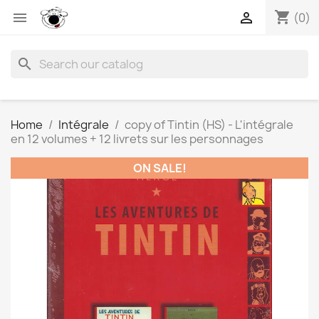
shopping_cart


(0)
search
Home
Intégrale
copy of Tintin (HS) - L'intégrale
en 12 volumes + 12 livrets sur les personnages
ON SALE!