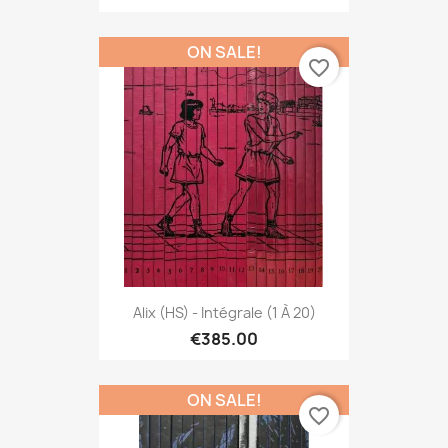
ON SALE!
favorite_border
Alix (HS) - Intégrale (1 À 20)
€385.00
ON SALE!
favorite_border