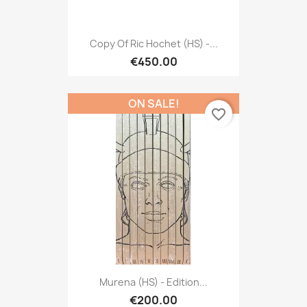
Copy Of Ric Hochet (HS) -...
€450.00
ON SALE!
favorite_border
Murena (HS) - Edition...
€200.00