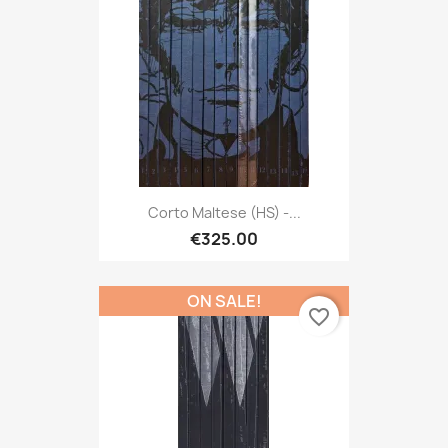
Corto Maltese (HS) -...
€325.00
ON SALE!
favorite_border