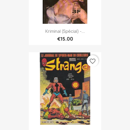
Kriminal (spécial) -...
€15.00
favorite_border