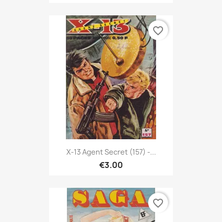
favorite_border
X-13 Agent Secret (157) -...
€3.00
favorite_border