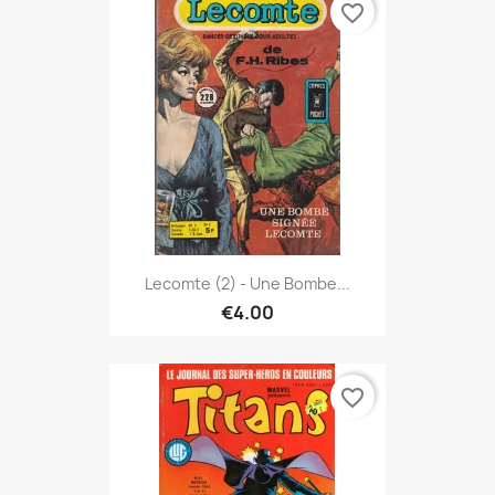
favorite_border
Lecomte (2) - Une Bombe...
€4.00
favorite_border