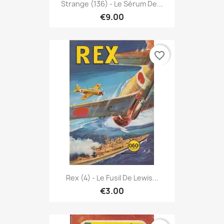
Strange (136) - Le Sérum De...
€9.00
favorite_border
Rex (4) - Le Fusil De Lewis...
€3.00