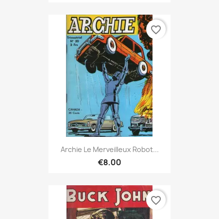
favorite_border
Archie Le Merveilleux Robot...
€8.00
favorite_border