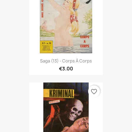
Saga (13) - Corps À Corps
€3.00
favorite_border