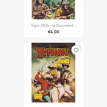
Vigor (163) - Le Document...
€4.00
favorite_border