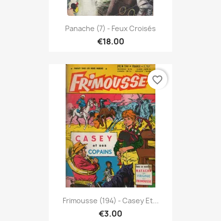
Panache (7) - Feux Croisés
€18.00
favorite_border
Frimousse (194) - Casey Et...
€3.00