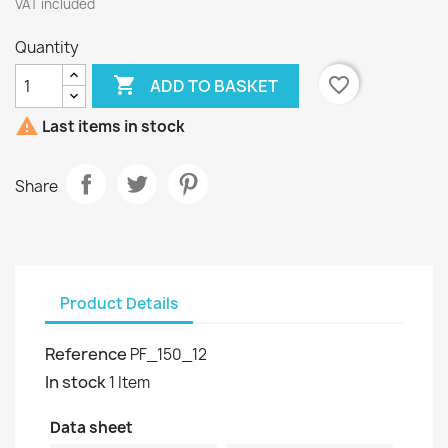
VAT included
Quantity

favorite_border
ADD TO BASKET

Last items in stock
Share
Product Details
Reference
PF_150_12
In stock
1 Item
Data sheet