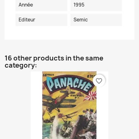
Année
1995
Editeur
Semic
16 other products in the same
category:
favorite_border