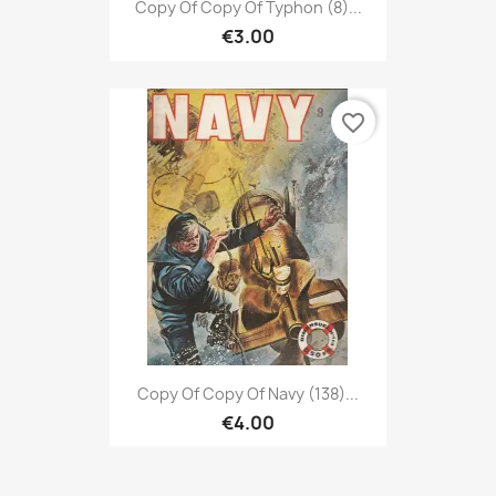
Copy Of Copy Of Typhon (8)...
€3.00
favorite_border
Copy Of Copy Of Navy (138)...
€4.00