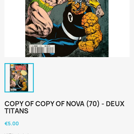
COPY OF COPY OF NOVA (70) - DEUX
TITANS
€5.00