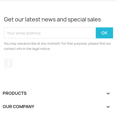
Get our latest news and special sales
You may unsubscribe at any moment. For that purpose, please find our
contact info in the legal notice.
Facebook
PRODUCTS

OUR COMPANY
