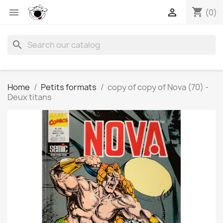
shopping_cart


(0)
search
Home
Petits formats
copy of copy of Nova (70) -
Deux titans