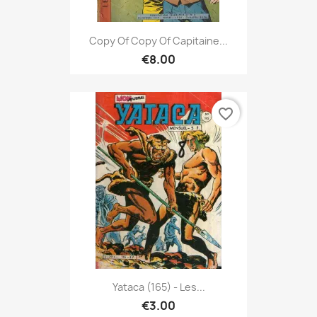
Copy Of Copy Of Capitaine...
€8.00
favorite_border
Yataca (165) - Les...
€3.00