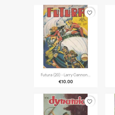
favorite_border
Quick view

Futura (20) - Larry Cannon...
€10.00
favorite_border