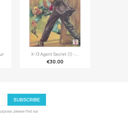
Quick view

eur
X-13 Agent Secret (1) -...
€30.00
urpose, please find our