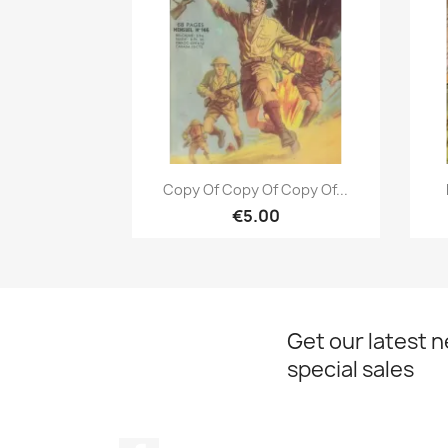
Quick view

Copy Of Copy Of Copy Of...
€5.00
Get our latest 
special sales
Facebook