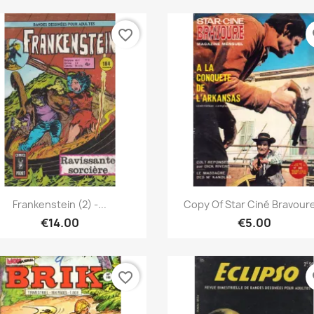
favorite_border
fa
Quick view
Quick view


Frankenstein (2) -...
Copy Of Star Ciné Bravoure
€14.00
€5.00
favorite_border
fa