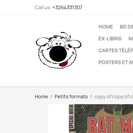
Call us:
+3264331307
HOME
BD D
EX-LIBRIS
M
CARTES TÉLÉP
POSTERS ET A
Home
Petits formats
copy of copy of c