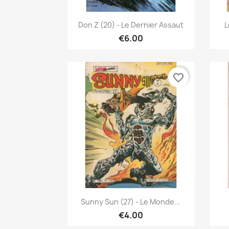
Quick view

Don Z (20) - Le Dernier Assaut
L
€6.00
favorite_border
Quick view

Sunny Sun (27) - Le Monde...
€4.00