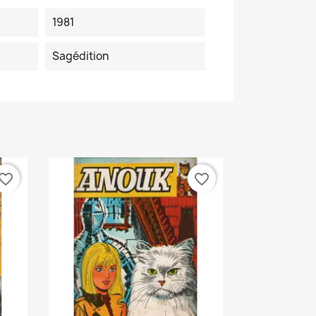
1981
Sagédition
vorite_border
favorite_border