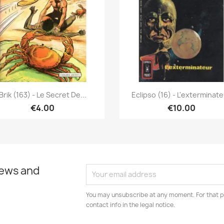
Quick view
Quick view


Brik (163) - Le Secret De...
Eclipso (16) - L'exterminat
€4.00
€10.00
news and
You may unsubscribe at any moment. For that p
contact info in the legal notice.