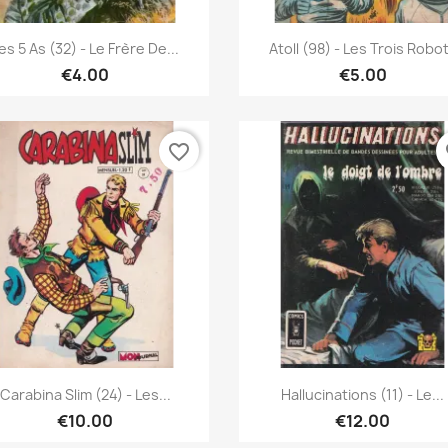
Quick view
Quick view


es 5 As (32) - Le Frère De...
Atoll (98) - Les Trois Robo
€4.00
€5.00
favorite_border
fa
Quick view
Quick view


Carabina Slim (24) - Les...
Hallucinations (11) - Le...
€10.00
€12.00