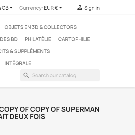



h GB
Currency:
EUR €
Sign in
OBJETS EN 3D & COLLECTORS
UDES BD
PHILATÉLIE
CARTOPHILIE
CITS & SUPPLÉMENTS
INTÉGRALE
search
 COPY OF COPY OF SUPERMAN
AIT DEUX FOIS