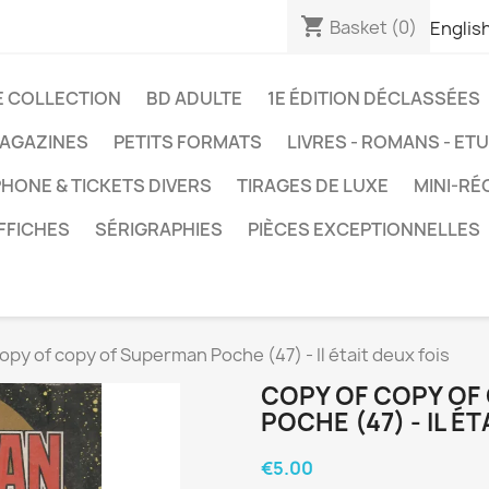
shopping_cart
Basket
(0)
Englis
E COLLECTION
BD ADULTE
1E ÉDITION DÉCLASSÉES
AGAZINES
PETITS FORMATS
LIVRES - ROMANS - ET
HONE & TICKETS DIVERS
TIRAGES DE LUXE
MINI-RÉ
FFICHES
SÉRIGRAPHIES
PIÈCES EXCEPTIONNELLES
opy of copy of Superman Poche (47) - Il était deux fois
COPY OF COPY OF
POCHE (47) - IL ÉT
€5.00