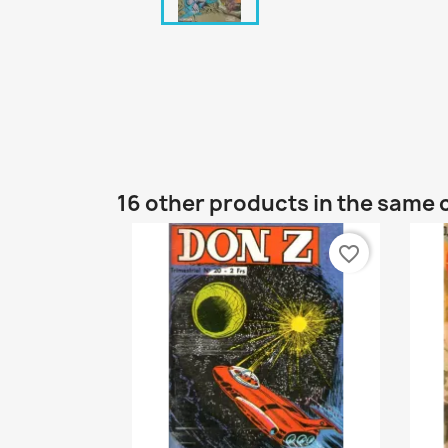
16 other products in the same 
favorite_border