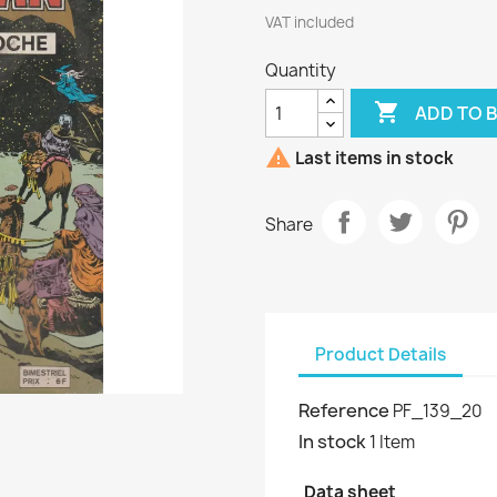
VAT included
Quantity

ADD TO 

Last items in stock
Share
Product Details
Reference
PF_139_20
In stock
1 Item
Data sheet