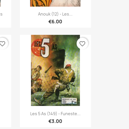
Quick view

ts
Anouk (12) - Les...
€6.00
vorite_border
favorite_border
Quick view

Les 5 As (149) - Funeste...
€3.00