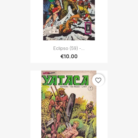
Eclipso (59) -...
€10.00
favorite_border