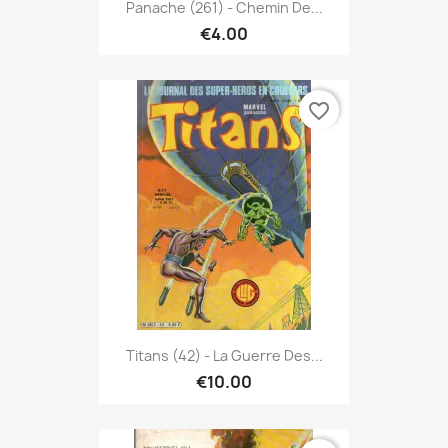
Panache (261) - Chemin De...
€4.00
favorite_border
Titans (42) - La Guerre Des...
€10.00