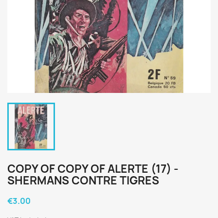
COPY OF COPY OF ALERTE (17) -
SHERMANS CONTRE TIGRES
€3.00