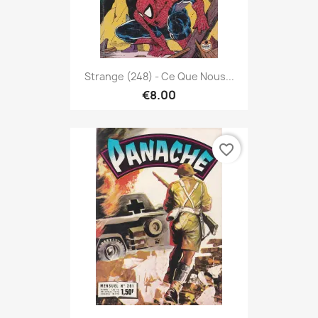
Strange (248) - Ce Que Nous...
€8.00
favorite_border