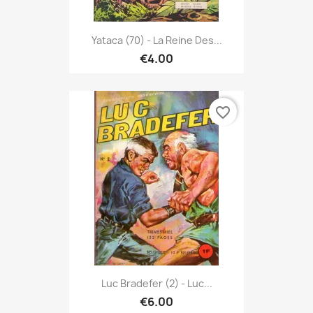
Yataca (70) - La Reine Des...
€4.00
favorite_border
Luc Bradefer (2) - Luc...
€6.00