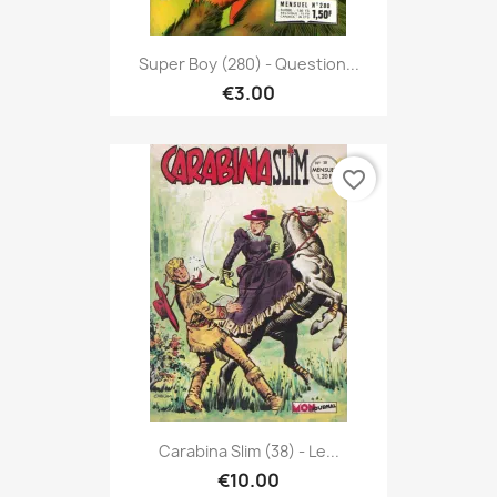
Super Boy (280) - Question...
€3.00
favorite_border
Carabina Slim (38) - Le...
€10.00