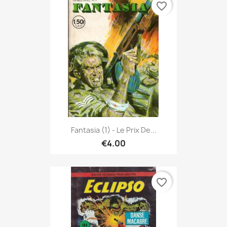
favorite_border
Fantasia (1) - Le Prix De...
€4.00
favorite_border