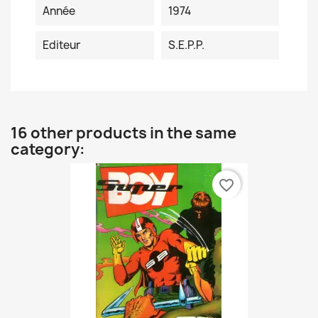
Année
1974
Editeur
S.E.P.P.
16 other products in the same
category:
favorite_border