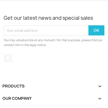
Get our latest news and special sales
You may unsubscribe at any moment. For that purpose, please find our
contact info in the legal notice.
Facebook
PRODUCTS

OUR COMPANY
