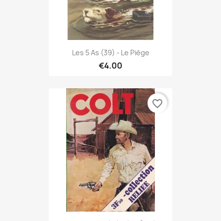
Les 5 As (39) - Le Piège
€4.00
favorite_border