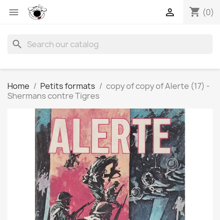
shopping_cart


(0)
search
Home
Petits formats
copy of copy of Alerte (17) -
Shermans contre Tigres