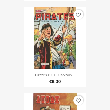
favorite_border
Pirates (56) - Cap'tain...
€6.00
favorite_border