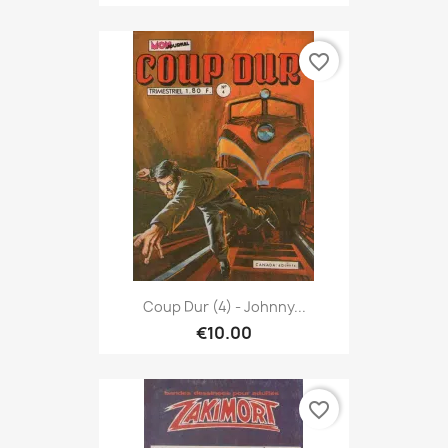
favorite_border
Coup Dur (4) - Johnny...
€10.00
favorite_border