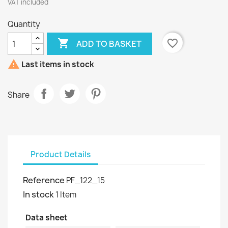
VAT included
Quantity

favorite_border
ADD TO BASKET

Last items in stock
Share
Product Details
Reference
PF_122_15
In stock
1 Item
Data sheet