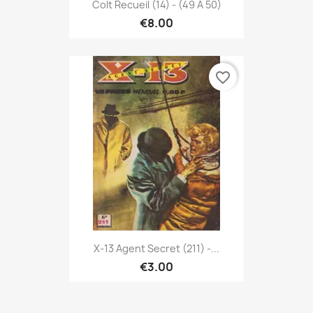
Colt Recueil (14) - (49 À 50)
€8.00
favorite_border
X-13 Agent Secret (211) -...
€3.00