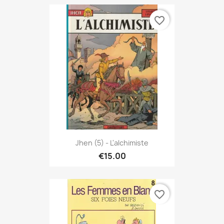
favorite_border
Jhen (5) - L'alchimiste
€15.00
favorite_border