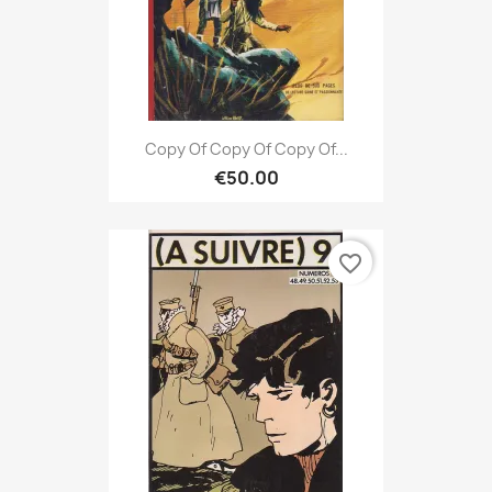
Copy Of Copy Of Copy Of...
€50.00
favorite_border