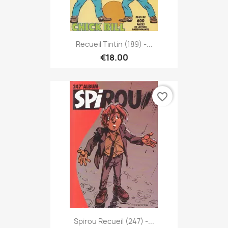
Recueil Tintin (189) -...
€18.00
favorite_border
Spirou Recueil (247) -...