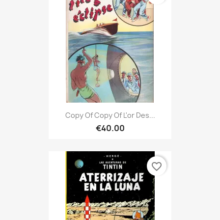
Copy Of Copy Of L'or Des...
€40.00
favorite_border