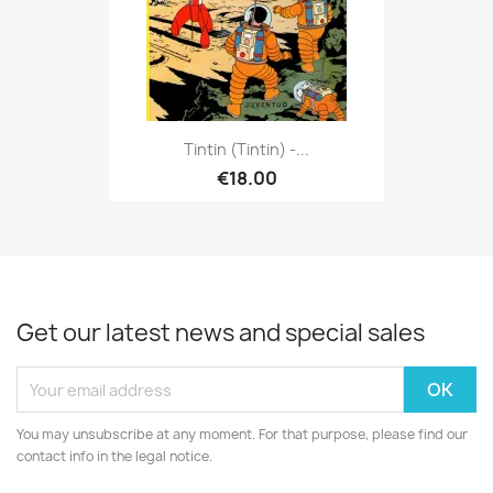
Tintin (Tintin) -...
€18.00
Get our latest news and special sales
You may unsubscribe at any moment. For that purpose, please find our
contact info in the legal notice.