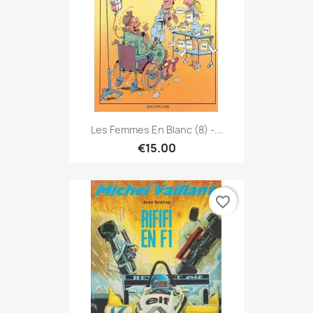
Les Femmes En Blanc (8) -...
€15.00
favorite_border