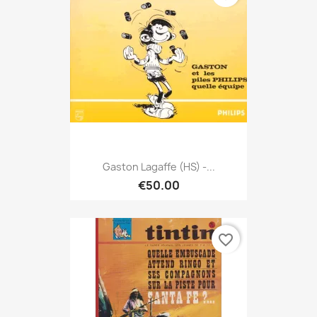
Gaston Lagaffe (HS) -...
€50.00
favorite_border