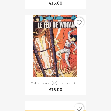
€15.00
favorite_border
Yoko Tsuno (14) - Le Feu De...
€18.00
favorite_border