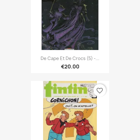
De Cape Et De Crocs (5) -...
€20.00
favorite_border