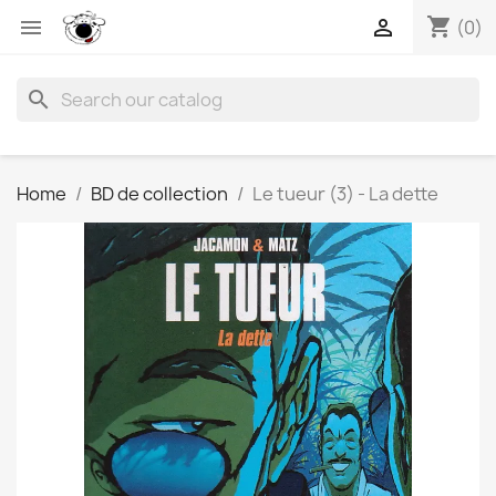
shopping_cart


(0)
search
Home
BD de collection
Le tueur (3) - La dette