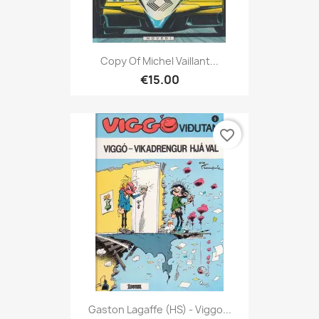
Copy Of Michel Vaillant...
€15.00
favorite_border
Gaston Lagaffe (HS) - Viggo...