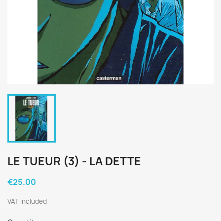
LE TUEUR (3) - LA DETTE
€25.00
VAT included