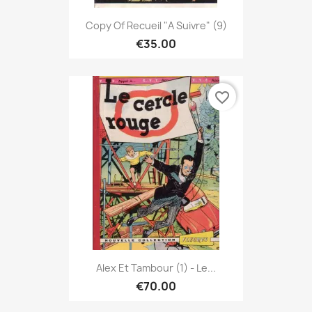
Copy Of Recueil "A Suivre" (9)
€35.00
favorite_border
Alex Et Tambour (1) - Le...
€70.00