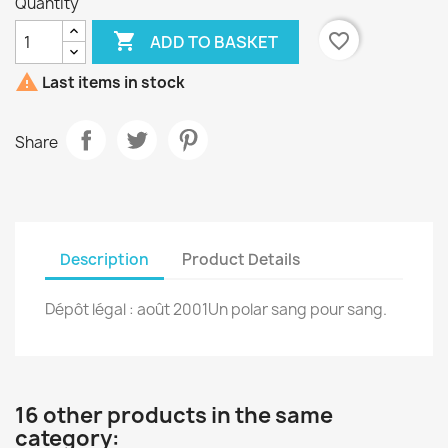
Quantity

favorite_border
ADD TO BASKET

Last items in stock
Share
Description
Product Details
Dépôt légal : août 2001Un polar sang pour sang.
16 other products in the same
category: