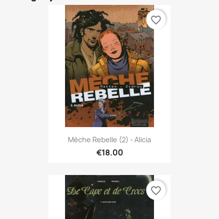
favorite_border
Mèche Rebelle (2) - Alicia
€18.00
favorite_border