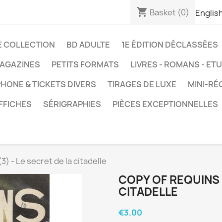
shopping_cart
Basket
(0)
Englis
E COLLECTION
BD ADULTE
1E ÉDITION DÉCLASSÉES
AGAZINES
PETITS FORMATS
LIVRES - ROMANS - ET
HONE & TICKETS DIVERS
TIRAGES DE LUXE
MINI-RÉ
FFICHES
SÉRIGRAPHIES
PIÈCES EXCEPTIONNELLES
3) - Le secret de la citadelle
COPY OF REQUINS (
CITADELLE
€3.00