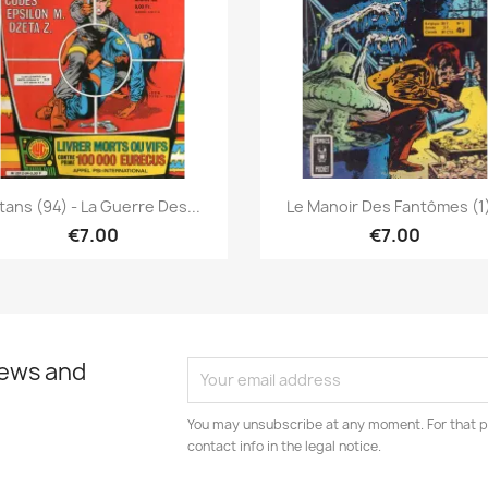
Quick view
Quick view


tans (94) - La Guerre Des...
Le Manoir Des Fantômes (1)
€7.00
€7.00
news and
You may unsubscribe at any moment. For that p
contact info in the legal notice.