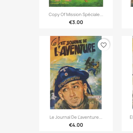
Quick view

Copy Of Mission Spéciale...
€3.00
favorite_border
Quick view

Le Journal De L'aventure...
E
€4.00