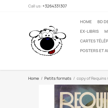
Call us:
+3264331307
HOME
BD D
EX-LIBRIS
M
CARTES TÉLÉP
POSTERS ET A
Home
Petits formats
copy of Requins (