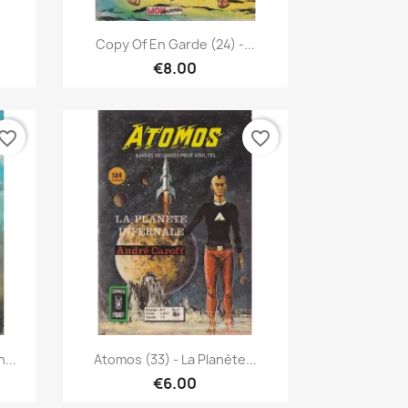
Quick view

.
Copy Of En Garde (24) -...
€8.00
vorite_border
favorite_border
Quick view

...
Atomos (33) - La Planète...
€6.00