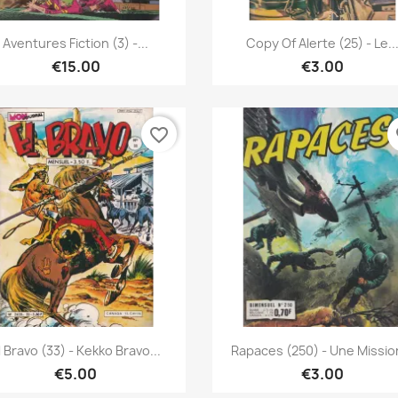
Quick view
Quick view


Aventures Fiction (3) -...
Copy Of Alerte (25) - Le..
€15.00
€3.00
favorite_border
fa
Quick view
Quick view


l Bravo (33) - Kekko Bravo...
Rapaces (250) - Une Mission
€5.00
€3.00