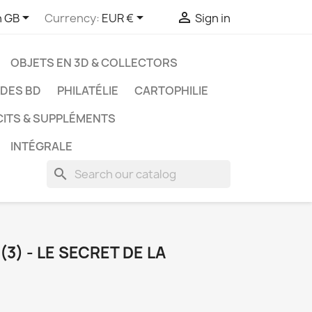



h GB
Currency:
EUR €
Sign in
OBJETS EN 3D & COLLECTORS
UDES BD
PHILATÉLIE
CARTOPHILIE
CITS & SUPPLÉMENTS
INTÉGRALE
search
3) - LE SECRET DE LA