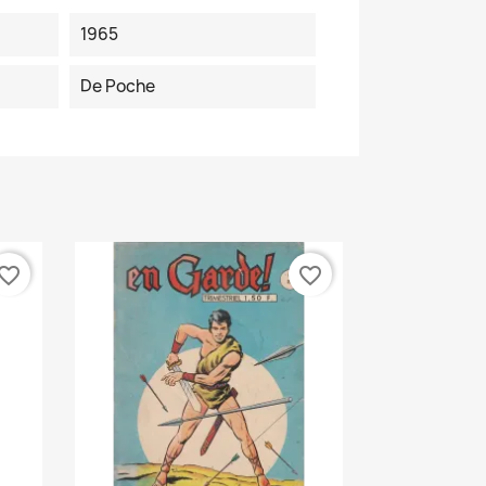
1965
De Poche
vorite_border
favorite_border