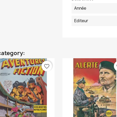
Année
Editeur
category:
favorite_border
fa