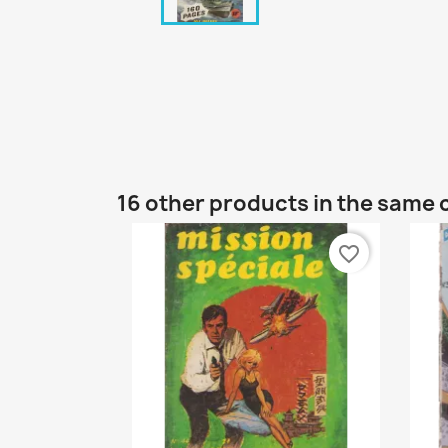
16 other products in the same 
favorite_border