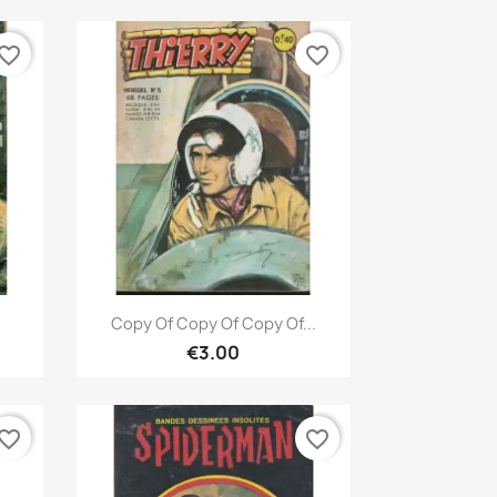
vorite_border
favorite_border
Quick view

Copy Of Copy Of Copy Of...
€3.00
vorite_border
favorite_border