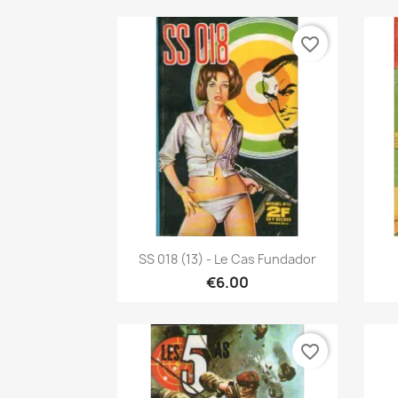
favorite_border
Quick view

SS 018 (13) - Le Cas Fundador
€6.00
favorite_border