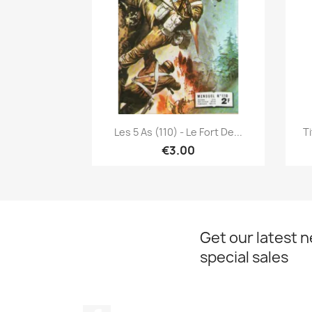
Quick view

Les 5 As (110) - Le Fort De...
Ti
€3.00
Get our latest 
special sales
Facebook