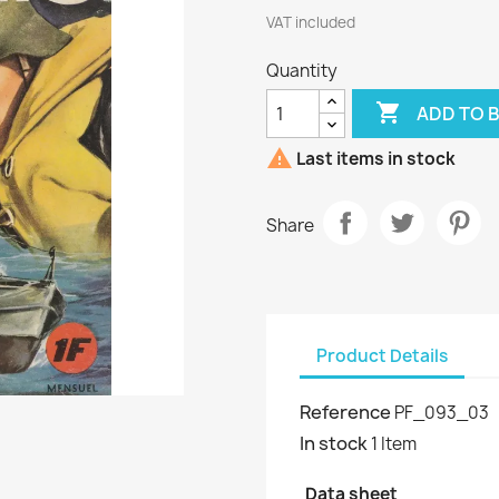
VAT included
Quantity

ADD TO 

Last items in stock
Share
Product Details
Reference
PF_093_03
In stock
1 Item
Data sheet