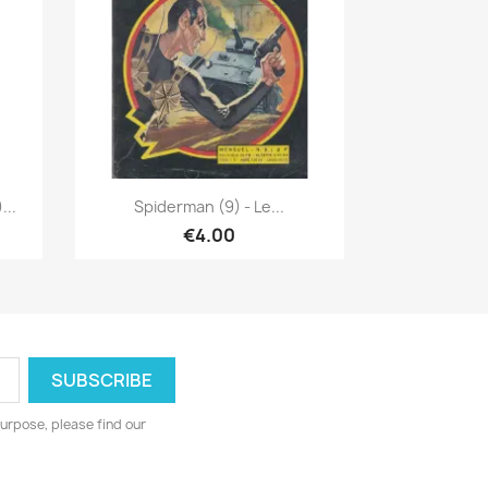
Quick view

...
Spiderman (9) - Le...
€4.00
urpose, please find our