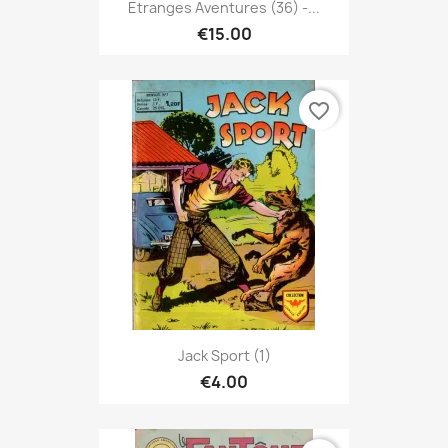
Etranges Aventures (36) -...
€15.00
favorite_border
Jack Sport (1)
€4.00