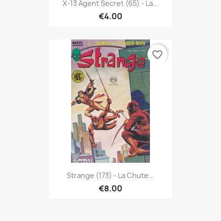
X-13 Agent Secret (65) - La...
€4.00
favorite_border
Strange (173) - La Chute...
€8.00