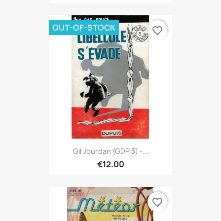
OUT-OF-STOCK
favorite_border
Gil Jourdan (GDP 3) -...
€12.00
favorite_border