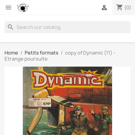
shopping_cart


(0)
search
Home
Petits formats
copy of Dynamic (11) -
Etrange poursuite