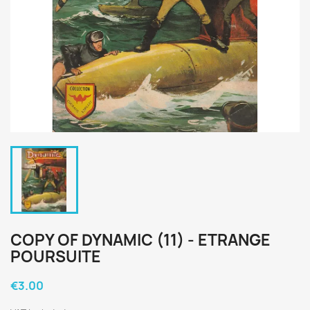
COPY OF DYNAMIC (11) - ETRANGE
POURSUITE
€3.00