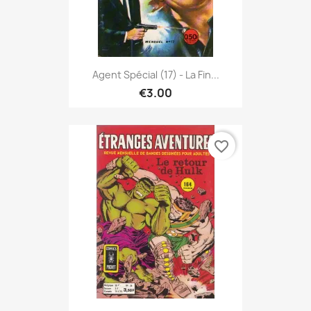
Agent Spécial (17) - La Fin...
€3.00
favorite_border