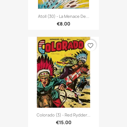
Atoll (30) - La Menace De...
€8.00
favorite_border
Colorado (3) - Red Rydder...
€15.00