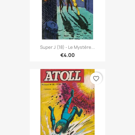
Super J (18) - Le Mystère...
€4.00
favorite_border