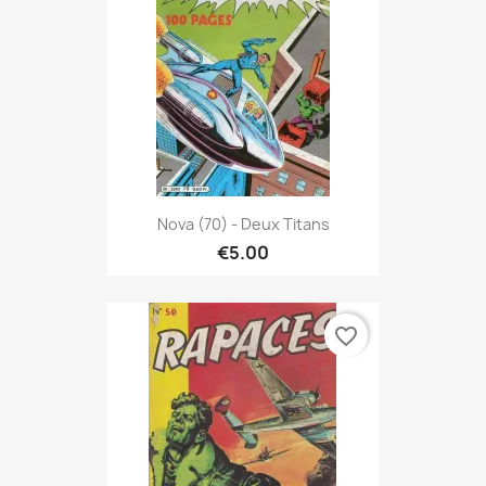
Nova (70) - Deux Titans
€5.00
favorite_border