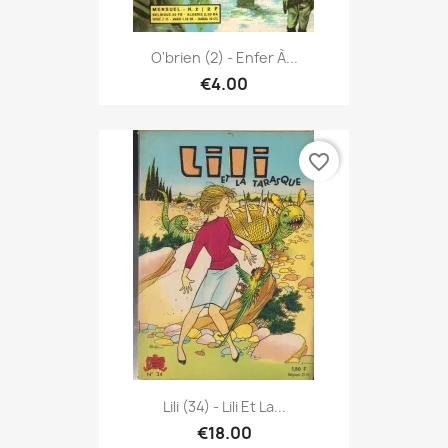
O'brien (2) - Enfer À...
€4.00
favorite_border
Lili (34) - Lili Et La...
€18.00