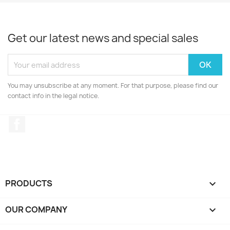
Get our latest news and special sales
You may unsubscribe at any moment. For that purpose, please find our
contact info in the legal notice.
Facebook
PRODUCTS

OUR COMPANY
