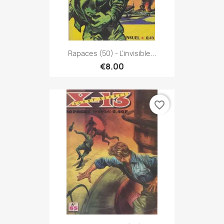
Rapaces (50) - L'invisible...
€8.00
favorite_border