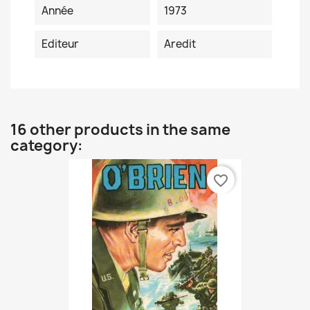
Année
1973
Editeur
Aredit
16 other products in the same
category:
favorite_border