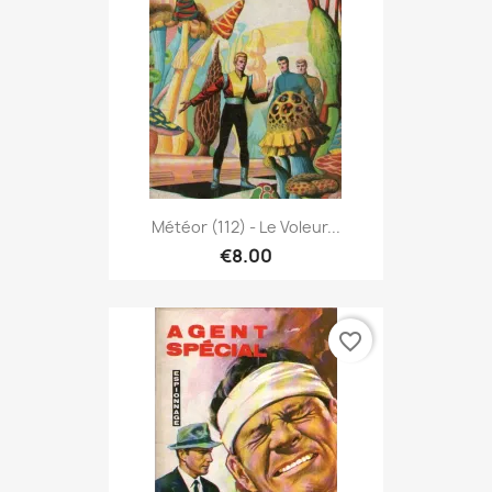
Météor (112) - Le Voleur...
€8.00
favorite_border