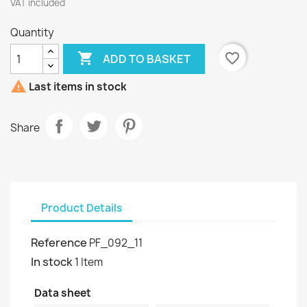
VAT included
Quantity

favorite_border
ADD TO BASKET

Last items in stock
Share
Product Details
Reference
PF_092_11
In stock
1 Item
Data sheet