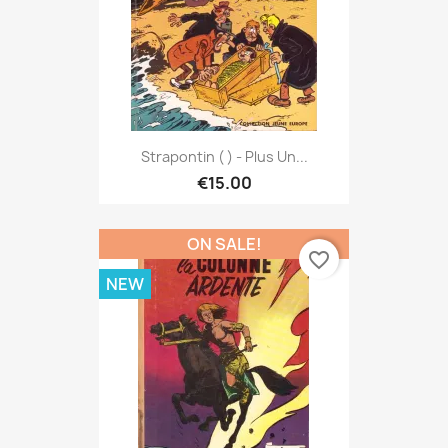
Strapontin ( ) - Plus Un...
€15.00
ON SALE!
favorite_border
NEW