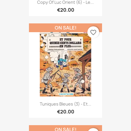
Copy Of Luc Orient (6) - Le...
€20.00
ON SALE!
favorite_border
Tuniques Bleues (3) - Et...
€20.00
ON SALE!