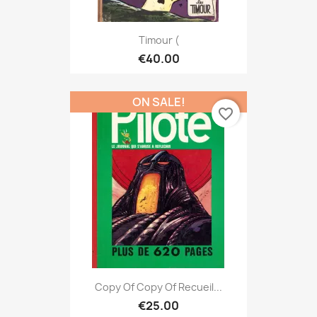
Timour (
€40.00
ON SALE!
favorite_border
Copy Of Copy Of Recueil...
€25.00