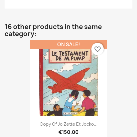
16 other products in the same
category:
ON SALE!
favorite_border
Copy Of Jo Zette Et Jocko...
€150.00