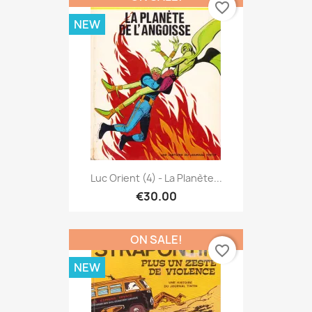
favorite_border
NEW
Luc Orient (4) - La Planète...
€30.00
ON SALE!
favorite_border
NEW