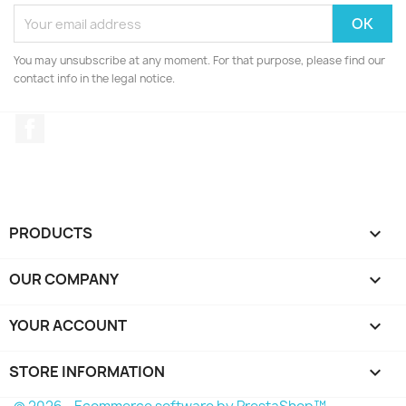
You may unsubscribe at any moment. For that purpose, please find our
contact info in the legal notice.
Facebook
PRODUCTS

OUR COMPANY

YOUR ACCOUNT

STORE INFORMATION
keyboard_arrow_down