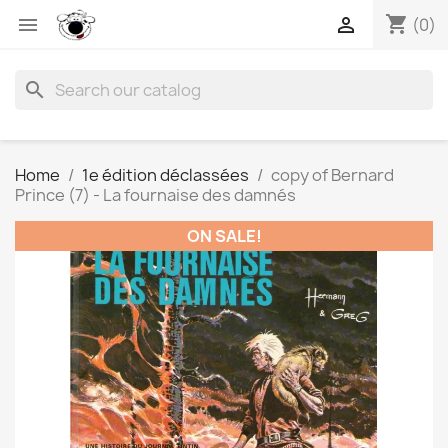
shopping_cart


(0)
search
Home
1e édition déclassées
copy of Bernard
Prince (7) - La fournaise des damnés
ON SALE!