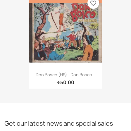
favorite_border
Don Bosco (HS) - Don Bosco...
€50.00
Get our latest news and special sales