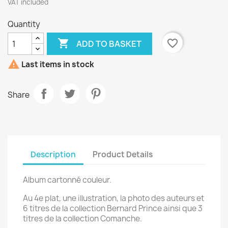
VAT included
Quantity

favorite_border
ADD TO BASKET

Last items in stock
Share
Description
Product Details
Album cartonné couleur.
Au 4e plat, une illustration, la photo des auteurs et
6 titres de la collection Bernard Prince ainsi que 3
titres de la collection Comanche.