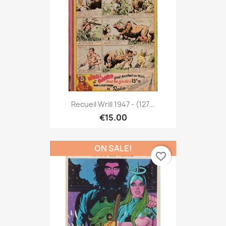
Recueil Wrill 1947 - (127...
€15.00
ON SALE!
favorite_border