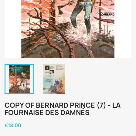
COPY OF BERNARD PRINCE (7) - LA
FOURNAISE DES DAMNÉS
€18.00