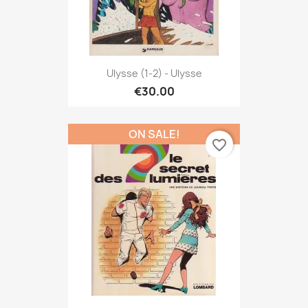
Ulysse (1-2) - Ulysse
€30.00
ON SALE!
favorite_border