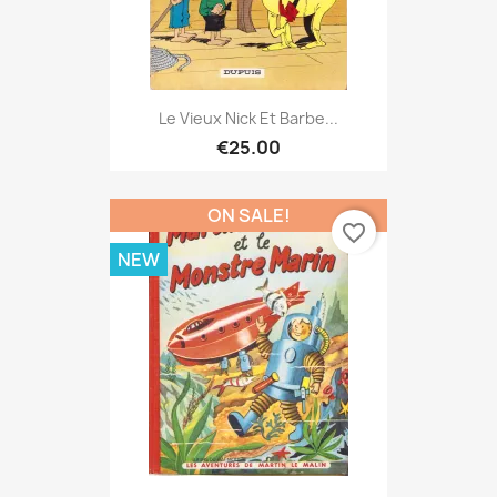
Le Vieux Nick Et Barbe...
€25.00
ON SALE!
favorite_border
NEW