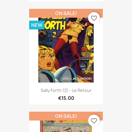
ON SALE!
favorite_border
NEW
Sally Forth (2) - Le Retour
€15.00
ON SALE!
favorite_border