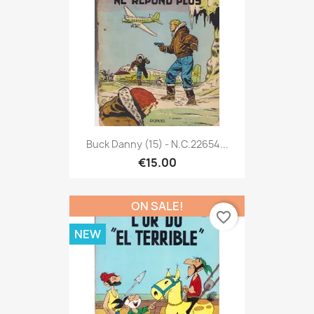
Buck Danny (15) - N.C.22654...
€15.00
ON SALE!
favorite_border
NEW