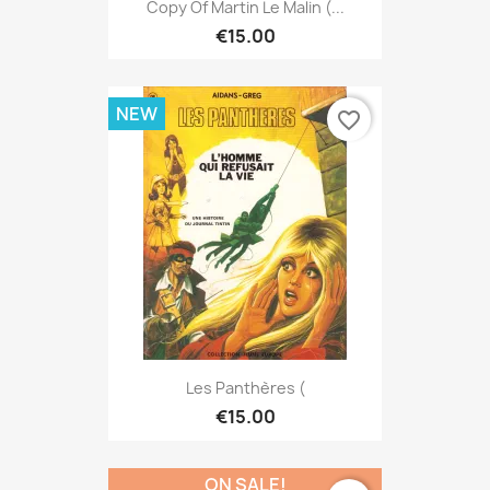
Copy Of Martin Le Malin (...
€15.00
NEW
favorite_border
Les Panthères (
€15.00
ON SALE!