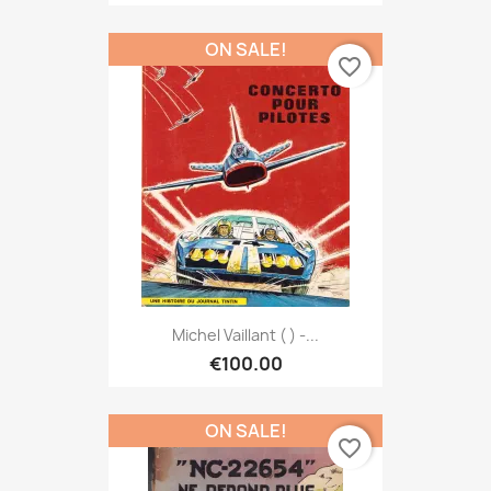
ON SALE!
favorite_border
Michel Vaillant ( ) -...
€100.00
ON SALE!
favorite_border