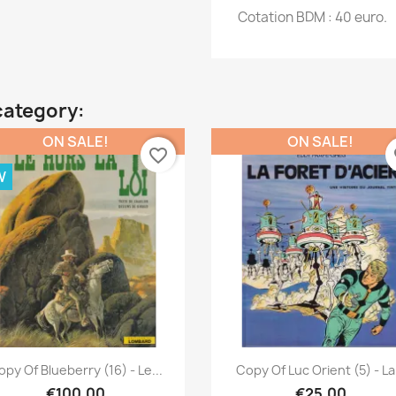
Cotation BDM : 40 euro.
category:
ON SALE!
ON SALE!
favorite_border
fa
W
Quick view
Quick view


py Of Blueberry (16) - Le...
Copy Of Luc Orient (5) - La.
€100.00
€25.00