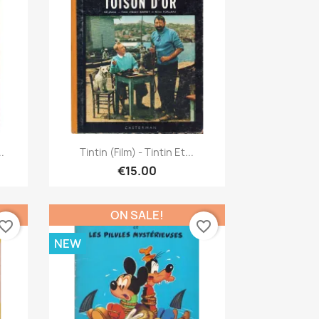
Quick view

.
Tintin (Film) - Tintin Et...
€15.00
ON SALE!
vorite_border
favorite_border
NEW