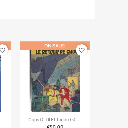
ON SALE!
vorite_border
favorite_border
Quick view

..
Copy Of Tif Et Tondu (5) -...
€50.00