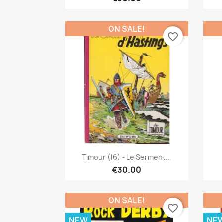
ON SALE!
favorite_border
Quick view

Timour (16) - Le Serment...
€30.00
ON SALE!
favorite_border
NEW
NE