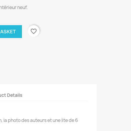
ntérieur neuf.
favorite_border
BASKET
ct Details
on, la photo des auteurs et une lite de 6