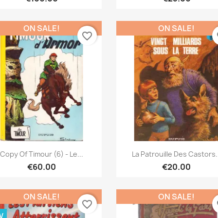
ON SALE!
ON SALE!
favorite_border
fa
Quick view
Quick view


Copy Of Timour (6) - Le...
La Patrouille Des Castors.
€60.00
€20.00
ON SALE!
ON SALE!
favorite_border
fa
W