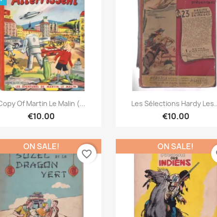
Quick view
Quick view


Copy Of Martin Le Malin (...
Les Sélections Hardy Les..
€10.00
€10.00
ON SALE!
ON SALE!
favorite_border
fa