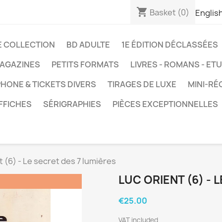
shopping_cart
Basket
(0)
Englis
E COLLECTION
BD ADULTE
1E ÉDITION DÉCLASSÉES
AGAZINES
PETITS FORMATS
LIVRES - ROMANS - ET
HONE & TICKETS DIVERS
TIRAGES DE LUXE
MINI-RÉ
FFICHES
SÉRIGRAPHIES
PIÈCES EXCEPTIONNELLES
t (6) - Le secret des 7 lumières
LUC ORIENT (6) - 
€25.00
VAT included