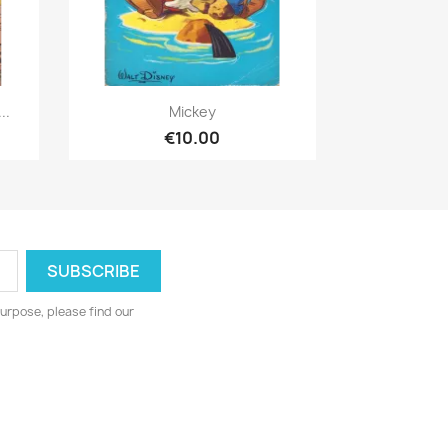
Quick view

..
Mickey
€10.00
urpose, please find our