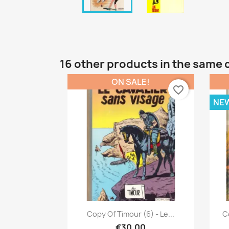
16 other products in the same 
ON SALE!
favorite_border
NE
Quick view

Copy Of Timour (6) - Le...
Co
€30.00