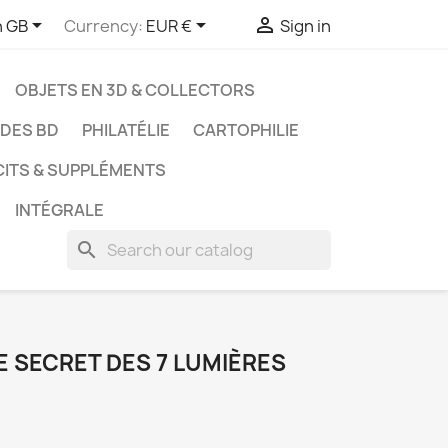



h GB
Currency:
EUR €
Sign in
OBJETS EN 3D & COLLECTORS
UDES BD
PHILATÉLIE
CARTOPHILIE
CITS & SUPPLÉMENTS
INTÉGRALE
search
LE SECRET DES 7 LUMIÈRES