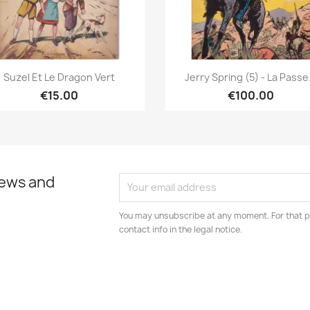
Quick view
Quick view


Suzel Et Le Dragon Vert
Jerry Spring (5) - La Passe.
€15.00
€100.00
news and
You may unsubscribe at any moment. For that p
contact info in the legal notice.