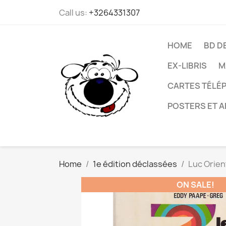
Call us:
+3264331307
HOME
BD D
EX-LIBRIS
M
CARTES TÉLÉP
POSTERS ET A
Home
1e édition déclassées
Luc Orien
ON SALE!