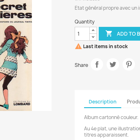
Etat général propre avec un i
Quantity

ADD TO 

Last items in stock
Share
Description
Produ
Album cartonné couleur.
Au 4e plat, une illustrati
titres apparaissent.