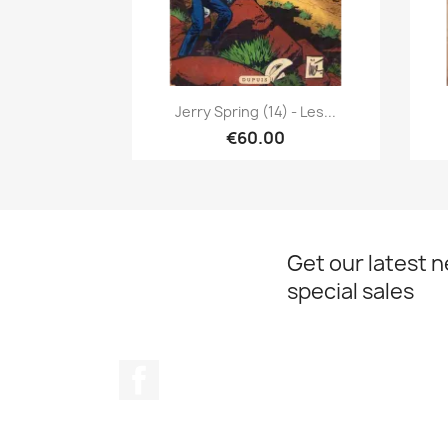
Quick view

Jerry Spring (14) - Les...
€60.00
Get our latest 
special sales
Facebook