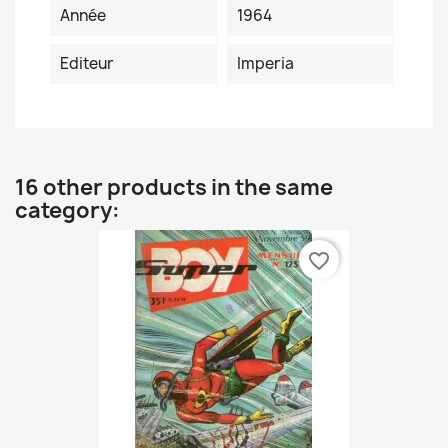
Année
1964
Editeur
Imperia
16 other products in the same
category:
favorite_border