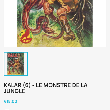
KALAR (6) - LE MONSTRE DE LA
JUNGLE
€15.00