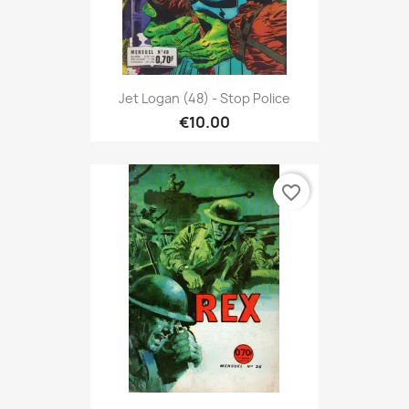
Jet Logan (48) - Stop Police
€10.00
favorite_border