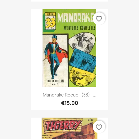
favorite_border
Mandrake Recueil (33) -...
€15.00
favorite_border