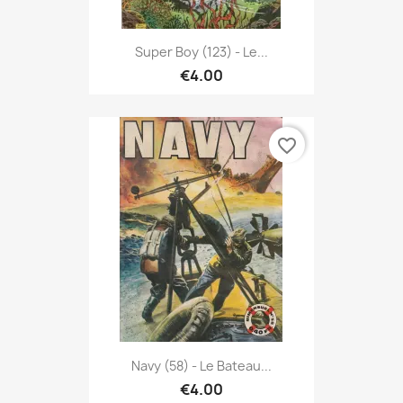
Super Boy (123) - Le...
€4.00
favorite_border
Navy (58) - Le Bateau...
€4.00