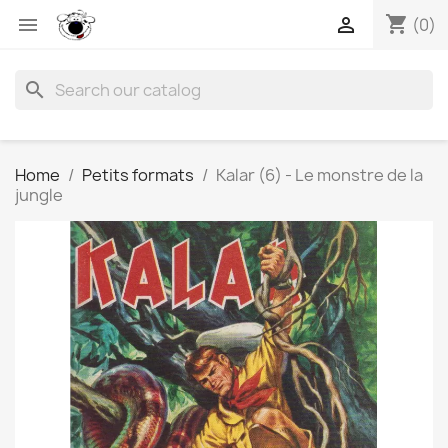
shopping_cart


(0)
search
Home
Petits formats
Kalar (6) - Le monstre de la
jungle