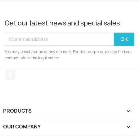
Get our latest news and special sales
You may unsubscribe at any moment. For that purpose, please find our
contact info in the legal notice.
Facebook
PRODUCTS

OUR COMPANY
