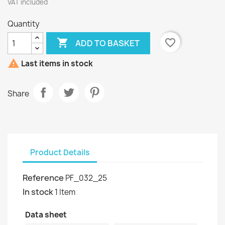
VAT included
Quantity

favorite_border
ADD TO BASKET

Last items in stock
Share
Product Details
Reference
PF_032_25
In stock
1 Item
Data sheet