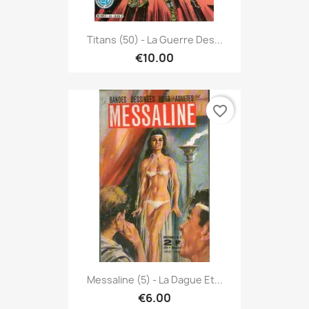
Titans (50) - La Guerre Des...
€10.00
favorite_border
Messaline (5) - La Dague Et...
€6.00