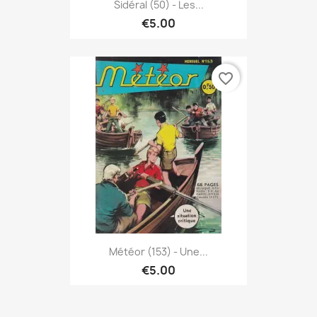
Sidéral (50) - Les...
€5.00
favorite_border
Météor (153) - Une...
€5.00