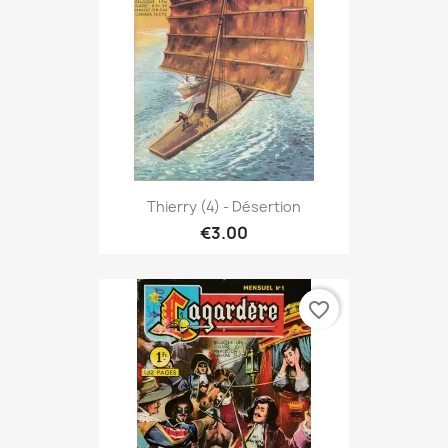
Thierry (4) - Désertion
€3.00
favorite_border