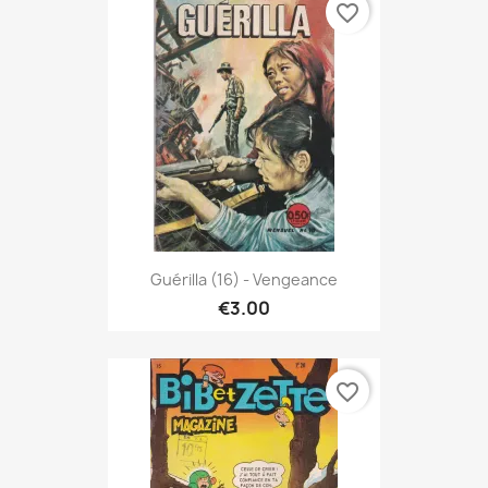
favorite_border
Guérilla (16) - Vengeance
€3.00
favorite_border