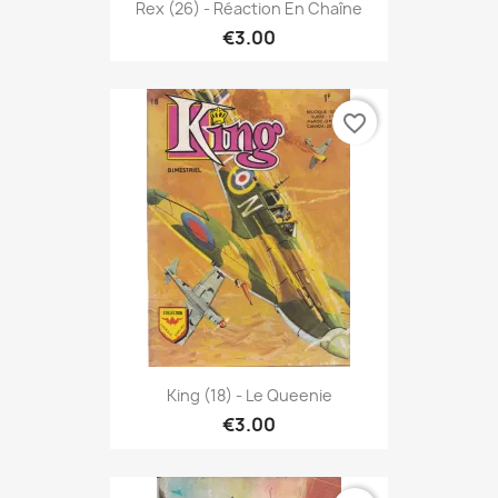
Rex (26) - Réaction En Chaîne
€3.00
favorite_border
King (18) - Le Queenie
€3.00