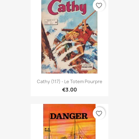
favorite_border
Cathy (117) - Le Totem Pourpre
€3.00
favorite_border