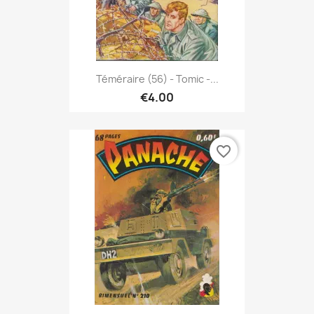
Téméraire (56) - Tomic -...
€4.00
favorite_border