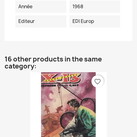
Année
1968
Editeur
EDI Europ
16 other products in the same
category:
favorite_border