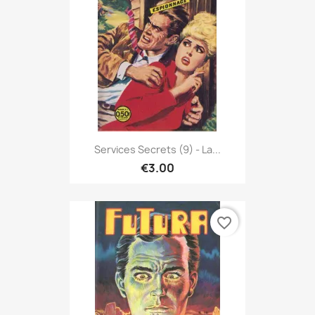
Services Secrets (9) - La...
€3.00
favorite_border