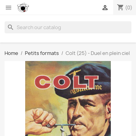
shopping_cart


(0)
search
Home
Petits formats
Colt (25) - Duel en plein ciel