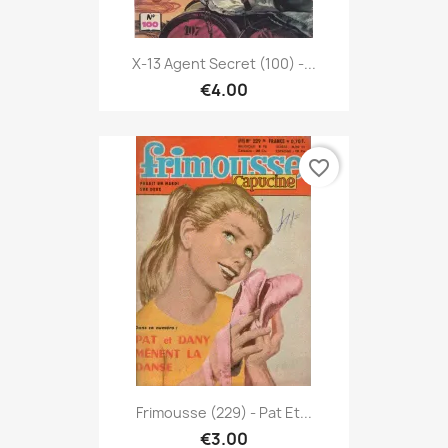
X-13 Agent Secret (100) -...
€4.00
favorite_border
Frimousse (229) - Pat Et...
€3.00