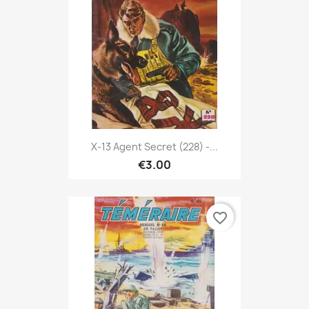
X-13 Agent Secret (228) -...
€3.00
favorite_border