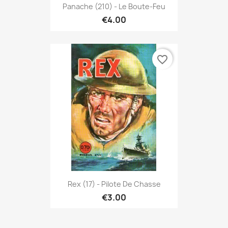
Panache (210) - Le Boute-Feu
€4.00
favorite_border
Rex (17) - Pilote De Chasse
€3.00