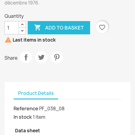
décembre 1976.
Quantity

favorite_border
ADD TO BASKET

Last items in stock
Share
Product Details
Reference
PF_038_08
In stock
1 Item
Data sheet