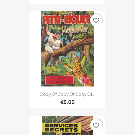
favorite_border
Copy Of Copy Of Copy Of...
€5.00
favorite_border