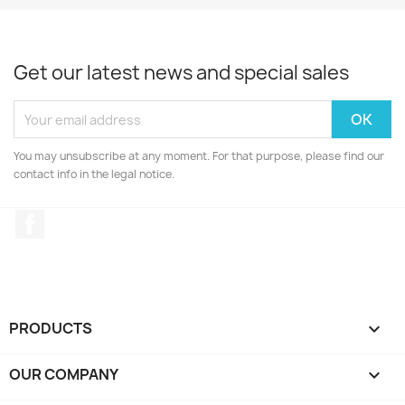
Get our latest news and special sales
You may unsubscribe at any moment. For that purpose, please find our
contact info in the legal notice.
Facebook
PRODUCTS

OUR COMPANY
