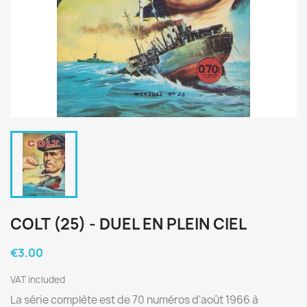
COLT (25) - DUEL EN PLEIN CIEL
€3.00
VAT included
La série complète est de 70 numéros d'août 1966 à