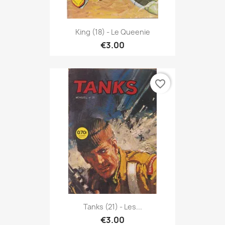
King (18) - Le Queenie
€3.00
favorite_border
Tanks (21) - Les...
€3.00