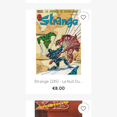
favorite_border
Strange (235) - La Nuit Du...
€8.00
favorite_border