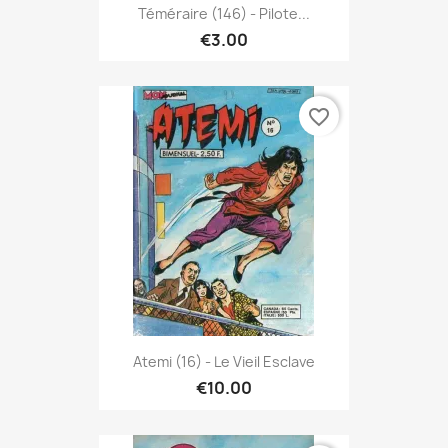
Téméraire (146) - Pilote...
€3.00
favorite_border
Atemi (16) - Le Vieil Esclave
€10.00