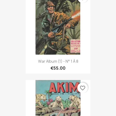
War Album (1) - N° 1 À 8
€55.00
favorite_border