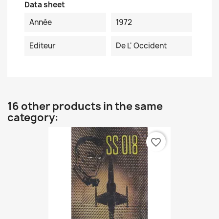
Data sheet
Année
1972
Editeur
De L' Occident
16 other products in the same
category:
favorite_border