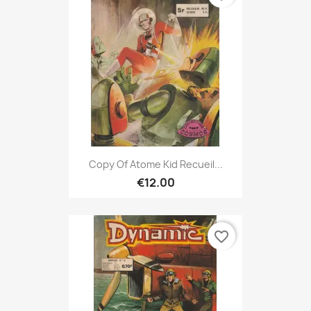
Copy Of Atome Kid Recueil...
€12.00
favorite_border