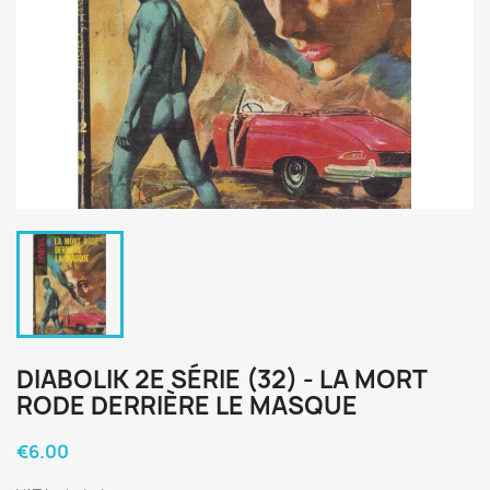
DIABOLIK 2E SÉRIE (32) - LA MORT
RODE DERRIÈRE LE MASQUE
€6.00