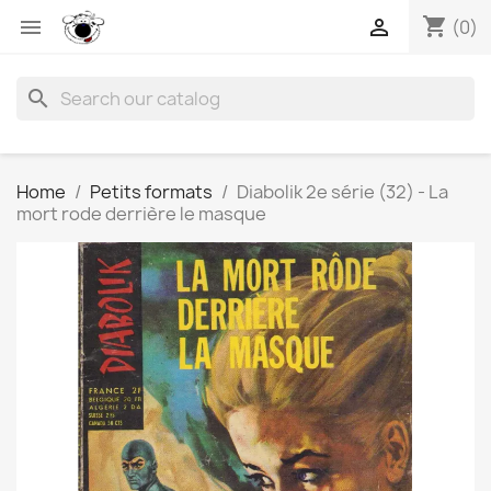
shopping_cart


(0)
search
Home
Petits formats
Diabolik 2e série (32) - La
mort rode derrière le masque