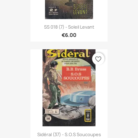
SS 018 (7) - Soleil Levant
€6.00
favorite_border
Sidéral (37) - S.O.S Soucoupes