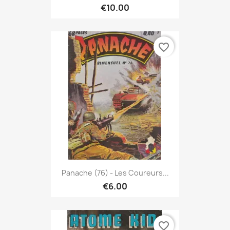
€10.00
favorite_border
Panache (76) - Les Coureurs...
€6.00
favorite_border