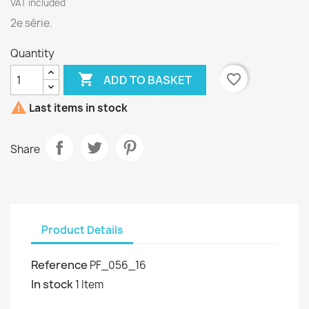
VAT included
2e série.
Quantity

favorite_border
ADD TO BASKET

Last items in stock
Share
Product Details
Reference
PF_056_16
In stock
1 Item