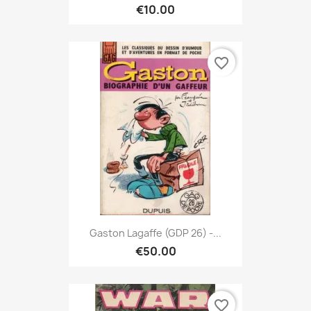
€10.00
favorite_border
Gaston Lagaffe (GDP 26) -...
€50.00
favorite_border