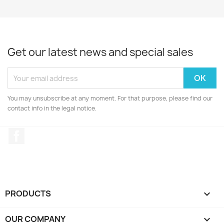
Get our latest news and special sales
You may unsubscribe at any moment. For that purpose, please find our
contact info in the legal notice.
Facebook
PRODUCTS

OUR COMPANY
