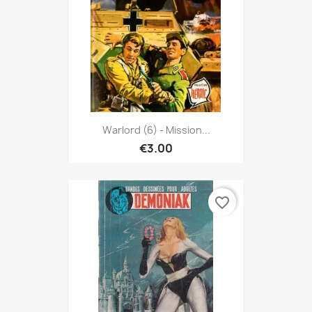
Warlord (6) - Mission...
€3.00
favorite_border