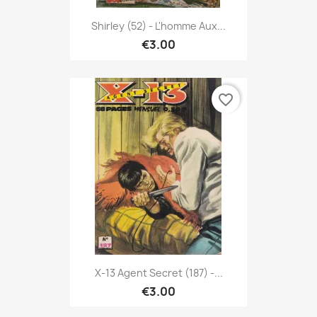
Shirley (52) - L'homme Aux...
€3.00
favorite_border
X-13 Agent Secret (187) -...
€3.00