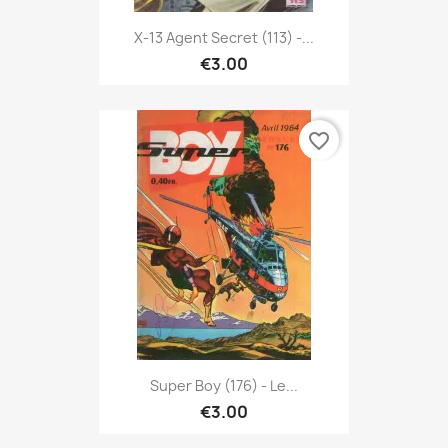
X-13 Agent Secret (113) -...
€3.00
favorite_border
Super Boy (176) - Le...
€3.00