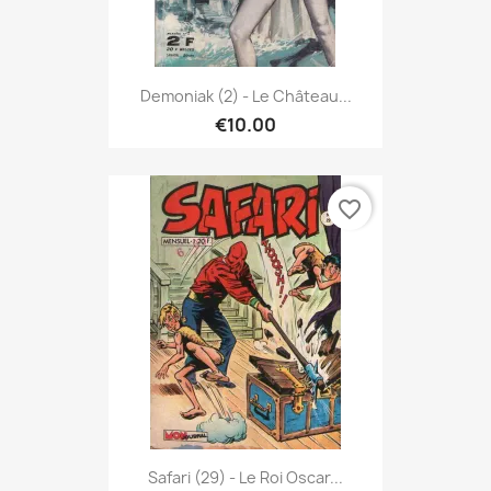
Demoniak (2) - Le Château...
€10.00
favorite_border
Safari (29) - Le Roi Oscar...