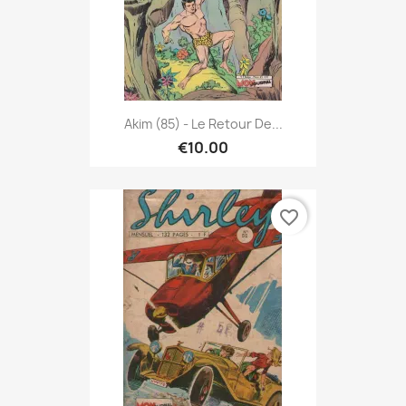
Akim (85) - Le Retour De...
€10.00
favorite_border