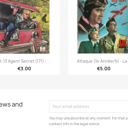
Quick view
Quick view


X-13 Agent Secret (171) -...
Attaque (1e Année/6) - La.
€3.00
€5.00
news and
You may unsubscribe at any moment. For that p
contact info in the legal notice.