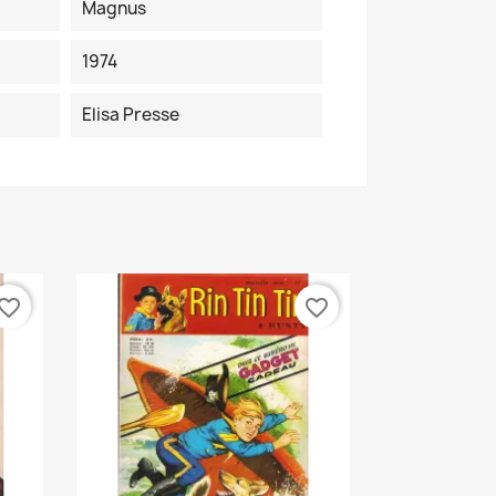
Magnus
1974
Elisa Presse
vorite_border
favorite_border