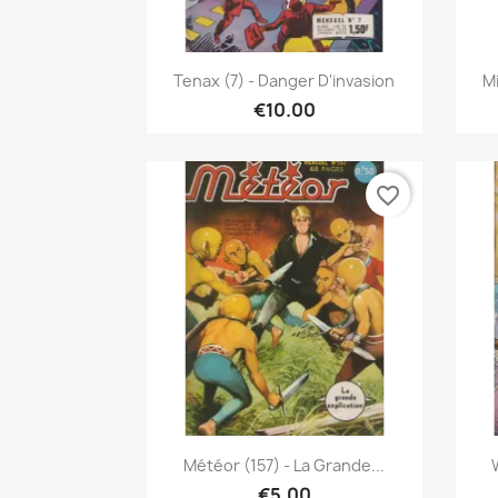
Quick view

Tenax (7) - Danger D'invasion
Mi
€10.00
favorite_border
Quick view

Météor (157) - La Grande...
€5.00