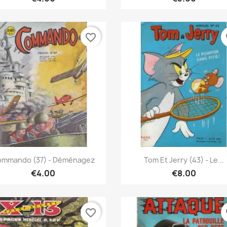
favorite_border
fa
Quick view
Quick view


mmando (37) - Déménagez
Tom Et Jerry (43) - Le...
€4.00
€8.00
favorite_border
fa