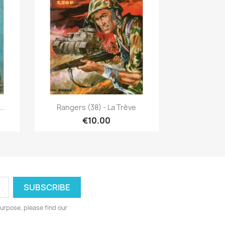
Quick view

..
Rangers (38) - La Trêve
€10.00
urpose, please find our