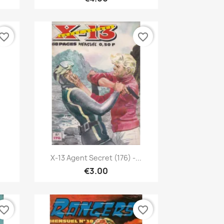
vorite_border
favorite_border
Quick view

X-13 Agent Secret (176) -...
€3.00
vorite_border
favorite_border