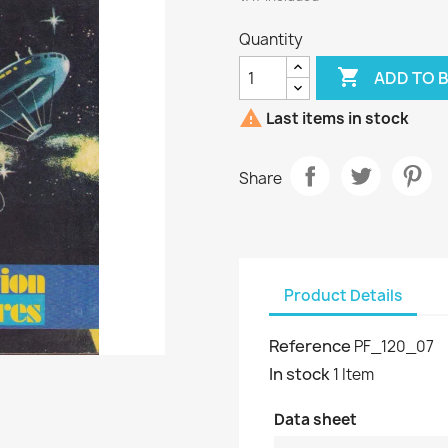
Quantity

ADD TO 

Last items in stock
Share
Product Details
Reference
PF_120_07
In stock
1 Item
Data sheet