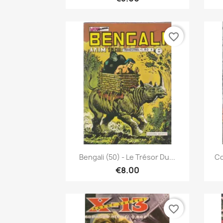
favorite_border
Quick view

Bengali (50) - Le Trésor Du...
Co
€8.00
favorite_border