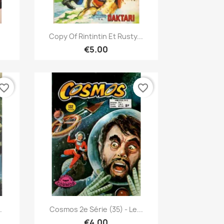
Quick view

Copy Of Rintintin Et Rusty...
€5.00
vorite_border
favorite_border
Quick view

.
Cosmos 2e Série (35) - Le...
€4.00