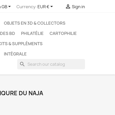



h GB
Currency:
EUR €
Sign in
OBJETS EN 3D & COLLECTORS
UDES BD
PHILATÉLIE
CARTOPHILIE
CITS & SUPPLÉMENTS
INTÉGRALE
search
PIQURE DU NAJA