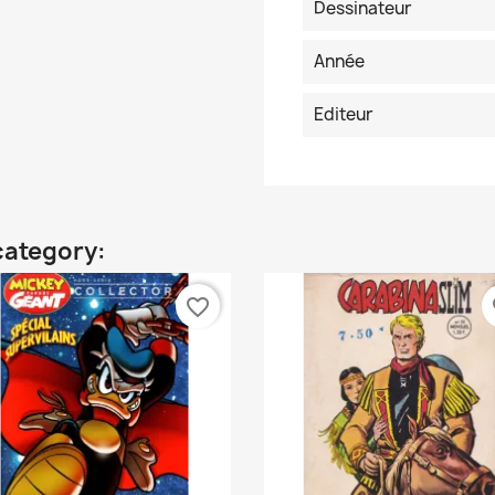
Dessinateur
Année
Editeur
category:
favorite_border
fa