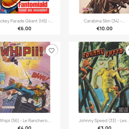
Quick view
Quick view


ckey Parade Géant (HS) -...
Carabina Slim (34) -...
€6.00
€10.00
favorite_border
fa
Quick view
Quick view


Whipii (56) - Le Ranchero...
Johnny Speed (33) - Les..
€4.00
€3.00