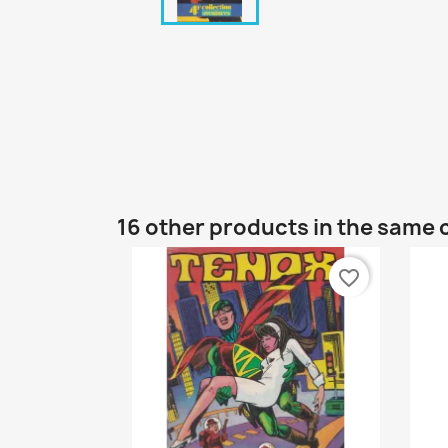
16 other products in the same 
favorite_border