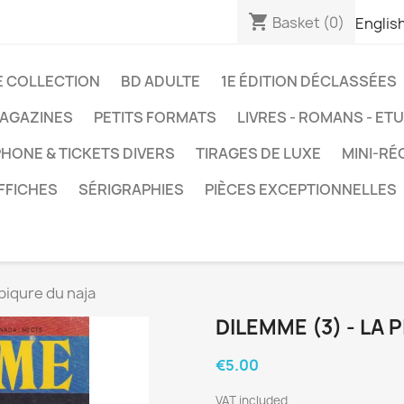
shopping_cart
Basket
(0)
Englis
E COLLECTION
BD ADULTE
1E ÉDITION DÉCLASSÉES
AGAZINES
PETITS FORMATS
LIVRES - ROMANS - ET
HONE & TICKETS DIVERS
TIRAGES DE LUXE
MINI-RÉ
FFICHES
SÉRIGRAPHIES
PIÈCES EXCEPTIONNELLES
piqure du naja
DILEMME (3) - LA 
€5.00
VAT included