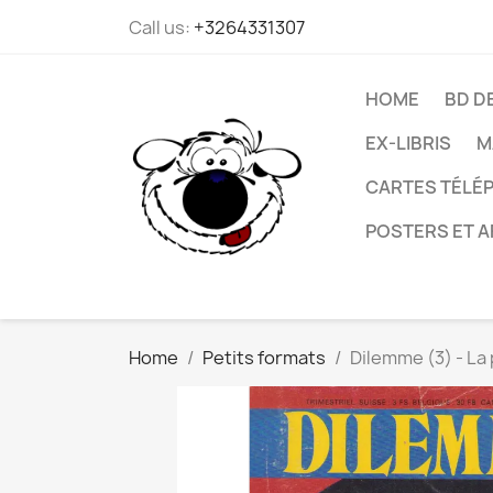
Call us:
+3264331307
HOME
BD D
EX-LIBRIS
M
CARTES TÉLÉP
POSTERS ET A
Home
Petits formats
Dilemme (3) - La 