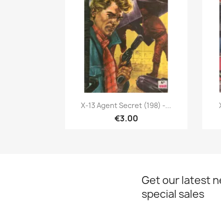
Quick view

X-13 Agent Secret (198) -...
€3.00
Get our latest 
special sales