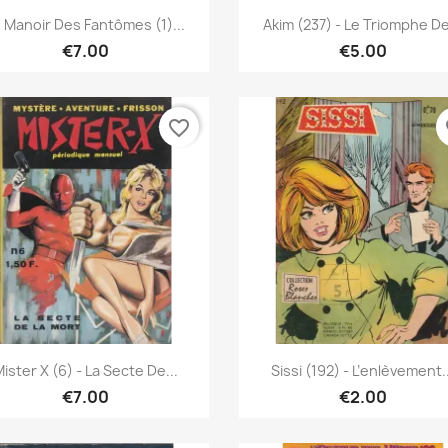
Quick view
Quick view


 Manoir Des Fantômes (1)...
Akim (237) - Le Triomphe De
€7.00
€5.00
favorite_border
fa
Quick view
Quick view


ister X (6) - La Secte De...
Sissi (192) - L’enlèvement..
€7.00
€2.00