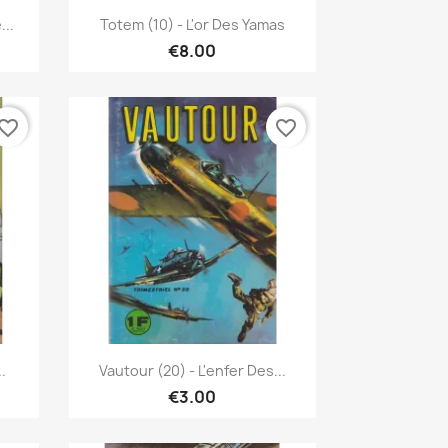
Quick view

...
Totem (10) - L'or Des Yamas
€8.00
vorite_border
favorite_border
Quick view

.
Vautour (20) - L'enfer Des...
€3.00