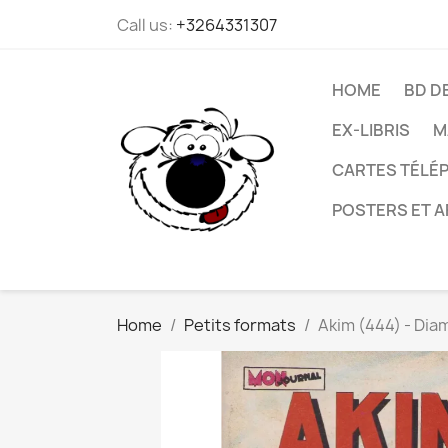
Call us:
+3264331307
HOME
BD D
EX-LIBRIS
M
CARTES TÉLÉP
POSTERS ET A
Home
Petits formats
Akim (444) - Dia