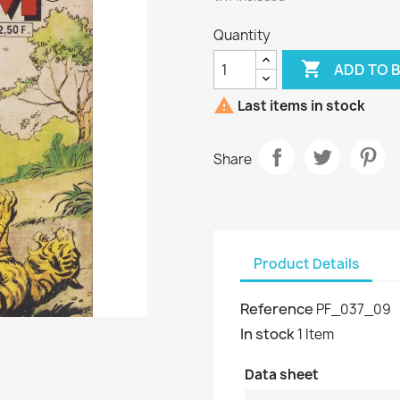
Quantity

ADD TO 

Last items in stock
Share
Product Details
Reference
PF_037_09
In stock
1 Item
Data sheet