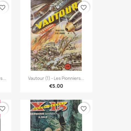
vorite_border
favorite_border
Quick view

...
Vautour (1) - Les Pionniers...
€5.00
vorite_border
favorite_border