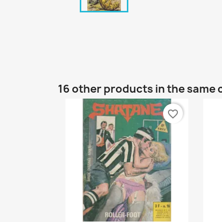
16 other products in the same 
favorite_border