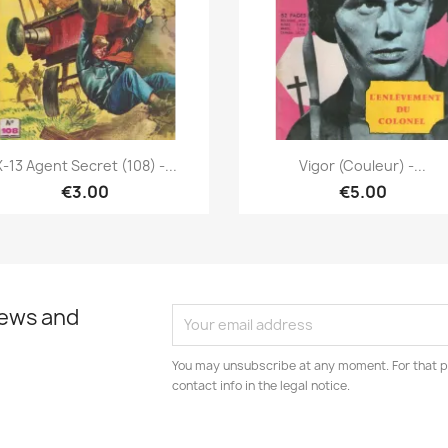
Quick view
Quick view


X-13 Agent Secret (108) -...
Vigor (couleur) -...
€3.00
€5.00
news and
You may unsubscribe at any moment. For that p
contact info in the legal notice.