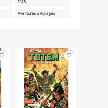
1978
Aventures & Voyages
vorite_border
favorite_border