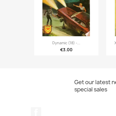
Quick view

Dynamic (18) -...
€3.00
Get our latest 
special sales
Facebook