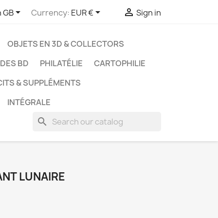



h GB
Currency:
EUR €
Sign in
OBJETS EN 3D & COLLECTORS
UDES BD
PHILATÉLIE
CARTOPHILIE
CITS & SUPPLÉMENTS
INTÉGRALE
search
ANT LUNAIRE