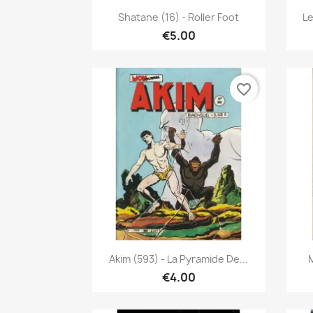
Quick view

Shatane (16) - Roller Foot
Le
€5.00
favorite_border
Quick view

Akim (593) - La Pyramide De...
M
€4.00