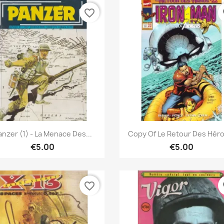
favorite_border
fa
Quick view
Quick view


anzer (1) - La Menace Des...
Copy Of Le Retour Des Héros
€5.00
€5.00
favorite_border
fa