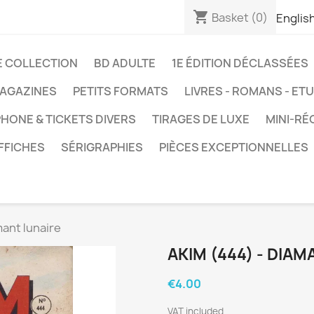
shopping_cart
Basket
(0)
Englis
E COLLECTION
BD ADULTE
1E ÉDITION DÉCLASSÉES
AGAZINES
PETITS FORMATS
LIVRES - ROMANS - ET
HONE & TICKETS DIVERS
TIRAGES DE LUXE
MINI-RÉ
FFICHES
SÉRIGRAPHIES
PIÈCES EXCEPTIONNELLES
mant lunaire
AKIM (444) - DIAM
€4.00
VAT included