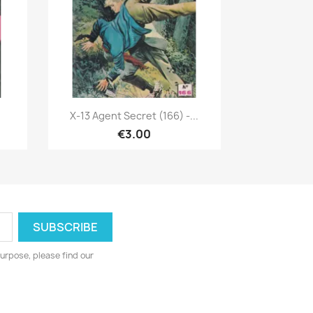
Quick view

X-13 Agent Secret (166) -...
€3.00
urpose, please find our