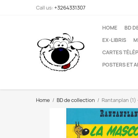
Call us:
+3264331307
HOME
BD D
EX-LIBRIS
M
CARTES TÉLÉP
POSTERS ET A
Home
BD de collection
Rantanplan (1) 