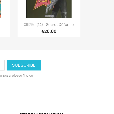
Quick view

XIII 25e (14) - Secret Défense
€20.00
urpose, please find our