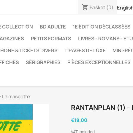
shopping_cart
Basket
(0)
Englis
E COLLECTION
BD ADULTE
1E ÉDITION DÉCLASSÉES
AGAZINES
PETITS FORMATS
LIVRES - ROMANS - ET
HONE & TICKETS DIVERS
TIRAGES DE LUXE
MINI-RÉ
FFICHES
SÉRIGRAPHIES
PIÈCES EXCEPTIONNELLES
- La mascotte
RANTANPLAN (1) -
€18.00
VAT included