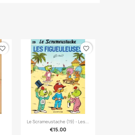
vorite_border
favorite_border
Quick view

Le Scrameustache (19) - Les...
€15.00