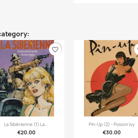
category:
favorite_border
fa
Quick view
Quick view


La Sibérienne (1) La...
Pin-Up (2) - Poison Ivy
€20.00
€30.00