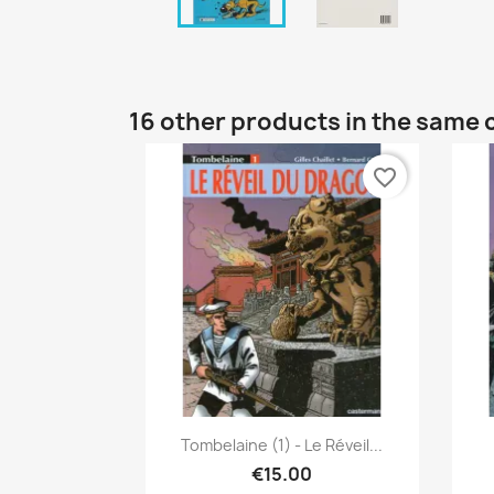
16 other products in the same 
favorite_border
Quick view

Tombelaine (1) - Le Réveil...
€15.00