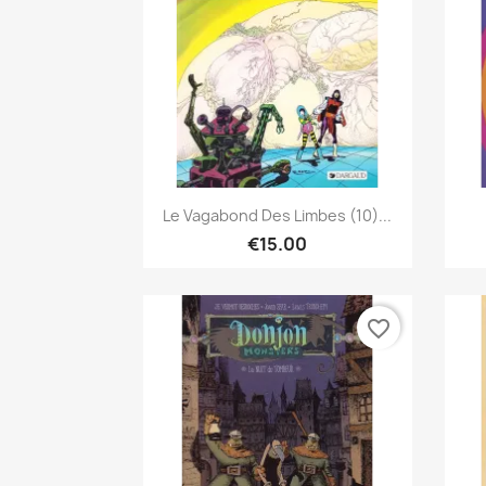
Quick view

Le Vagabond Des Limbes (10)...
€15.00
favorite_border