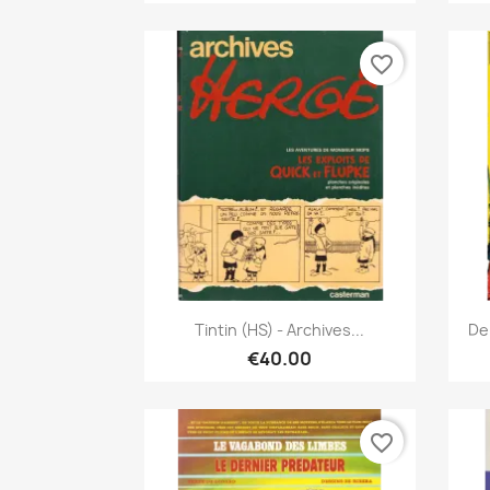
favorite_border
Quick view

Tintin (HS) - Archives...
De
€40.00
favorite_border