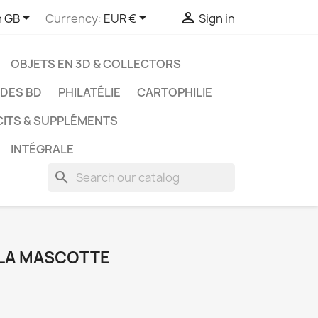



h GB
Currency:
EUR €
Sign in
OBJETS EN 3D & COLLECTORS
UDES BD
PHILATÉLIE
CARTOPHILIE
CITS & SUPPLÉMENTS
INTÉGRALE
search
 LA MASCOTTE