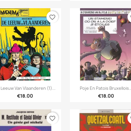
favorite_border
fa
Quick view
Quick view


 Leeuw Van Vlaanderen (1)...
Poje En Patois Bruxellois..
€18.00
€18.00
favorite_border
fa