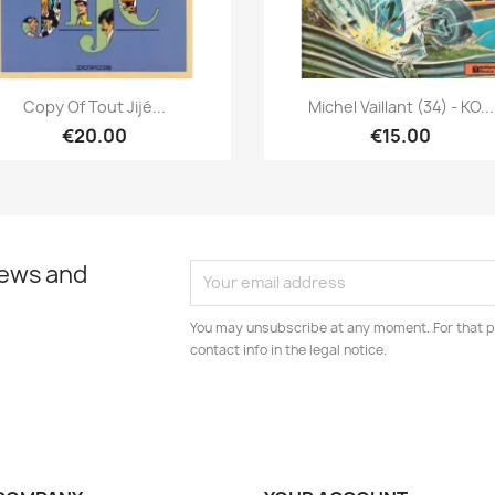
Quick view
Quick view


Copy Of Tout Jijé...
Michel Vaillant (34) - KO...
€20.00
€15.00
news and
You may unsubscribe at any moment. For that p
contact info in the legal notice.