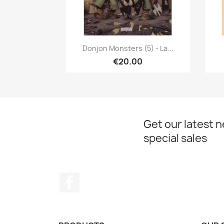
Quick view

Donjon Monsters (5) - La...
€20.00
Get our latest 
special sales
Facebook