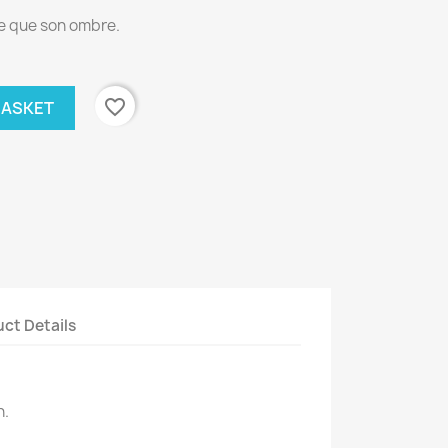
te que son ombre.
favorite_border
BASKET
ct Details
n.