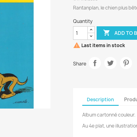
Rantanplan, le chien plus bê
Quantity

ADD TO 

Last items in stock
Share
Description
Produ
Album cartonné couleur.
Au 4e plat, une illustratio