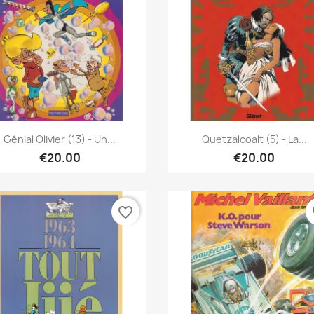
Quick view
Quick view


Génial Olivier (13) - Un...
Quetzalcoalt (5) - La...
€20.00
€20.00
favorite_border
fa