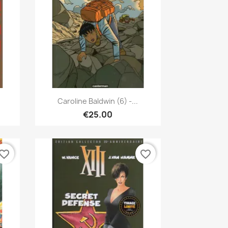
Quick view

Caroline Baldwin (6) -...
€25.00
vorite_border
favorite_border