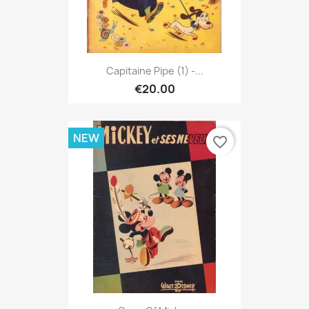
Capitaine Pipe (1) -...
€20.00
NEW
favorite_border