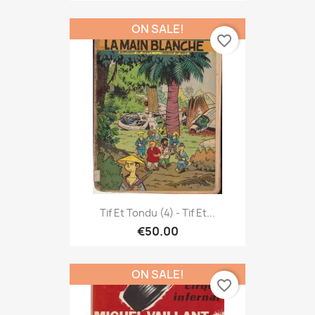
ON SALE!
favorite_border
Tif Et Tondu (4) - Tif Et...
€50.00
ON SALE!
favorite_border