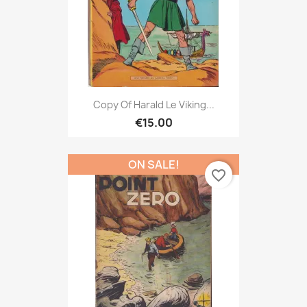
Copy Of Harald Le Viking...
€15.00
ON SALE!
favorite_border