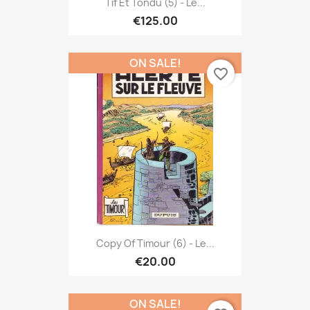
Tif Et Tondu (5) - Le...
€125.00
ON SALE!
favorite_border
Copy Of Timour (6) - Le...
€20.00
ON SALE!