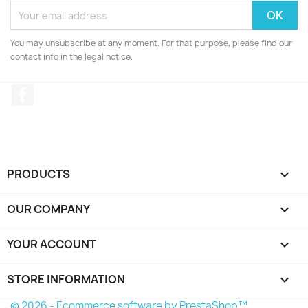
You may unsubscribe at any moment. For that purpose, please find our
contact info in the legal notice.
Facebook
PRODUCTS

OUR COMPANY

YOUR ACCOUNT

STORE INFORMATION
keyboard_arrow_down
© 2026 - Ecommerce software by PrestaShop™