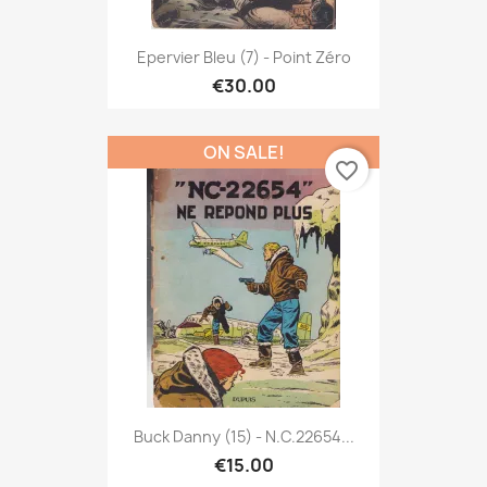
Epervier Bleu (7) - Point Zéro
€30.00
ON SALE!
favorite_border
Buck Danny (15) - N.C.22654...
€15.00