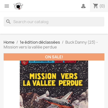
shopping_cart


(0)
search
Home
1e édition déclassées
Buck Danny (23) -
Mission vers la vallée perdue
ON SALE!