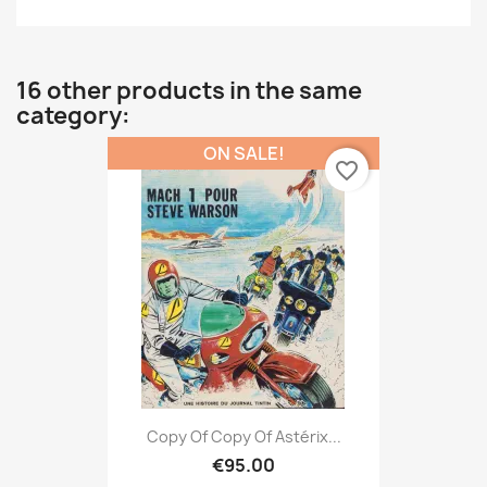
16 other products in the same
category:
ON SALE!
favorite_border
Copy Of Copy Of Astérix...
€95.00