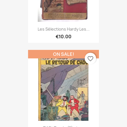
Les Sélections Hardy Les...
€10.00
ON SALE!
favorite_border