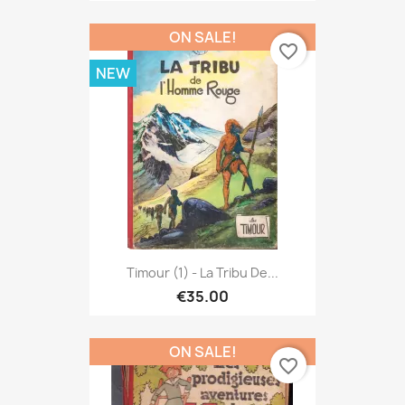
ON SALE!
favorite_border
NEW
Timour (1) - La Tribu De...
€35.00
ON SALE!
favorite_border