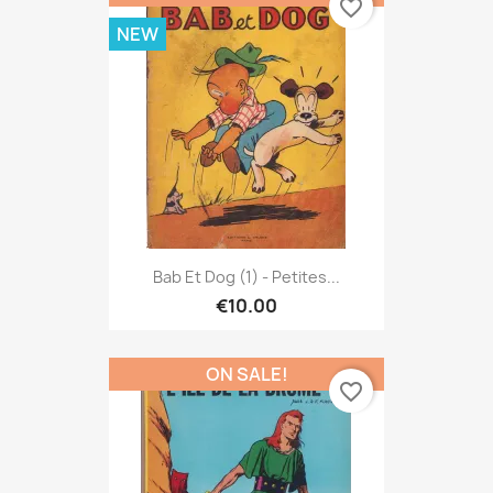
favorite_border
NEW
Bab Et Dog (1) - Petites...
€10.00
ON SALE!
favorite_border