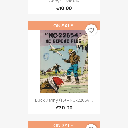
Copy Of Mickey
€10.00
ON SALE!
favorite_border
Buck Danny (15) - NC-22654...
€30.00
ON SALE!