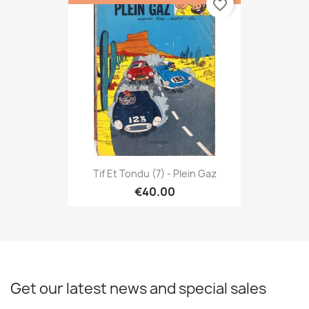
favorite_border
Tif Et Tondu (7) - Plein Gaz
€40.00
Get our latest news and special sales