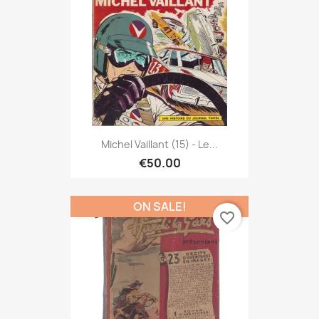
Michel Vaillant (15) - Le...
€50.00
ON SALE!
favorite_border