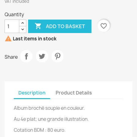
VAT included
Quantity

favorite_border
ADD TO BASKET

Last items in stock
Share
Description
Product Details
Album broché souple en couleur.
Au 4e plat; une grande illustration.
Cotation BDM : 80 euro.