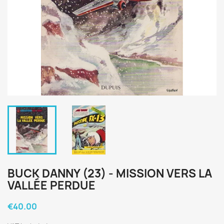
BUCK DANNY (23) - MISSION VERS LA
VALLÉE PERDUE
€40.00