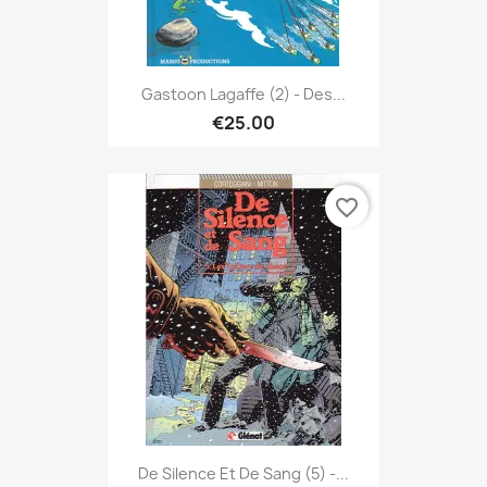
Gastoon Lagaffe (2) - Des...
€25.00
favorite_border
De Silence Et De Sang (5) -...