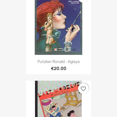
Putzker Ronald - Aglaya
€20.00
favorite_border