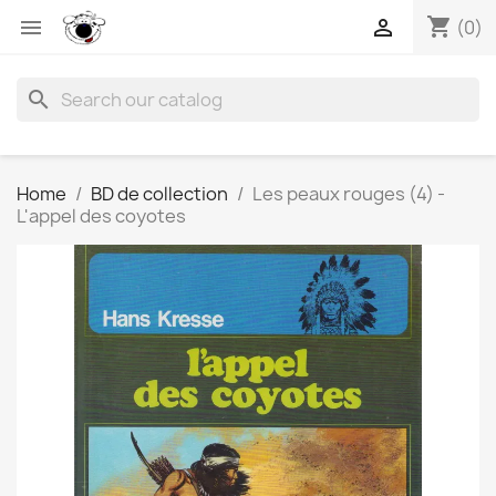
shopping_cart


(0)
search
Home
BD de collection
Les peaux rouges (4) -
L'appel des coyotes