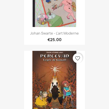
Johan Swarte - L'art Moderne
€25.00
favorite_border