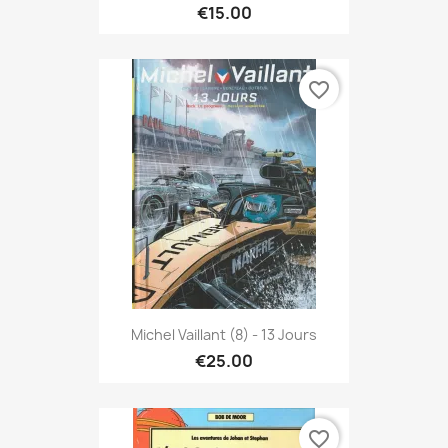
€15.00
favorite_border
Michel Vaillant (8) - 13 Jours
€25.00
favorite_border