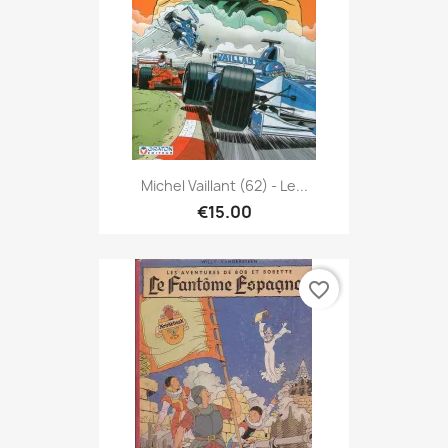
Michel Vaillant (62) - Le...
€15.00
favorite_border