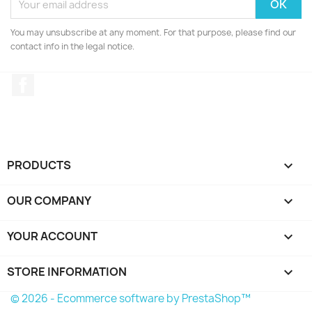
You may unsubscribe at any moment. For that purpose, please find our
contact info in the legal notice.
Facebook
PRODUCTS

OUR COMPANY

YOUR ACCOUNT

STORE INFORMATION
keyboard_arrow_down
© 2026 - Ecommerce software by PrestaShop™