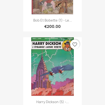
Bob Et Bobette (1) - Le...
€200.00
favorite_border
Harry Dickson (5) -...