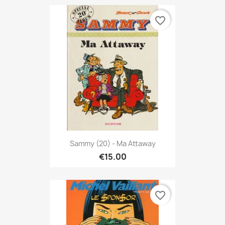
favorite_border
Sammy (20) - Ma Attaway
€15.00
favorite_border