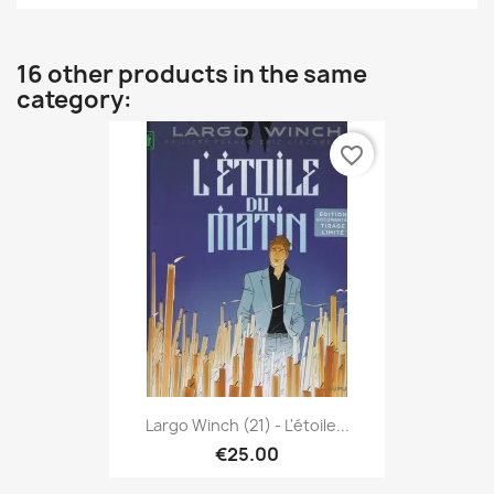
16 other products in the same
category:
favorite_border
Largo Winch (21) - L'étoile...
€25.00