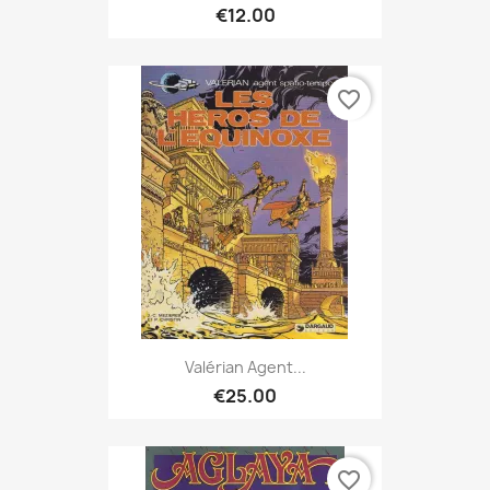
€12.00
favorite_border
Valérian Agent...
€25.00
favorite_border