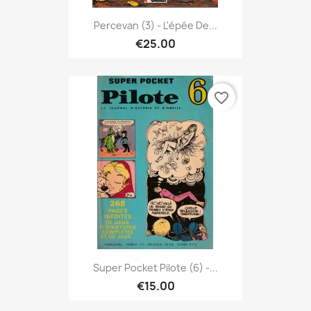
Percevan (3) - L'épée De...
€25.00
favorite_border
Super Pocket Pilote (6) -...
€15.00