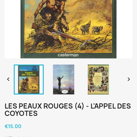


LES PEAUX ROUGES (4) - L'APPEL DES
COYOTES
€15.00