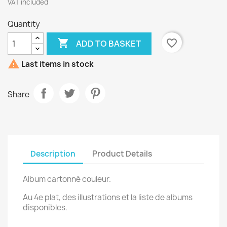
VAT included
Quantity

favorite_border
ADD TO BASKET

Last items in stock
Share
Description
Product Details
Album cartonné couleur.
Au 4e plat, des illustrations et la liste de albums
disponibles.