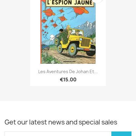
Les Aventures De Johan Et...
€15.00
Get our latest news and special sales