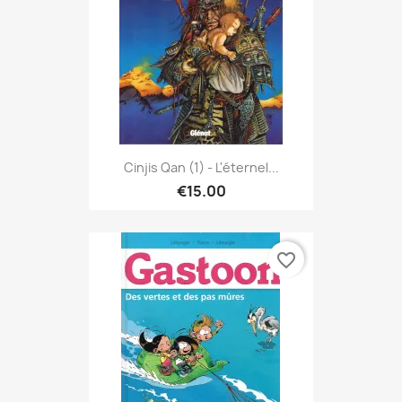
Cinjis Qan (1) - L'éternel...
€15.00
favorite_border