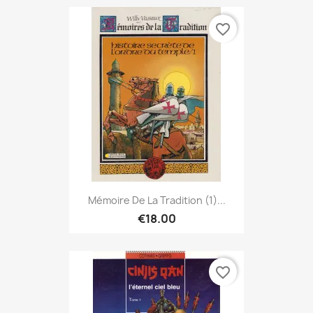
favorite_border
Mémoire De La Tradition (1)...
€18.00
favorite_border