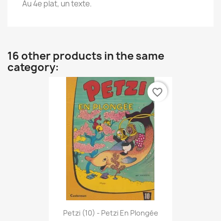
Au 4e plat, un texte.
16 other products in the same
category:
favorite_border
Petzi (10) - Petzi En Plongée