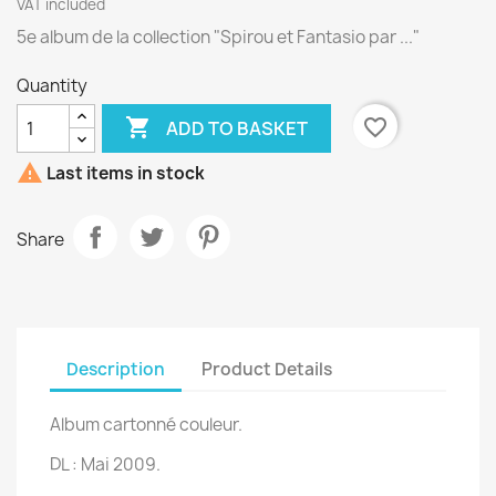
VAT included
5e album de la collection "Spirou et Fantasio par ..."
Quantity

favorite_border
ADD TO BASKET

Last items in stock
Share
Description
Product Details
Album cartonné couleur.
DL : Mai 2009.