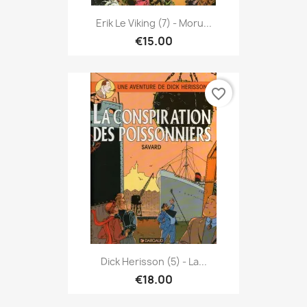
Erik Le Viking (7) - Moru...
€15.00
favorite_border
Dick Herisson (5) - La...
€18.00