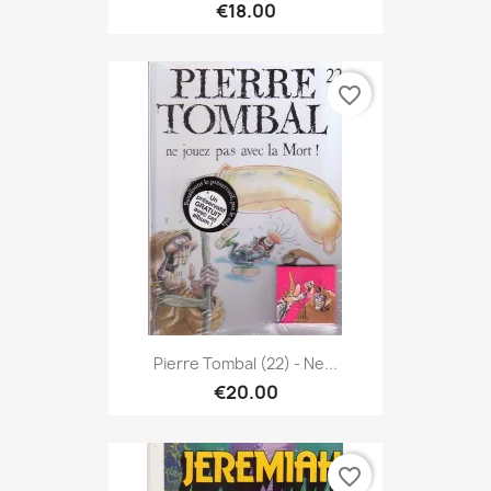
€18.00
favorite_border
Pierre Tombal (22) - Ne...
€20.00
favorite_border