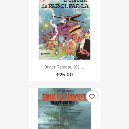
Olivier Rameau (6) -...
€25.00
favorite_border