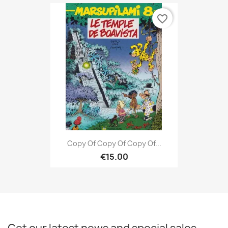
favorite_border
Copy Of Copy Of Copy Of...
€15.00