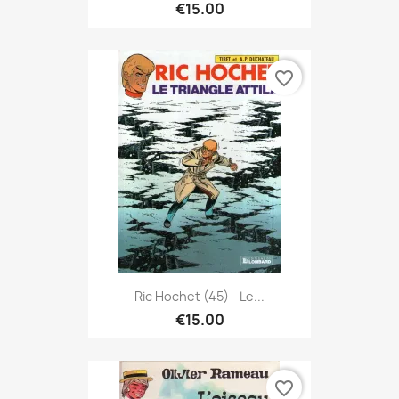
€15.00
favorite_border
Ric Hochet (45) - Le...
€15.00
favorite_border