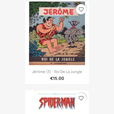
favorite_border
Jérôme (3) - Roi De La Jungle
€15.00
favorite_border