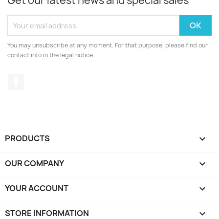
Get our latest news and special sales
You may unsubscribe at any moment. For that purpose, please find our
contact info in the legal notice.
Facebook
PRODUCTS

OUR COMPANY

YOUR ACCOUNT

STORE INFORMATION
keyboard_arrow_down