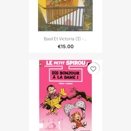
Basil Et Victoria (3) -...
€15.00
favorite_border