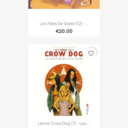
Les Filles De Soleil (12) -...
€20.00
favorite_border
Lance Crow Dog (7) - Les...