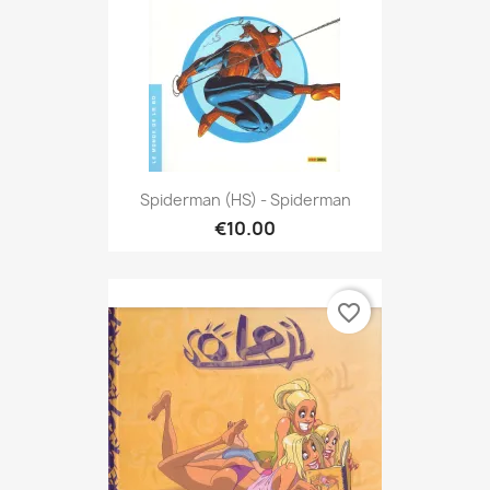
Spiderman (HS) - Spiderman
€10.00
favorite_border