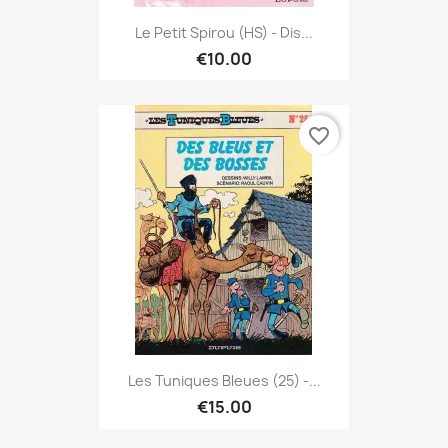
Le Petit Spirou (HS) - Dis...
€10.00
favorite_border
Les Tuniques Bleues (25) -...
€15.00