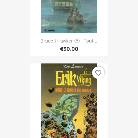
Bruce J Hawker (5) - Tout...
€30.00
favorite_border