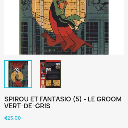
SPIROU ET FANTASIO (5) - LE GROOM
VERT-DE-GRIS
€25.00