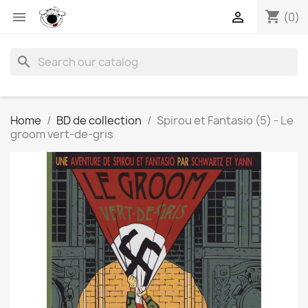
shopping_cart


(0)
search
Home
BD de collection
Spirou et Fantasio (5) - Le
groom vert-de-gris