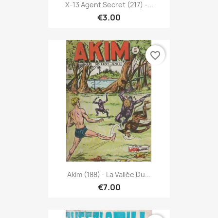
X-13 Agent Secret (217) -...
€3.00
favorite_border
Akim (188) - La Vallée Du...
€7.00