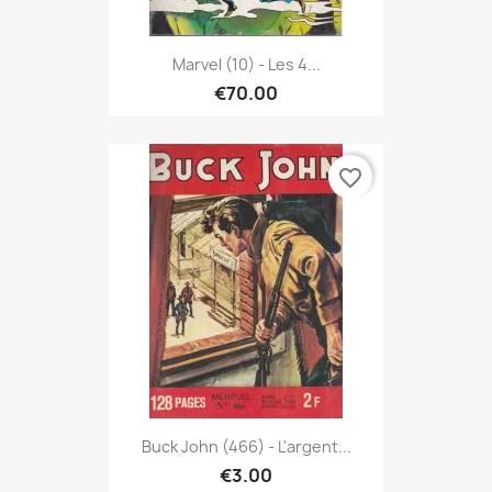
Marvel (10) - Les 4...
€70.00
favorite_border
Buck John (466) - L'argent...
€3.00