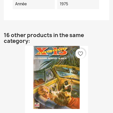
Année
1975
16 other products in the same
category:
favorite_border