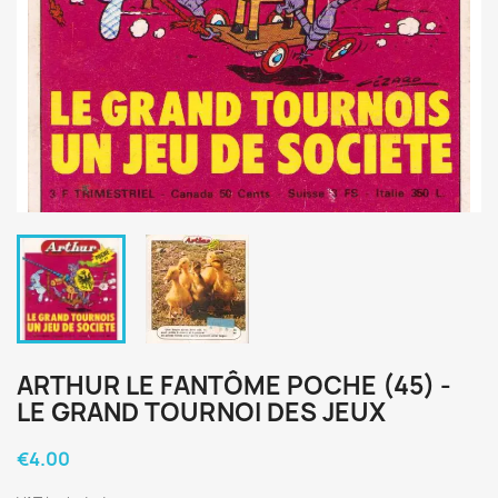
ARTHUR LE FANTÔME POCHE (45) -
LE GRAND TOURNOI DES JEUX
€4.00