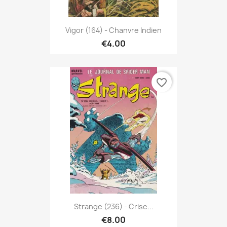
Vigor (164) - Chanvre Indien
€4.00
favorite_border
Strange (236) - Crise...
€8.00