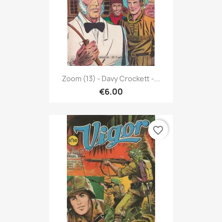
Zoom (13) - Davy Crockett -...
€6.00
favorite_border