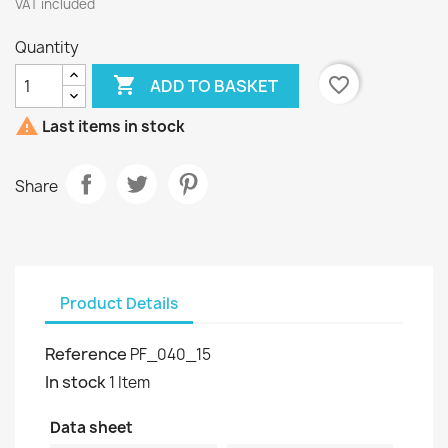
VAT included
Quantity

favorite_border
ADD TO BASKET

Last items in stock
Share
Product Details
Reference
PF_040_15
In stock
1 Item
Data sheet