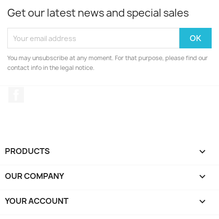
Get our latest news and special sales
You may unsubscribe at any moment. For that purpose, please find our
contact info in the legal notice.
Facebook
PRODUCTS

OUR COMPANY

YOUR ACCOUNT
