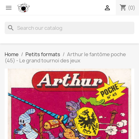
shopping_cart


(0)
search
Home
Petits formats
Arthur le fantôme poche
(45) - Le grand tournoi des jeux