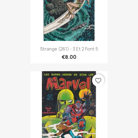
Strange (261) - 3 Et 2 Font 5
€8.00
favorite_border