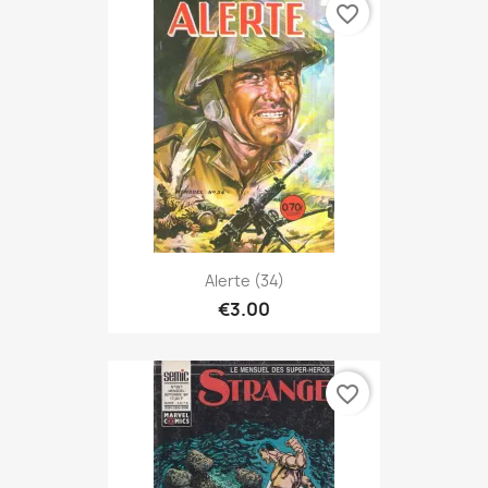
favorite_border
Alerte (34)
€3.00
favorite_border