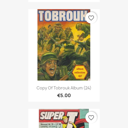
favorite_border
Copy Of Tobrouk Album (24)
€5.00
favorite_border