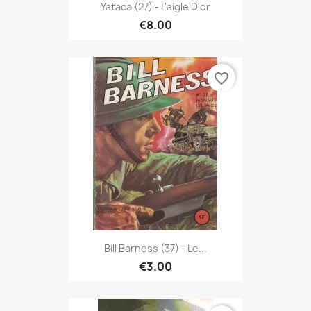
Yataca (27) - L'aigle D'or
€8.00
favorite_border
Bill Barness (37) - Le...
€3.00