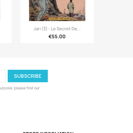
Quick view

Jari (3) - Le Secret De...
€55.00
urpose, please find our