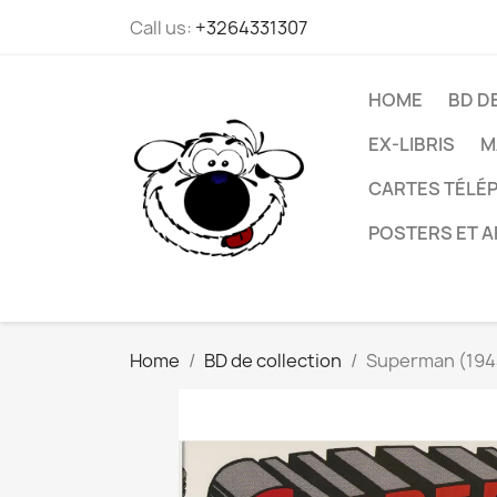
Call us:
+3264331307
HOME
BD D
EX-LIBRIS
M
CARTES TÉLÉP
POSTERS ET A
Home
BD de collection
Superman (1944