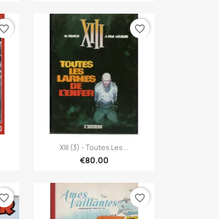
vorite_border
favorite_border
Quick view

.
XIII (3) - Toutes Les...
€80.00
vorite_border
favorite_border