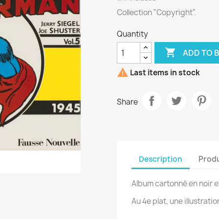
Collection "Copyright".
Quantity

ADD TO 

Last items in stock
Share
Description
Produ
Album cartonné en noir e
Au 4e plat, une illustratio