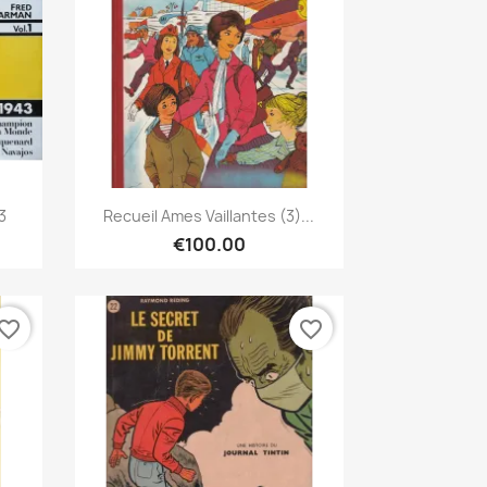
Quick view

3
Recueil Ames Vaillantes (3)...
€100.00
vorite_border
favorite_border