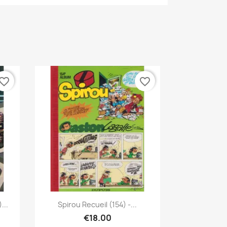
vorite_border
favorite_border
Quick view

...
Spirou Recueil (154) -...
€18.00