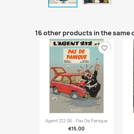
16 other products in the same 
favorite_border
Quick view

Agent 212 (8) - Pas De Panique
€15.00