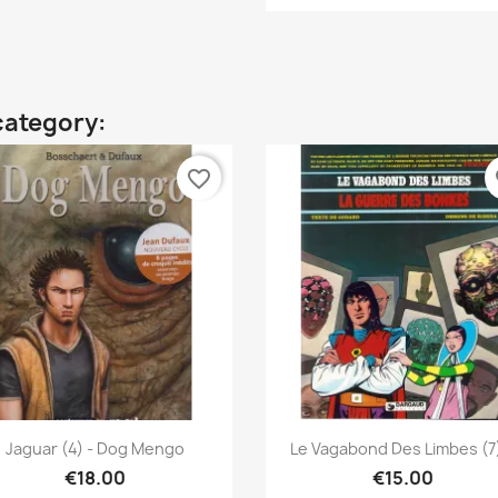
category:
favorite_border
fa
Quick view
Quick view


Jaguar (4) - Dog Mengo
Le Vagabond Des Limbes (7)
€18.00
€15.00