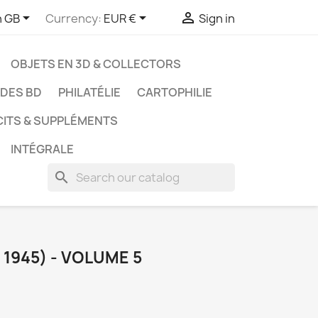



h GB
Currency:
EUR €
Sign in
OBJETS EN 3D & COLLECTORS
UDES BD
PHILATÉLIE
CARTOPHILIE
CITS & SUPPLÉMENTS
INTÉGRALE
search
 1945) - VOLUME 5