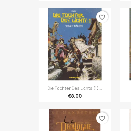
favorite_border
Quick view

Die Tochter Des Lichts (1)...
€8.00
favorite_border