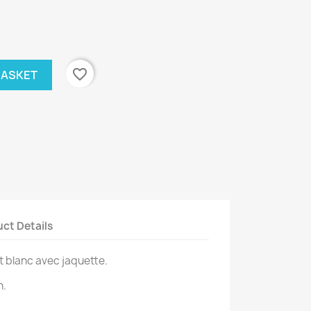
favorite_border
BASKET
ct Details
t blanc avec jaquette.
n.