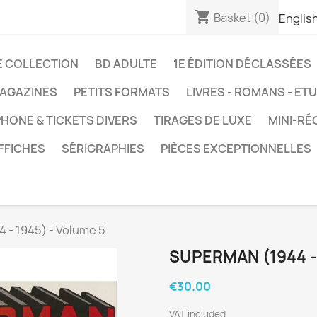
shopping_cart
Basket
(0)
Englis
E COLLECTION
BD ADULTE
1E ÉDITION DÉCLASSÉES
AGAZINES
PETITS FORMATS
LIVRES - ROMANS - ET
HONE & TICKETS DIVERS
TIRAGES DE LUXE
MINI-RÉ
FFICHES
SÉRIGRAPHIES
PIÈCES EXCEPTIONNELLES
 - 1945) - Volume 5
SUPERMAN (1944 -
€30.00
VAT included