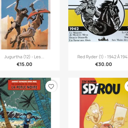
Quick view
Quick view


Jugurtha (12) - Les...
Red Ryder (1) - 1942 À 194
€15.00
€30.00
favorite_border
fa