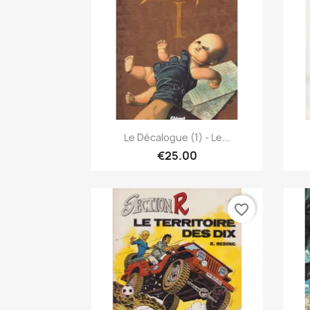
Quick view

Le Décalogue (1) - Le...
€25.00
favorite_border