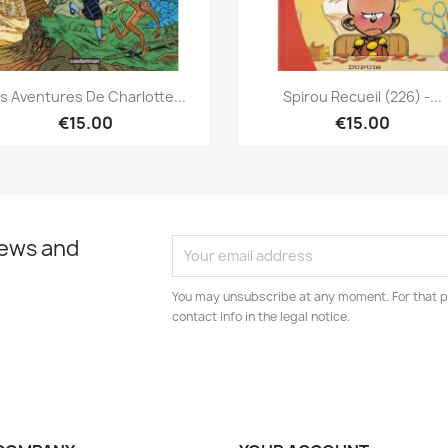
Quick view
Quick view


s Aventures De Charlotte...
Spirou Recueil (226) -...
€15.00
€15.00
news and
You may unsubscribe at any moment. For that p
contact info in the legal notice.