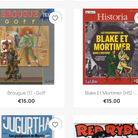
favorite_border
fa
Quick view
Quick view


Brougue (1) - Goff
Blake Et Mortimer (HS) -..
€15.00
€15.00
favorite_border
fa