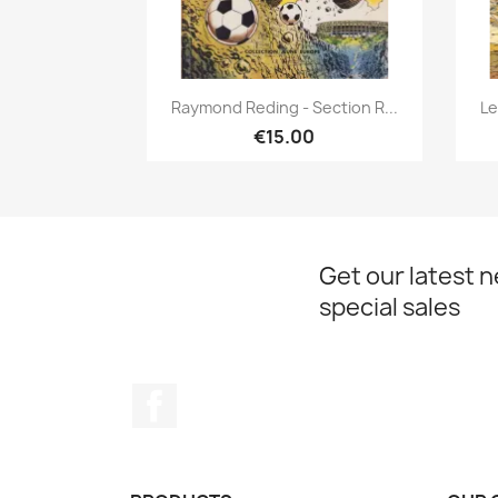
Quick view

Raymond Reding - Section R...
Le
€15.00
Get our latest 
special sales
Facebook