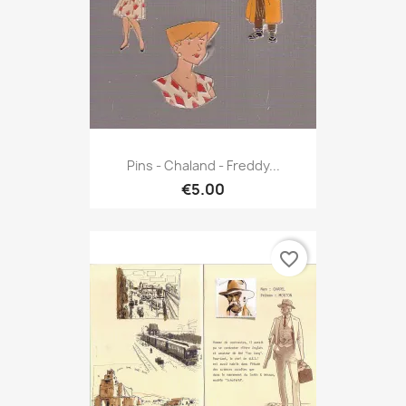
Pins - Chaland - Freddy...
€5.00
favorite_border