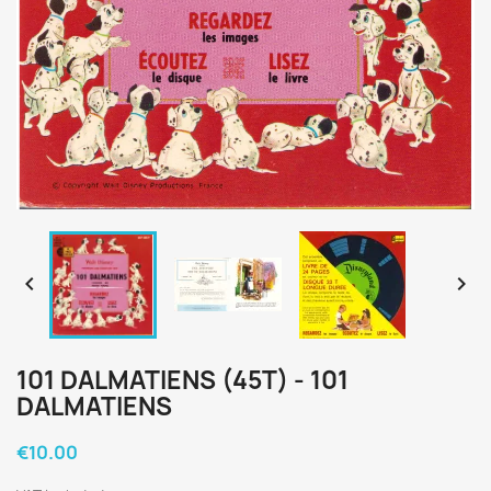


101 DALMATIENS (45T) - 101
DALMATIENS
€10.00