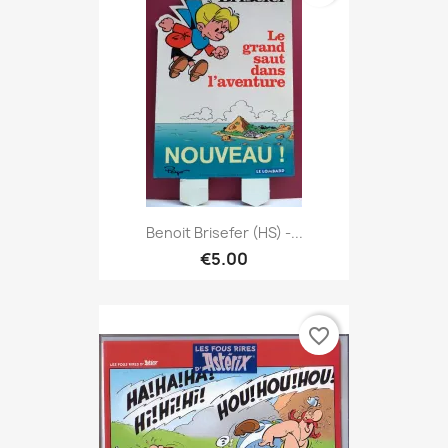
Benoit Brisefer (HS) -...
€5.00
favorite_border