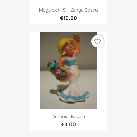
Megalex (HS) - L'ange Bossu
€10.00
favorite_border
Astérix - Falbala
€3.00