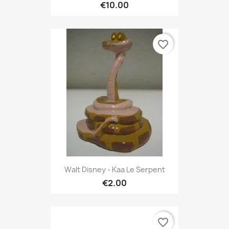
€10.00
favorite_border
Walt Disney - Kaa Le Serpent
€2.00
favorite_border