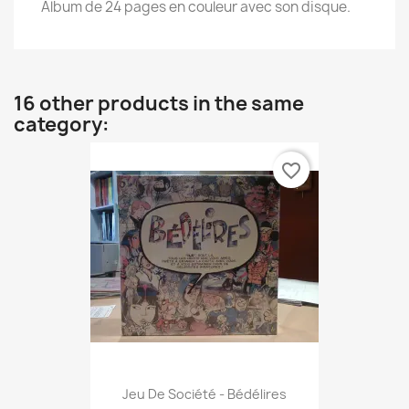
Album de 24 pages en couleur avec son disque.
16 other products in the same
category:
favorite_border
Jeu De Société - Bédélires