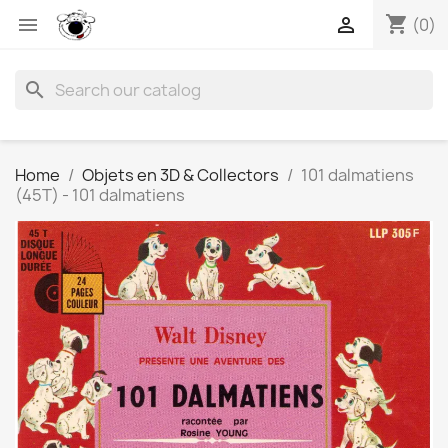
shopping_cart


(0)
search
Home
Objets en 3D & Collectors
101 dalmatiens
(45T) - 101 dalmatiens