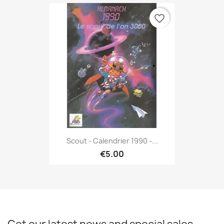
favorite_border
Scout - Calendrier 1990 -...
€5.00