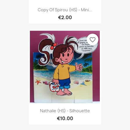
Copy Of Spirou (HS) - Mini...
€2.00
favorite_border
Nathalie (HS) - Silhouette
€10.00