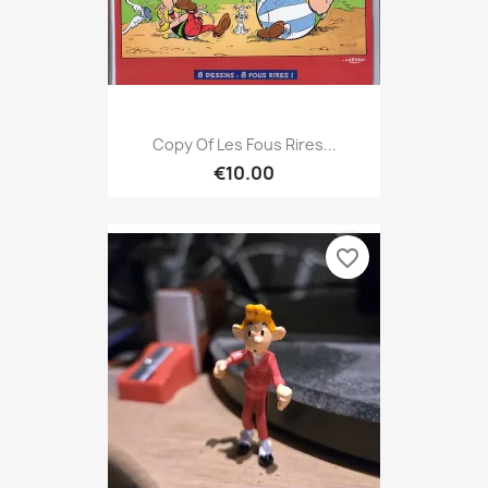
Copy Of Les Fous Rires...
€10.00
favorite_border