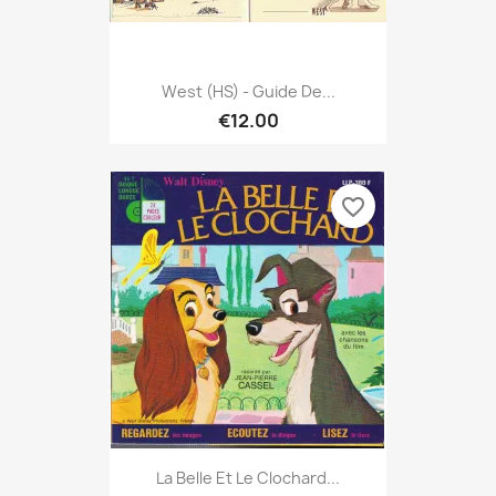
West (HS) - Guide De...
€12.00
favorite_border
La Belle Et Le Clochard...