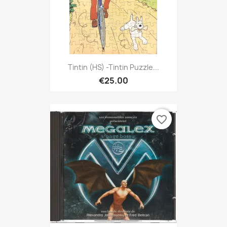
Tintin (HS) -Tintin Puzzle...
€25.00
favorite_border