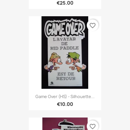
€25.00
favorite_border
Game Over (HS) - Silhouette...
€10.00
favorite_border