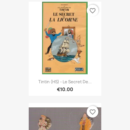
favorite_border
Tintin (HS) - Le Secret De...
€10.00
favorite_border