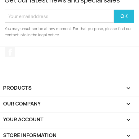
Get our latest news and special sales
You may unsubscribe at any moment. For that purpose, please find our
contact info in the legal notice.
Facebook
PRODUCTS

OUR COMPANY

YOUR ACCOUNT

STORE INFORMATION
keyboard_arrow_down