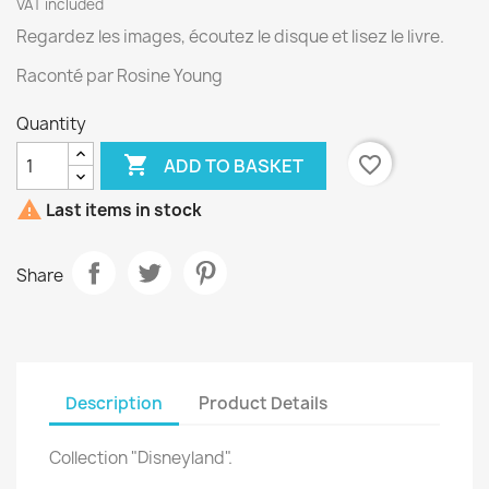
VAT included
Regardez les images, écoutez le disque et lisez le livre.
Raconté par Rosine Young
Quantity

favorite_border
ADD TO BASKET

Last items in stock
Share
Description
Product Details
Collection "Disneyland".