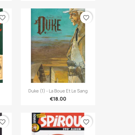
vorite_border
favorite_border
Quick view

Duke (1) - La Boue Et Le Sang
€18.00
vorite_border
favorite_border