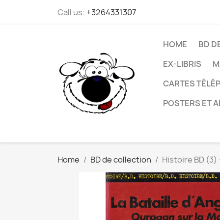
Call us:
+3264331307
HOME
BD D
EX-LIBRIS
M
CARTES TÉLÉP
POSTERS ET A
Home
BD de collection
Histoire BD (3)