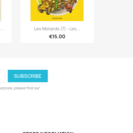
Quick view

...
Les Motards (7) - Les...
€15.00
urpose, please find our