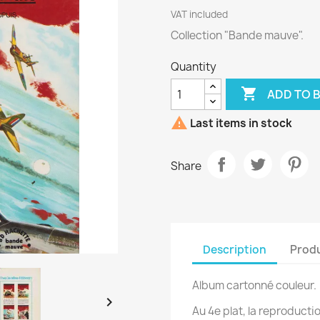
VAT included
Collection "Bande mauve".
Quantity

ADD TO 

Last items in stock
Share
Description
Produ
Album cartonné couleur.

Au 4e plat, la reproducti