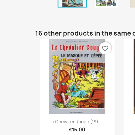
16 other products in the same 
favorite_border
Quick view

Le Chevalier Rouge (19) -...
€15.00