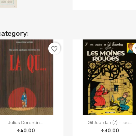
category:
favorite_border
fa
Quick view
Quick view


Julius Corentin...
Gil Jourdan (7) - Les...
€40.00
€30.00