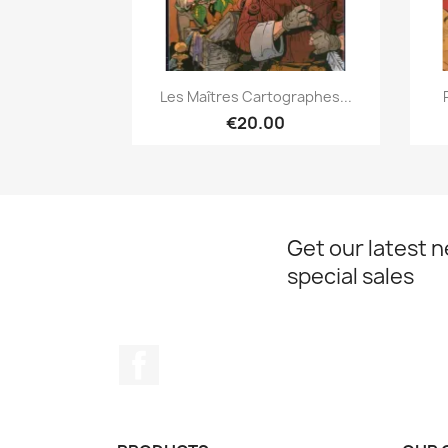
Quick view

Les Maîtres Cartographes...
€20.00
Get our latest 
special sales
Facebook