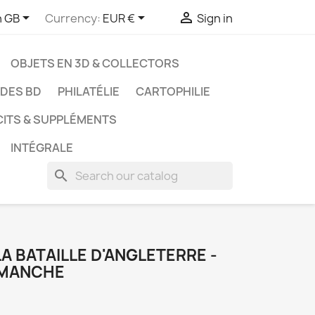



h GB
Currency:
EUR €
Sign in
OBJETS EN 3D & COLLECTORS
UDES BD
PHILATÉLIE
CARTOPHILIE
CITS & SUPPLÉMENTS
INTÉGRALE
search
 LA BATAILLE D'ANGLETERRE -
 MANCHE