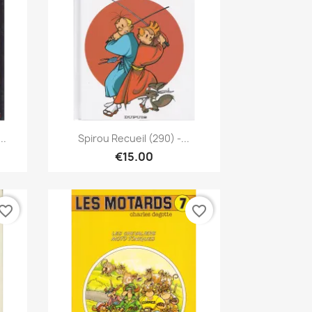
Quick view

..
Spirou Recueil (290) -...
€15.00
vorite_border
favorite_border