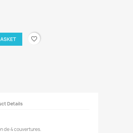
favorite_border
BASKET
ct Details
on de 4 couvertures.