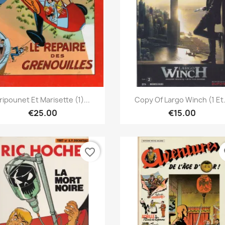
Quick view
Quick view


ripounet Et Marisette (1)...
Copy Of Largo Winch (1 Et.
€25.00
€15.00
favorite_border
fa