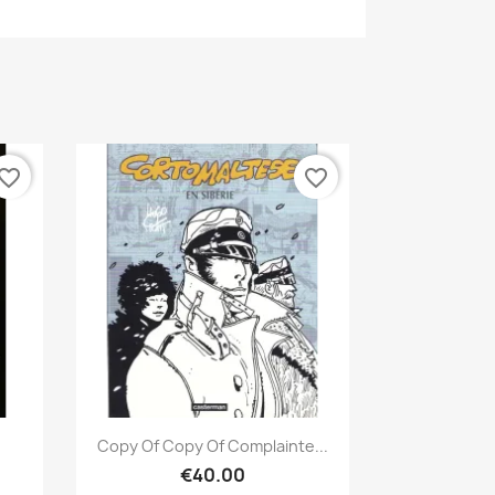
vorite_border
favorite_border
Quick view

Copy Of Copy Of Complainte...
€40.00