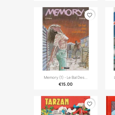
favorite_border
Quick view

Memory (1) - Le Bal Des...
€15.00
favorite_border