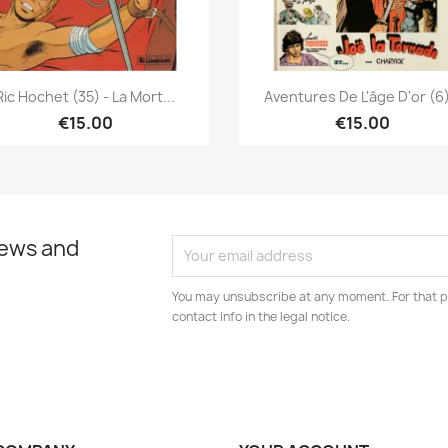
Quick view
Quick view


Ric Hochet (35) - La Mort...
Aventures De L'âge D'or (6)
€15.00
€15.00
news and
You may unsubscribe at any moment. For that p
contact info in the legal notice.