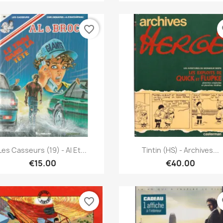
favorite_border
fa
Quick view
Quick view


Les Casseurs (19) - Al Et...
Tintin (HS) - Archives...
€15.00
€40.00
favorite_border
fa