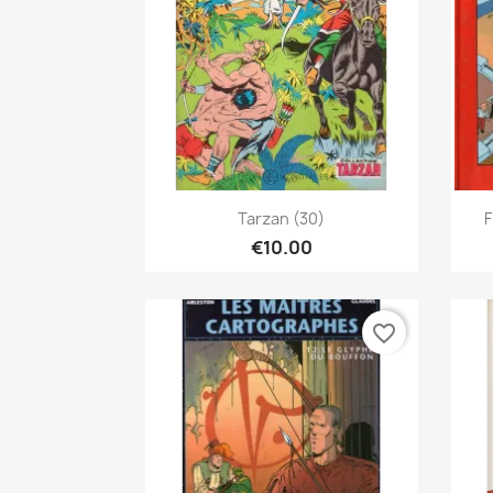
Quick view

Tarzan (30)
F
€10.00
favorite_border