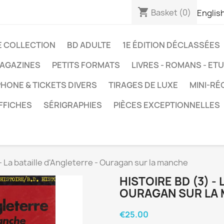
shopping_cart
Basket
(0)
Englis
E COLLECTION
BD ADULTE
1E ÉDITION DÉCLASSÉES
AGAZINES
PETITS FORMATS
LIVRES - ROMANS - ET
HONE & TICKETS DIVERS
TIRAGES DE LUXE
MINI-RÉ
FFICHES
SÉRIGRAPHIES
PIÈCES EXCEPTIONNELLES
 - La bataille d'Angleterre - Ouragan sur la manche
HISTOIRE BD (3) -
OURAGAN SUR LA
€25.00