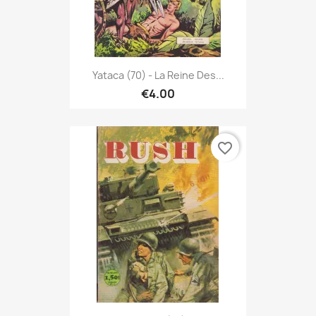
Yataca (70) - La Reine Des...
€4.00
favorite_border