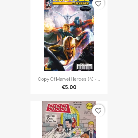
favorite_border
Copy Of Marvel Heroes (4) -...
€5.00
favorite_border