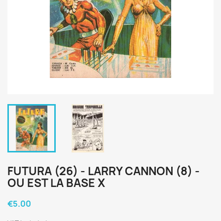
FUTURA (26) - LARRY CANNON (8) -
OU EST LA BASE X
€5.00