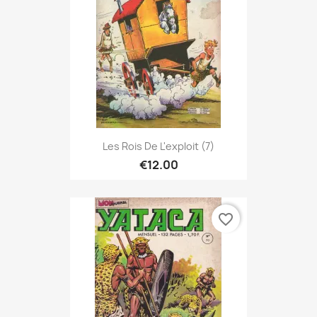
Les Rois De L'exploit (7)
€12.00
favorite_border