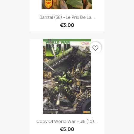
Banzaï (58) - Le Prix De La...
€3.00
favorite_border
Copy Of World War Hulk (10)...
€5.00