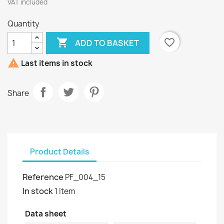
VAT included
Quantity

favorite_border
ADD TO BASKET

Last items in stock
Share
Product Details
Reference
PF_004_15
In stock
1 Item
Data sheet