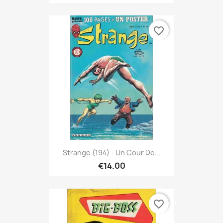
favorite_border
Strange (194) - Un Cour De...
€14.00
favorite_border