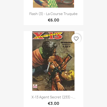
Flash (3) - La Course Truquée
€6.00
favorite_border
X-13 Agent Secret (233) -...
€3.00