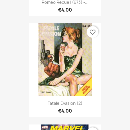
Roméo Recueil (673) -...
€4.00
favorite_border
Fatale Évasion (2)
€4.00