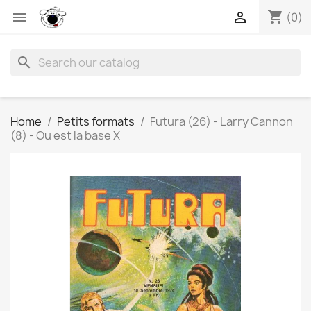
shopping_cart


(0)
search
Home
Petits formats
Futura (26) - Larry Cannon
(8) - Ou est la base X