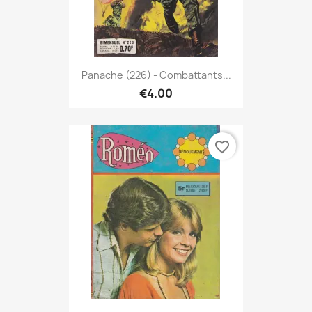
Panache (226) - Combattants...
€4.00
favorite_border