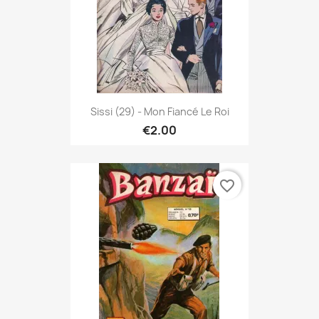
Sissi (29) - Mon Fiancé Le Roi
€2.00
favorite_border