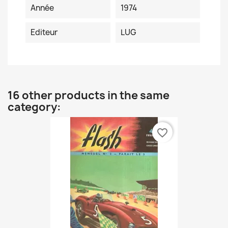
Année
1974
Editeur
LUG
16 other products in the same
category:
favorite_border