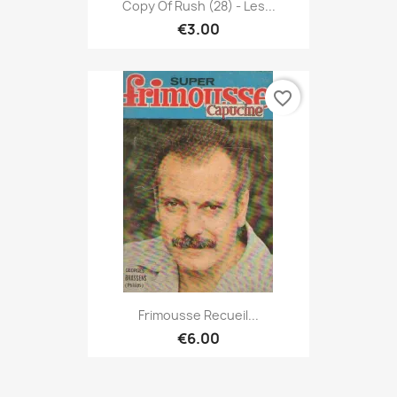
Copy Of Rush (28) - Les...
€3.00
favorite_border
Frimousse Recueil...
€6.00