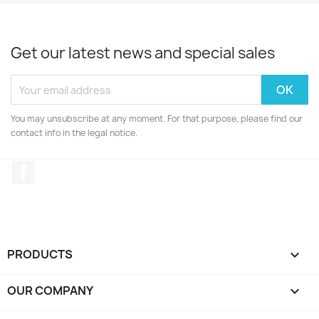
Get our latest news and special sales
You may unsubscribe at any moment. For that purpose, please find our
contact info in the legal notice.
Facebook
PRODUCTS

OUR COMPANY
