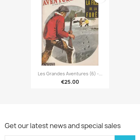
Les Grandes Aventures (6) -...
€25.00
Get our latest news and special sales