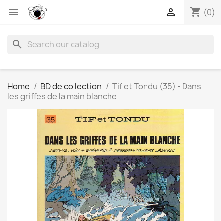
shopping_cart


(0)
search
Home
BD de collection
Tif et Tondu (35) - Dans
les griffes de la main blanche