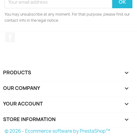
You may unsubscribe at any moment. For that purpose, please find our
contact info in the legal notice.
Facebook
PRODUCTS

OUR COMPANY

YOUR ACCOUNT

STORE INFORMATION
keyboard_arrow_down
© 2026 - Ecommerce software by PrestaShop™