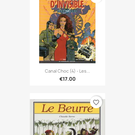
Canal Choc (4) - Les...
€17.00
favorite_border