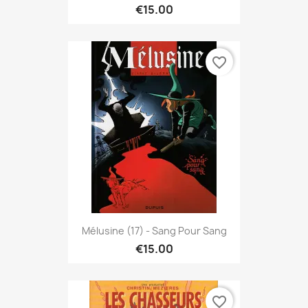
€15.00
favorite_border
Mélusine (17) - Sang Pour Sang
€15.00
favorite_border