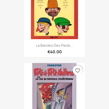
La Bandes Des Pieds...
€40.00
favorite_border