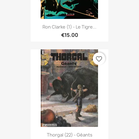
Ron Clarke (1) - Le Tigre...
€15.00
favorite_border
Thorgal (22) - Géants