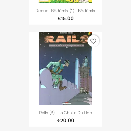
Recueil Bédémix (1) - Bédémix
€15.00
favorite_border
Rails (3) - La Chute Du Lion
€20.00