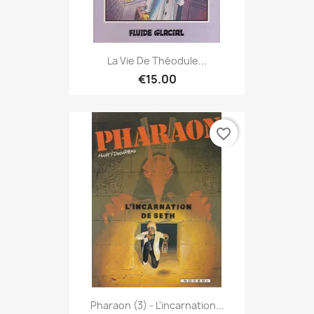
La Vie De Théodule...
€15.00
favorite_border
Pharaon (3) - L'incarnation...