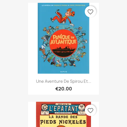
favorite_border
Une Aventure De Spirou Et...
€20.00
favorite_border