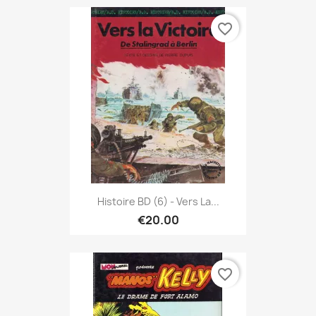
favorite_border
Histoire BD (6) - Vers La...
€20.00
favorite_border