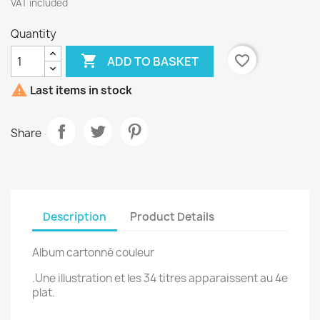
VAT included
Quantity

favorite_border
ADD TO BASKET

Last items in stock
Share
Description
Product Details
Album cartonné couleur
.Une illustration et les 34 titres apparaissent au 4e
plat.