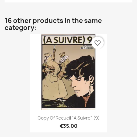
16 other products in the same
category:
favorite_border
Copy Of Recueil "A Suivre" (9)
€35.00