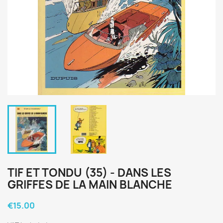
TIF ET TONDU (35) - DANS LES
GRIFFES DE LA MAIN BLANCHE
€15.00