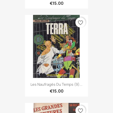
€15.00
favorite_border
Les Naufragés Du Temps (9)...
€15.00
favorite_border