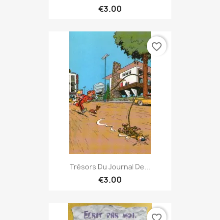
€3.00
favorite_border
Trésors Du Journal De...
€3.00
favorite_border