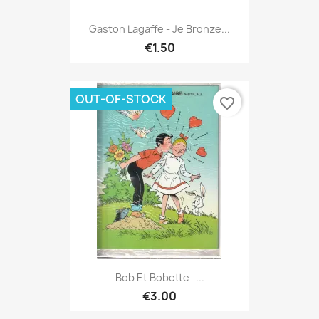
Gaston Lagaffe - Je Bronze...
€1.50
OUT-OF-STOCK
favorite_border
Bob Et Bobette -...
€3.00