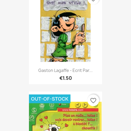
Gaston Lagaffe - Ecrit Par...
€1.50
OUT-OF-STOCK
favorite_border