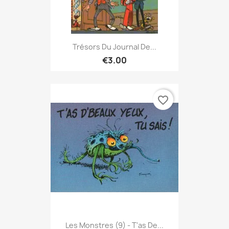
Trésors Du Journal De...
€3.00
favorite_border
Les Monstres (9) - T'as De...