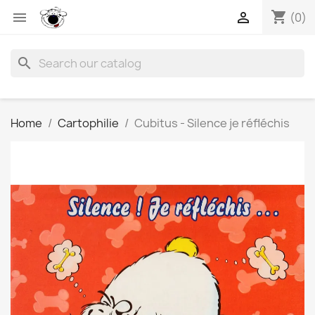
shopping_cart


(0)
search
Home
Cartophilie
Cubitus - Silence je réfléchis