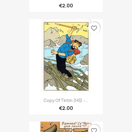
€2.00
favorite_border
Copy Of Tintin (HS) -...
€2.00
favorite_border