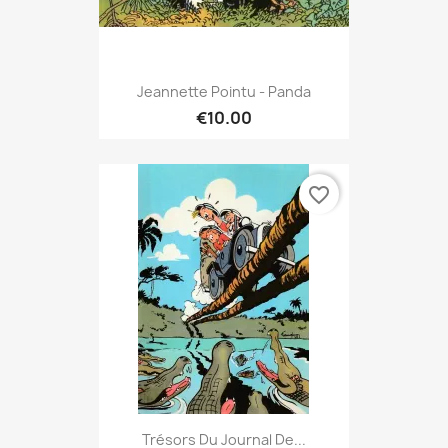
Jeannette Pointu - Panda
€10.00
favorite_border
Trésors Du Journal De...