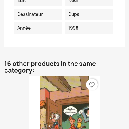
Etat
Neuf
Dessinateur
Dupa
Année
1998
16 other products in the same
category:
favorite_border