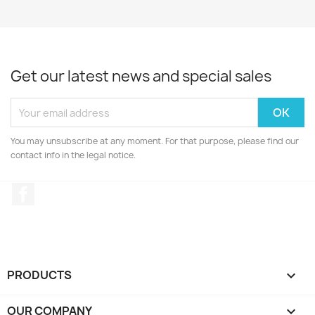
Get our latest news and special sales
You may unsubscribe at any moment. For that purpose, please find our
contact info in the legal notice.
Facebook
PRODUCTS

OUR COMPANY
