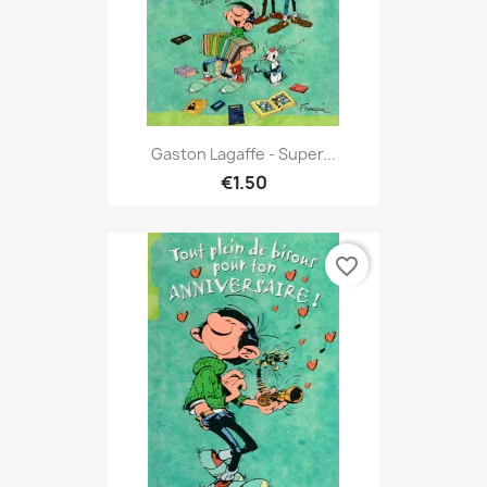
Gaston Lagaffe - Super...
€1.50
favorite_border