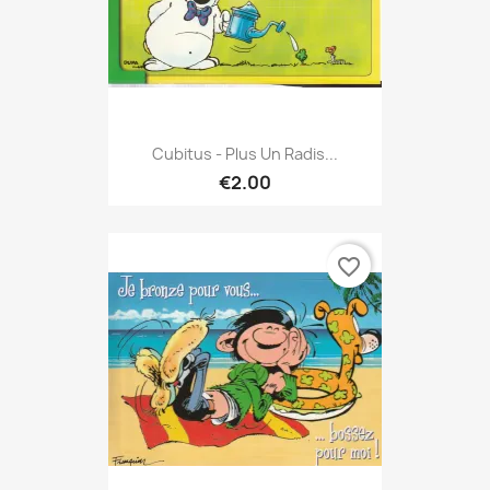
Cubitus - Plus Un Radis...
€2.00
favorite_border