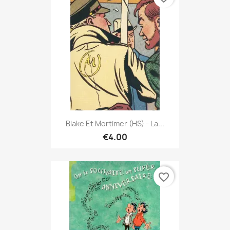
Blake Et Mortimer (HS) - La...
€4.00
favorite_border