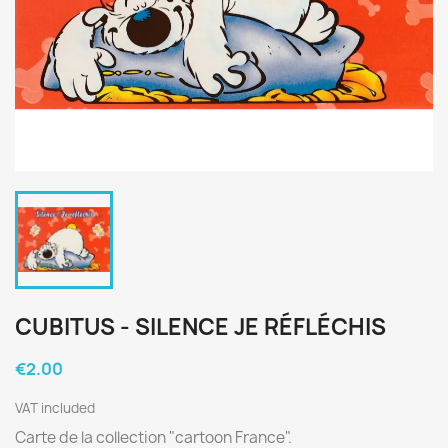
CUBITUS - SILENCE JE RÉFLÉCHIS
€2.00
VAT included
Carte de la collection "cartoon France".