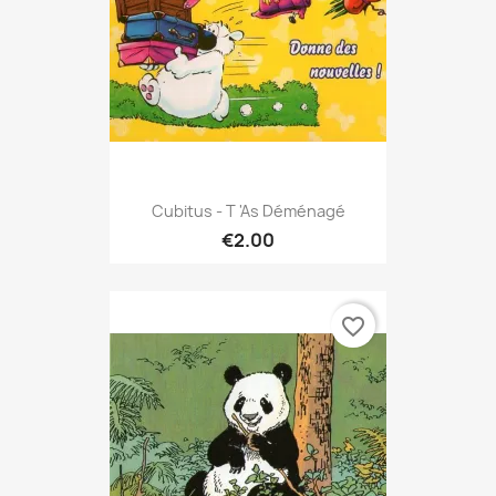
Cubitus - T 'as Déménagé
€2.00
favorite_border