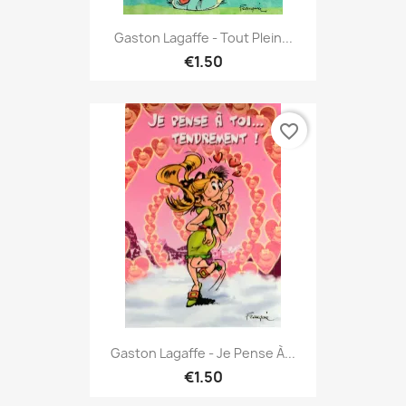
Gaston Lagaffe - Tout Plein...
€1.50
favorite_border
Gaston Lagaffe - Je Pense À...
€1.50