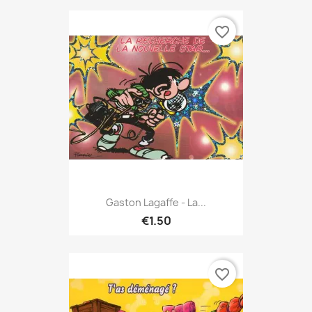
favorite_border
Gaston Lagaffe - La...
€1.50
favorite_border