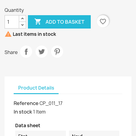
Quantity

favorite_border
ADD TO BASKET

Last items in stock
Share
Product Details
Reference
CP_011_17
In stock
1 Item
Data sheet