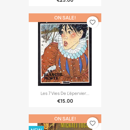
ON SALE!
favorite_border
Les 7 Vies De L'épervier...
€15.00
ON SALE!
favorite_border