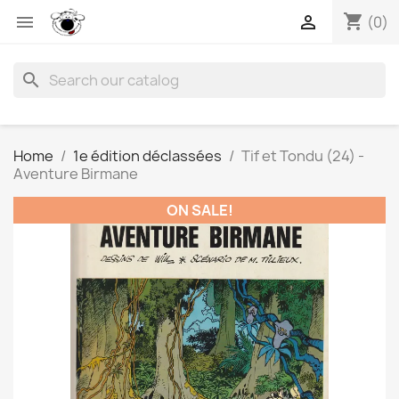
shopping_cart


(0)
search
Home
1e édition déclassées
Tif et Tondu (24) -
Aventure Birmane
ON SALE!