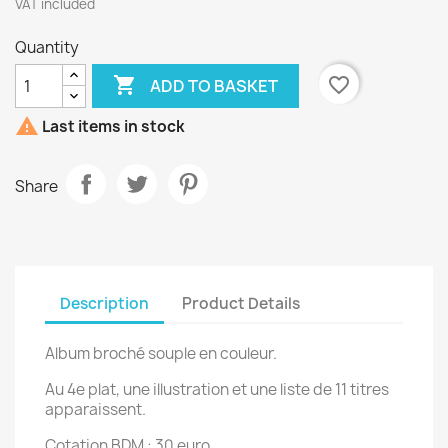
VAT included
Quantity

favorite_border
ADD TO BASKET

Last items in stock
Share
Description
Product Details
Album broché souple en couleur.
Au 4e plat, une illustration et une liste de 11 titres
apparaissent.
Cotation BDM : 30 euro.