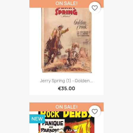
ON SALE!
favorite_border
Jerry Spring (1) - Golden...
€35.00
ON SALE!
favorite_border
NEW