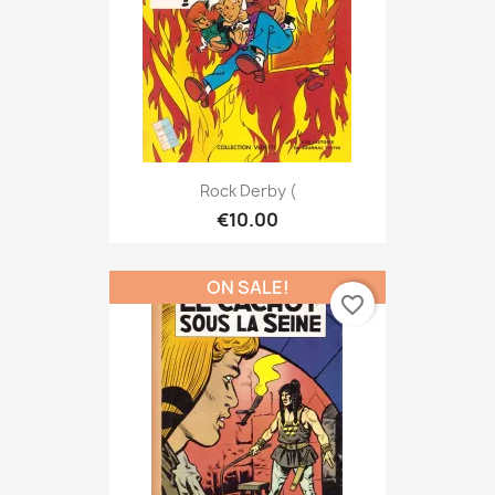
Rock Derby (
€10.00
ON SALE!
favorite_border