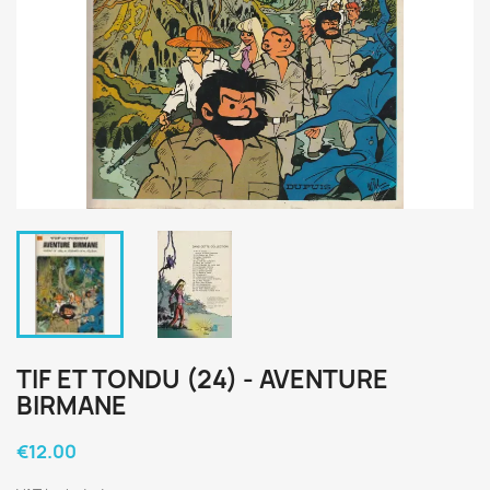
TIF ET TONDU (24) - AVENTURE
BIRMANE
€12.00