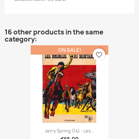
16 other products in the same
category:
ON SALE!
favorite_border
Jerry Spring (14) - Les...