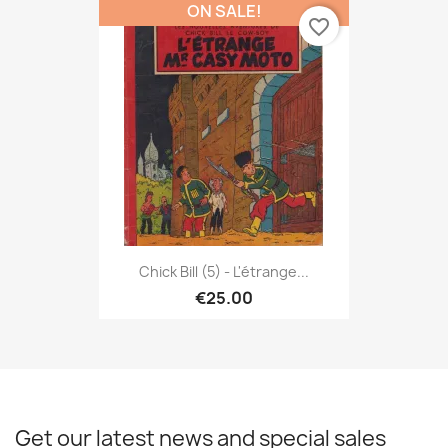
ON SALE!
favorite_border
Chick Bill (5) - L'étrange...
€25.00
Get our latest news and special sales