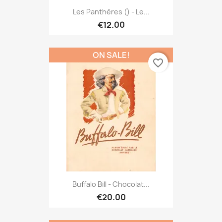
Les Panthères () - Le...
€12.00
ON SALE!
favorite_border
Buffalo Bill - Chocolat...
€20.00