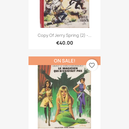
Copy Of Jerry Spring (2) -...
€40.00
ON SALE!
favorite_border