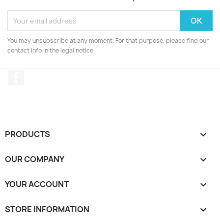
You may unsubscribe at any moment. For that purpose, please find our
contact info in the legal notice.
Facebook
PRODUCTS

OUR COMPANY

YOUR ACCOUNT

STORE INFORMATION
keyboard_arrow_down