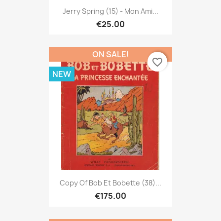
Jerry Spring (15) - Mon Ami...
€25.00
ON SALE!
favorite_border
NEW
Copy Of Bob Et Bobette (38)...
€175.00