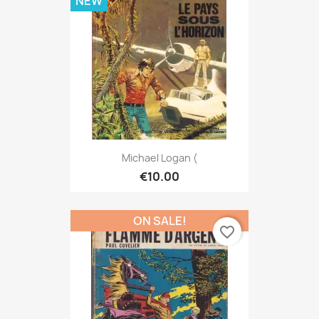
NEW
Michael Logan (
€10.00
ON SALE!
favorite_border