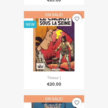
€65.00
ON SALE!
favorite_border
NEW
Timour (
€20.00
ON SALE!
favorite_border