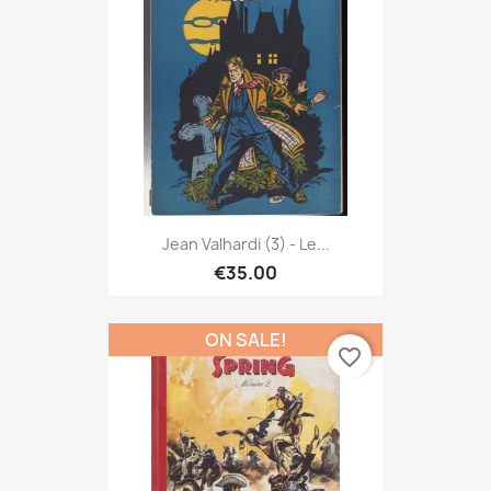
Jean Valhardi (3) - Le...
€35.00
ON SALE!
favorite_border