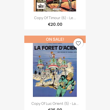
Copy Of Timour (6) - Le...
€20.00
ON SALE!
favorite_border
Copy Of Luc Orient (5) - La...
€25.00