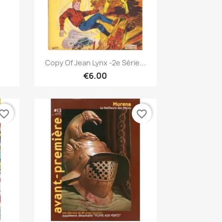
Quick view

Copy Of Jean Lynx -2e Série...
€6.00
vorite_border
favorite_border