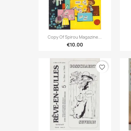
Quick view

Copy Of Spirou Magazine...
€10.00
favorite_border