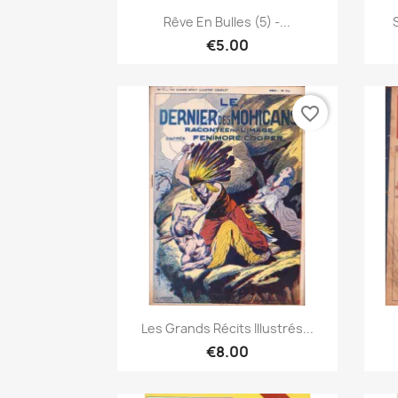
Quick view

Rêve En Bulles (5) -...
€5.00
favorite_border
Quick view

Les Grands Récits Illustrés...
€8.00