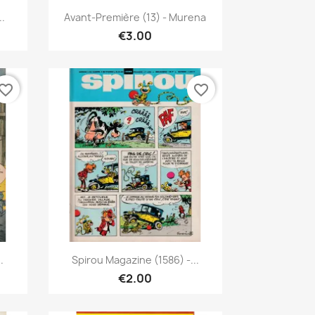
Quick view

..
Avant-Première (13) - Murena
€3.00
vorite_border
favorite_border
Quick view

.
Spirou Magazine (1586) -...
€2.00