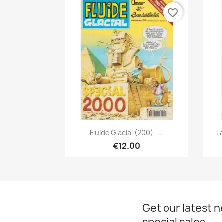
favorite_border
Quick view

Fluide Glacial (200) -...
L
€12.00
Get our latest 
special sales