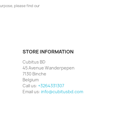
urpose, please find our
STORE INFORMATION
Cubitus BD
45 Avenue Wanderpepen
7130 Binche
Belgium
Call us:
+3264331307
Email us:
info@cubitusbd.com