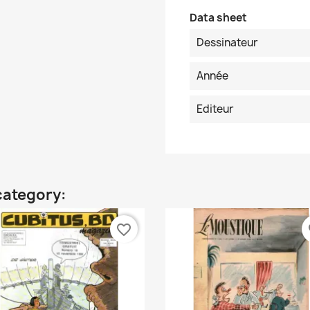
Data sheet
Dessinateur
Année
Editeur
category:
favorite_border
fa