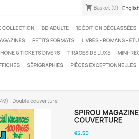
shopping_cart
Basket
(0)
Englis
E COLLECTION
BD ADULTE
1E ÉDITION DÉCLASSÉES
AGAZINES
PETITS FORMATS
LIVRES - ROMANS - ET
HONE & TICKETS DIVERS
TIRAGES DE LUXE
MINI-RÉ
FFICHES
SÉRIGRAPHIES
PIÈCES EXCEPTIONNELLES
49) - Double couverture
SPIROU MAGAZINE 
COUVERTURE
€2.50