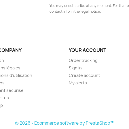
You may unsubscribe at any moment. For that p
contact info in the legal notice.
COMPANY
YOUR ACCOUNT
son
Order tracking
ns légales
Sign in
ions d'utilisation
Create account
pos
My alerts
nt sécurisé
ct us
ap
s
© 2026 - Ecommerce software by PrestaShop™