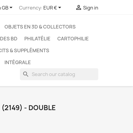



h GB
Currency:
EUR €
Sign in
OBJETS EN 3D & COLLECTORS
UDES BD
PHILATÉLIE
CARTOPHILIE
CITS & SUPPLÉMENTS
INTÉGRALE
search
(2149) - DOUBLE