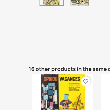
16 other products in the same 
favorite_border