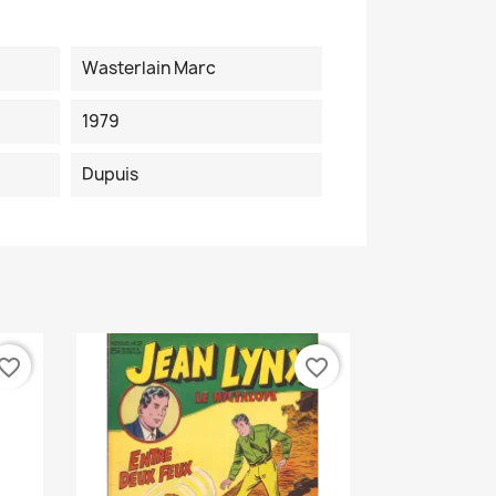
Wasterlain Marc
1979
Dupuis
vorite_border
favorite_border