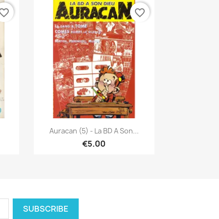
vorite_border
favorite_border
Quick view

u
Auracan (5) - La BD A Son...
€5.00