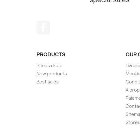
Facebook
PRODUCTS
OUR 
Prices drop
Livrai
New products
Mentio
Best sales
Condit
A pro
Paieme
Conta
Sitem
Store