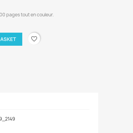
00 pages tout en couleur.
favorite_border
BASKET
9_2149