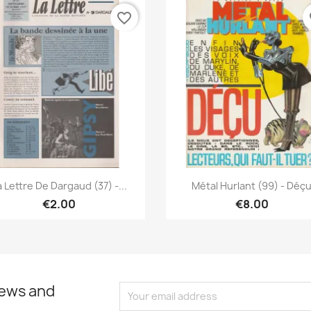
favorite_border
fa
Quick view
Quick view


a Lettre De Dargaud (37) -...
Métal Hurlant (99) - Déç
€2.00
€8.00
news and