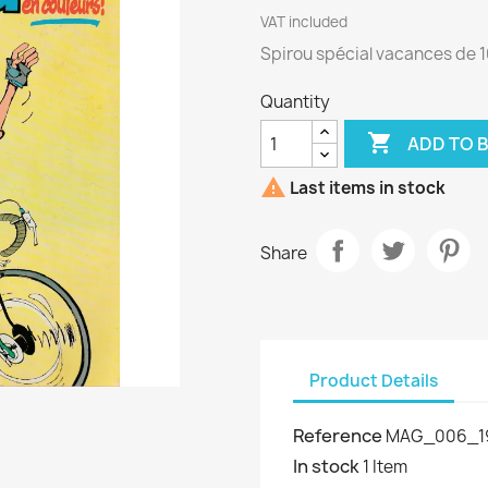
VAT included
Spirou spécial vacances de 1
Quantity

ADD TO 

Last items in stock
Share
Product Details
Reference
MAG_006_1
In stock
1 Item