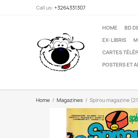
Call us:
+3264331307
HOME
BD D
EX-LIBRIS
M
CARTES TÉLÉP
POSTERS ET A
Home
Magazines
Spirou magazine (21