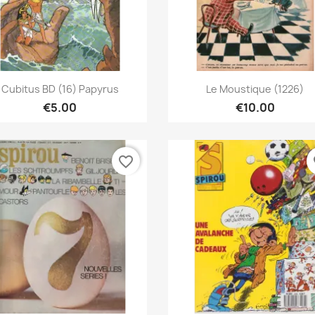
Quick view
Quick view


Cubitus BD (16) Papyrus
Le Moustique (1226)
€5.00
€10.00
favorite_border
fa