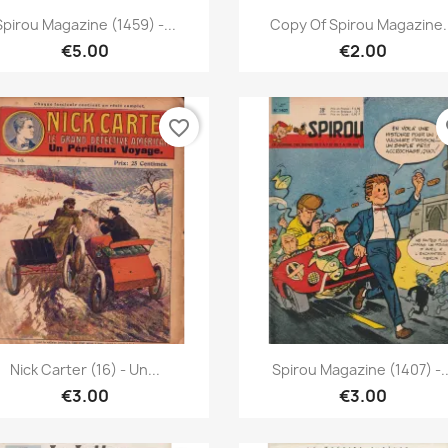
Quick view
Quick view


Spirou Magazine (1459) -...
Copy Of Spirou Magazine.
€5.00
€2.00
favorite_border
fa
Quick view
Quick view


Nick Carter (16) - Un...
Spirou Magazine (1407) -..
€3.00
€3.00