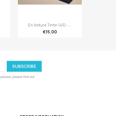
Quick view

En Voiture Tintin (45) -...
€15.00
urpose, please find our