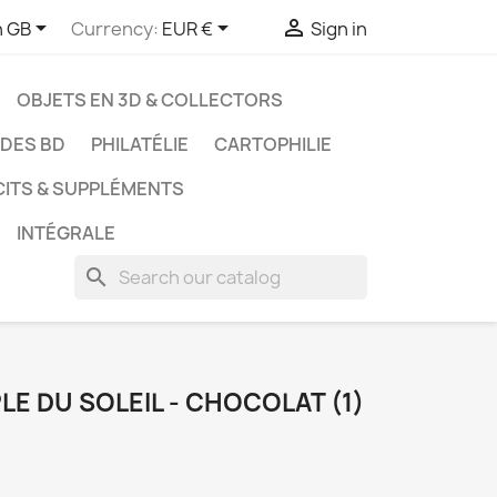



h GB
Currency:
EUR €
Sign in
OBJETS EN 3D & COLLECTORS
UDES BD
PHILATÉLIE
CARTOPHILIE
CITS & SUPPLÉMENTS
INTÉGRALE
search
PLE DU SOLEIL - CHOCOLAT (1)