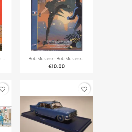
Quick view

...
Bob Morane - Bob Morane...
€10.00
vorite_border
favorite_border