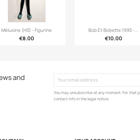
Quick view
Quick view


Mélusine (HS) - Figurine
Bob Et Bobette 1995 -...
€8.00
€10.00
news and
You may unsubscribe at any moment. For that p
contact info in the legal notice.