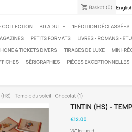
shopping_cart
Basket
(0)
Englis
E COLLECTION
BD ADULTE
1E ÉDITION DÉCLASSÉES
AGAZINES
PETITS FORMATS
LIVRES - ROMANS - ET
HONE & TICKETS DIVERS
TIRAGES DE LUXE
MINI-RÉ
FFICHES
SÉRIGRAPHIES
PIÈCES EXCEPTIONNELLES
 (HS) - Temple du soleil - Chocolat (1)
TINTIN (HS) - TEM
€12.00
VAT included