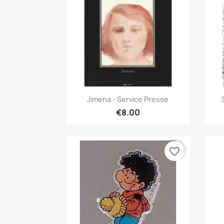
Quick view

Jimena - Service Presse
€8.00
favorite_border