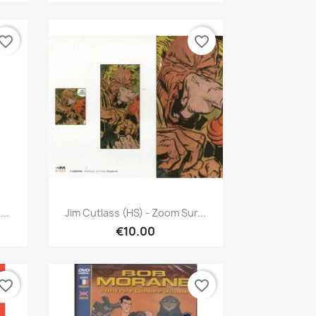
vorite_border
favorite_border
Quick view

..
Jim Cutlass (HS) - Zoom Sur...
€10.00
vorite_border
favorite_border