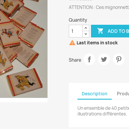
ATTENTION : Ces mignonnette
Quantity

ADD TO 

Last items in stock
Share
Description
Produ
Un ensemble de 40 petit
illustrations différentes.