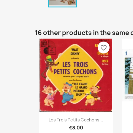
16 other products in the same 
favorite_border
Quick view

Les Trois Petits Cochons...
€8.00