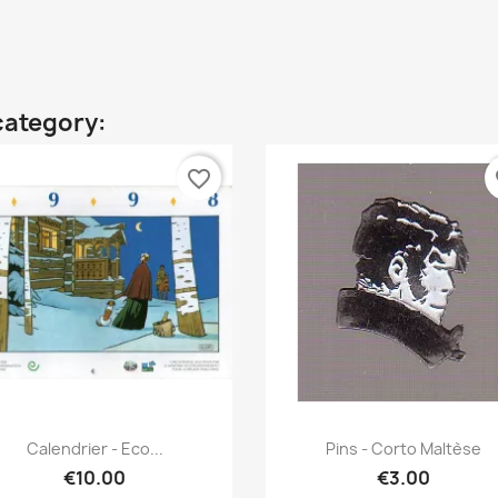
category:
favorite_border
fa
Quick view
Quick view


Calendrier - Eco...
Pins - Corto Maltèse
€10.00
€3.00