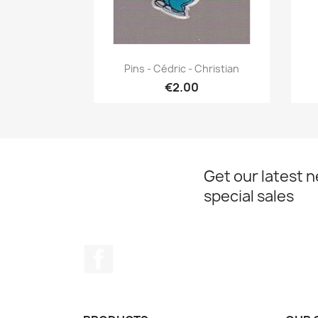
Quick view

Pins - Cédric - Christian
€2.00
Get our latest 
special sales
Facebook