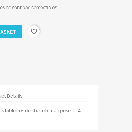
s ne sont pas comestibles.
favorite_border
BASKET
ct Details
es tablettes de chocolat composé de 4