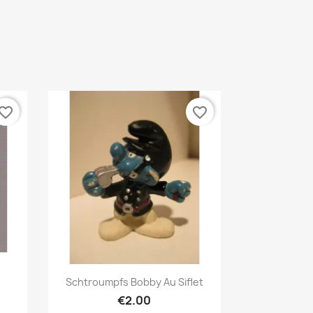
vorite_border
favorite_border
Quick view

Schtroumpfs Bobby Au Siflet
€2.00