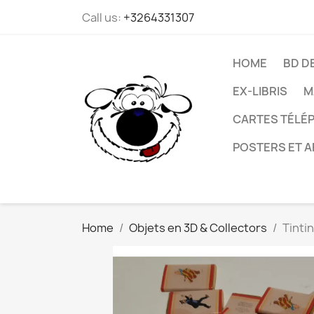
Call us:
+3264331307
HOME
BD D
EX-LIBRIS
M
CARTES TÉLÉP
POSTERS ET A
Home
Objets en 3D & Collectors
Tintin