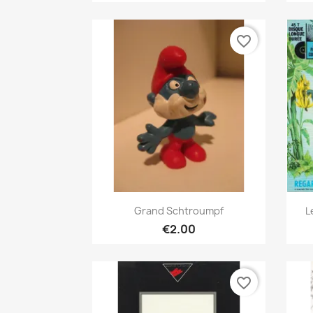
favorite_border
Quick view

Grand Schtroumpf
L
€2.00
favorite_border