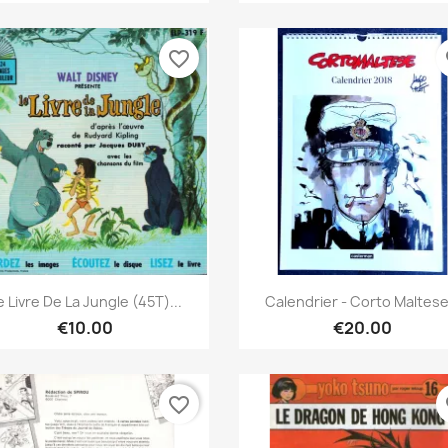
favorite_border
fa
Quick view
Quick view


e Livre De La Jungle (45T)...
Calendrier - Corto Maltese.
€10.00
€20.00
favorite_border
fa