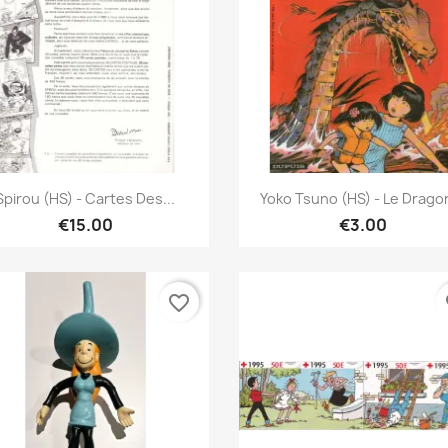
Quick view
Quick view


Spirou (HS) - Cartes Des...
Yoko Tsuno (HS) - Le Dragon
€15.00
€3.00
favorite_border
fa