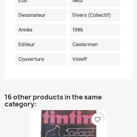
Etat
Neuf
Dessinateur
Divers (collectif)
Année
1986
Editeur
Casterman
Couverture
Violeff
16 other products in the same
category:
favorite_border