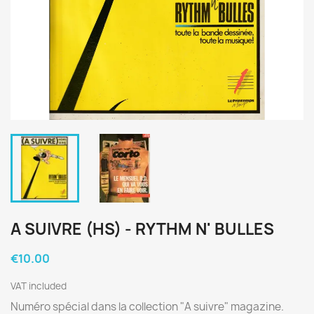
A SUIVRE (HS) - RYTHM N' BULLES
€10.00
VAT included
Numéro spécial dans la collection "A suivre" magazine.