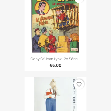
Copy Of Jean Lynx -2e Série...
€6.00
favorite_border