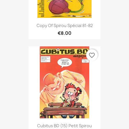
Copy Of Spirou Spécial 81-82
€8.00
favorite_border
Cubitus BD (15) Petit Spirou