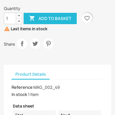
Quantity

favorite_border
ADD TO BASKET

Last items in stock
Share
Product Details
Reference
MAG_002_49
In stock
1 Item
Data sheet