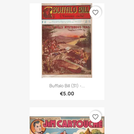
favorite_border
Buffalo Bill (31) -...
€5.00
favorite_border