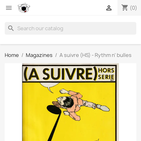
shopping_cart


(0)
search
Home
Magazines
A suivre (HS) - Rythm n' bulles