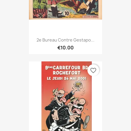
2e Bureau Contre Gestapo...
€10.00
favorite_border