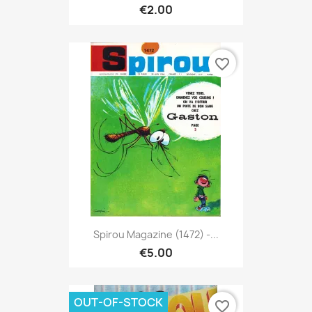
€2.00
favorite_border
Spirou Magazine (1472) -...
€5.00
OUT-OF-STOCK
favorite_border