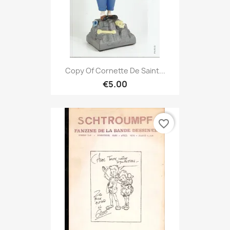
Copy Of Cornette De Saint...
€5.00
favorite_border