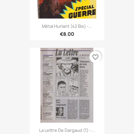
Métal Hurlant (42 Bis) -...
€8.00
favorite_border
La Lettre De Dargaud (1) -...