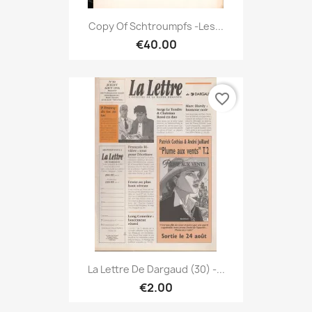
Copy Of Schtroumpfs -Les...
€40.00
favorite_border
La Lettre De Dargaud (30) -...
€2.00