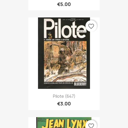
€5.00
favorite_border
Pilote (647)
€3.00
favorite_border