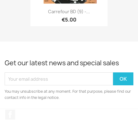
Carrefour BD (9) -...
€5.00
Get our latest news and special sales
You may unsubscribe at any moment. For that purpose, please find our
contact info in the legal notice.
Facebook