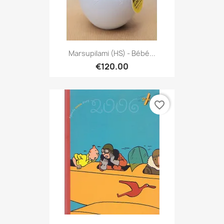
Marsupilami (HS) - Bébé...
€120.00
favorite_border