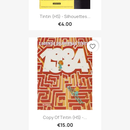
Tintin (HS) - Silhouettes...
€4.00
favorite_border
Copy Of Tintin (HS) -...
€15.00