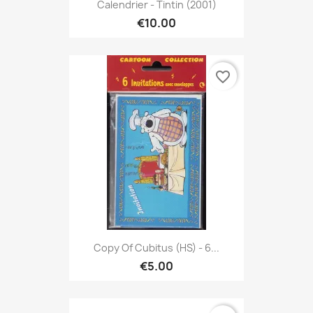
Calendrier - Tintin (2001)
€10.00
favorite_border
Copy Of Cubitus (HS) - 6...
€5.00