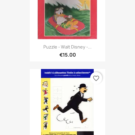
Puzzle - Walt Disney -...
€15.00
favorite_border