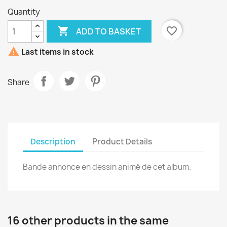
Quantity

favorite_border
ADD TO BASKET

Last items in stock
Share
Description
Product Details
Bande annonce en dessin animé de cet album.
16 other products in the same