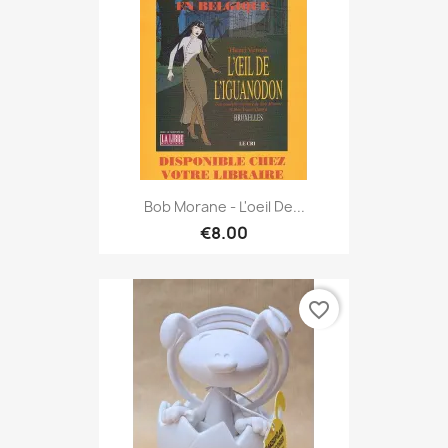
Bob Morane - L'oeil De...
€8.00
favorite_border