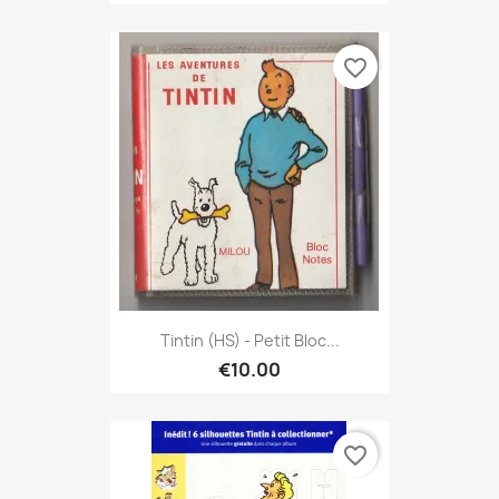
favorite_border
Tintin (HS) - Petit Bloc...
€10.00
favorite_border