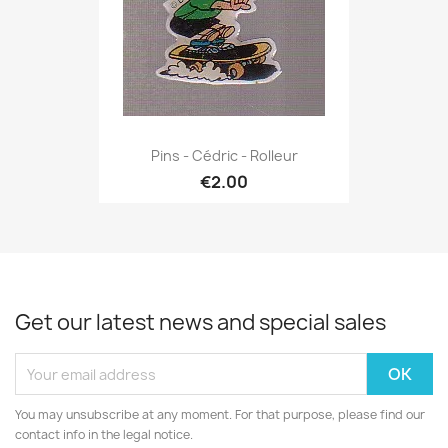
Pins - Cédric - Rolleur
€2.00
Get our latest news and special sales
You may unsubscribe at any moment. For that purpose, please find our
contact info in the legal notice.