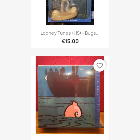
Looney Tunes (HS) - Bugs...
€15.00
favorite_border