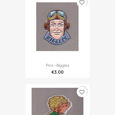
favorite_border
Pins - Biggles
€3.00
favorite_border