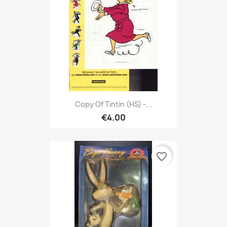
Copy Of Tintin (HS) -...
€4.00
favorite_border