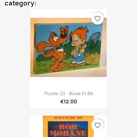
category:
favorite_border
Puzzle (2) - Boule Et Bill
€12.00
favorite_border