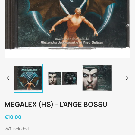


MEGALEX (HS) - L'ANGE BOSSU
€10.00
VAT included