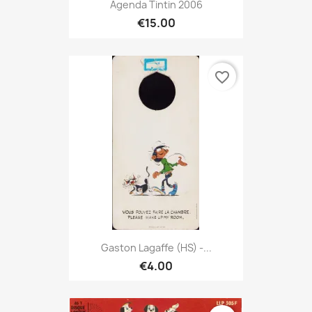
Agenda Tintin 2006
€15.00
favorite_border
Gaston Lagaffe (HS) -...
€4.00