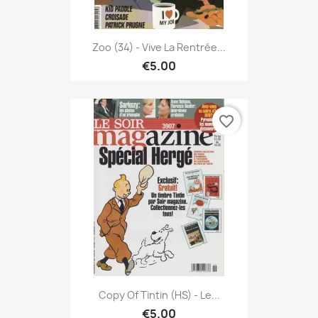
Zoo (34) - Vive La Rentrée...
€5.00
favorite_border
Copy Of Tintin (HS) - Le...
€5.00