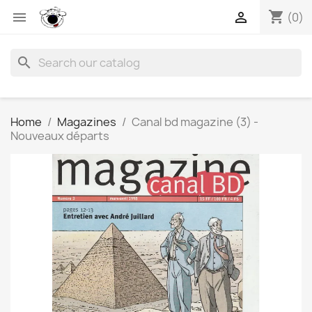
shopping_cart


(0)
search
Home
Magazines
Canal bd magazine (3) -
Nouveaux départs