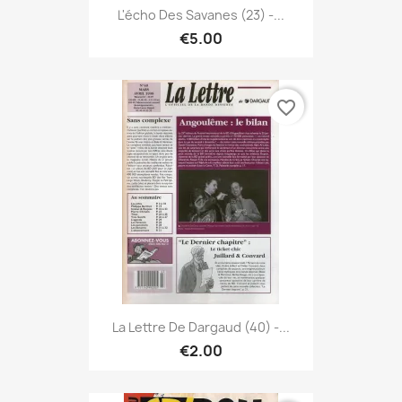
L'écho Des Savanes (23) -...
€5.00
favorite_border
La Lettre De Dargaud (40) -...
€2.00