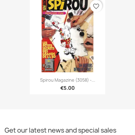
favorite_border
Spirou Magazine (3058) -...
€5.00
Get our latest news and special sales