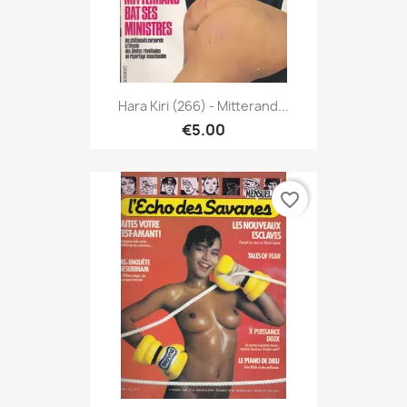
Hara Kiri (266) - Mitterand...
€5.00
favorite_border