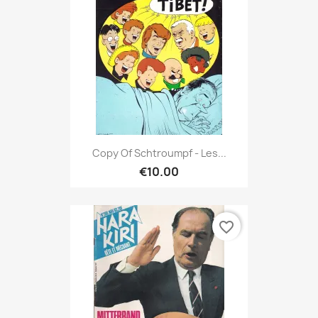
Copy Of Schtroumpf - Les...
€10.00
favorite_border