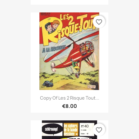
favorite_border
Copy Of Les 2 Risque Tout...
€8.00
favorite_border