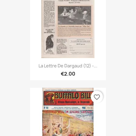
La Lettre De Dargaud (12) -...
€2.00
favorite_border