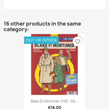
16 other products in the same
category:
OUT-OF-STOCK
favorite_border
Blake Et Mortimer (HS) - De...
€18.00