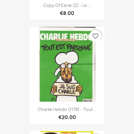
Copy Of Eerie (2) - Le...
€8.00
favorite_border
Charlie Hebdo (1178) - Tout...
€20.00