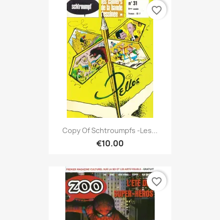
favorite_border
Copy Of Schtroumpfs -Les...
€10.00
favorite_border