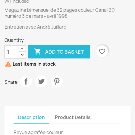
VAT included
Magazine bimensuel de 32 pages couleur Canal BD
numéro 3 de mars - avril 1998.
Entretien avec André Juillard
Quantity

favorite_border
ADD TO BASKET

Last items in stock
Share
Description
Product Details
Revue agrafée couleur.