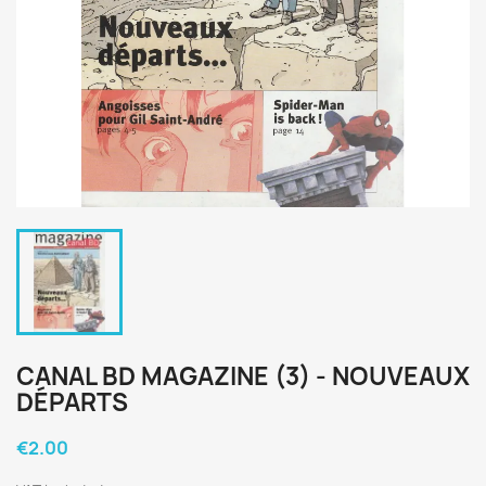
CANAL BD MAGAZINE (3) - NOUVEAUX
DÉPARTS
€2.00