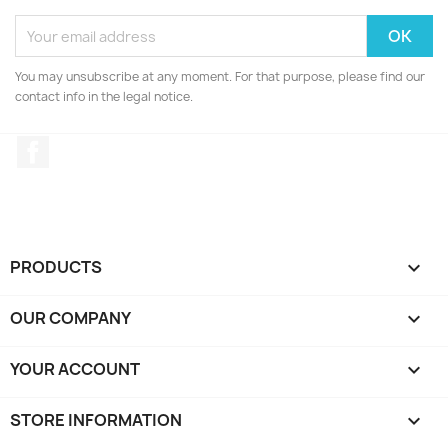
You may unsubscribe at any moment. For that purpose, please find our
contact info in the legal notice.
Facebook
PRODUCTS

OUR COMPANY

YOUR ACCOUNT

STORE INFORMATION
keyboard_arrow_down