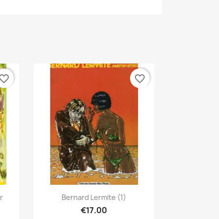
vorite_border
favorite_border
Quick view

r
Bernard Lermite (1)
€17.00