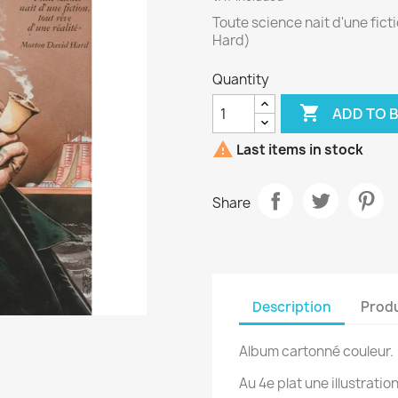
Toute science nait d'une ficti
Hard)
Quantity

ADD TO 

Last items in stock
Share
Description
Produ
Album cartonné couleur.
Au 4e plat une illustration