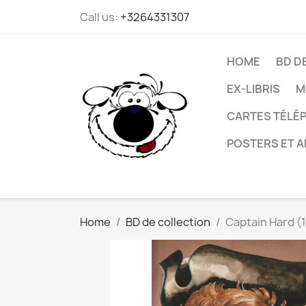
Call us:
+3264331307
HOME
BD D
EX-LIBRIS
M
CARTES TÉLÉP
POSTERS ET A
Home
BD de collection
Captain Hard (1