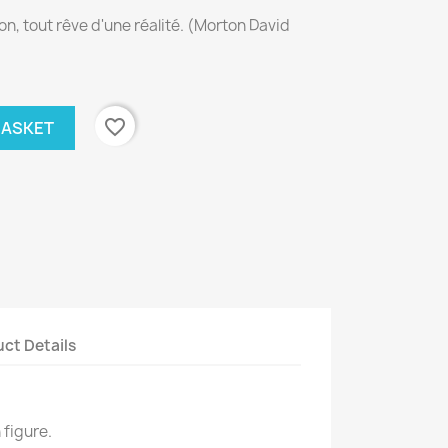
on, tout rêve d'une réalité. (Morton David
favorite_border
BASKET
ct Details
 figure.