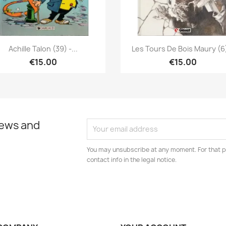
Quick view
Quick view


Achille Talon (39) -...
Les Tours De Bois Maury (6)
€15.00
€15.00
news and
You may unsubscribe at any moment. For that p
contact info in the legal notice.