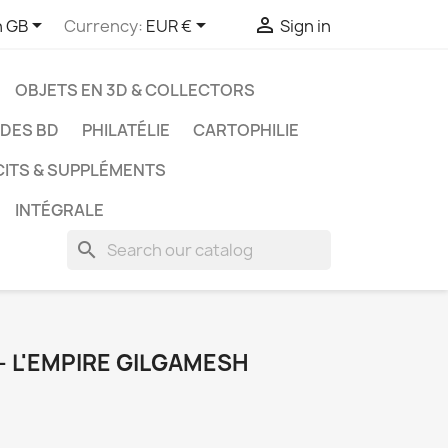



h GB
Currency:
EUR €
Sign in
OBJETS EN 3D & COLLECTORS
UDES BD
PHILATÉLIE
CARTOPHILIE
CITS & SUPPLÉMENTS
INTÉGRALE
search
 - L'EMPIRE GILGAMESH