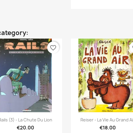
category:
favorite_border
fa
Quick view
Quick view


Rails (3) - La Chute Du Lion
Reiser - La Vie Au Grand Ai
€20.00
€18.00