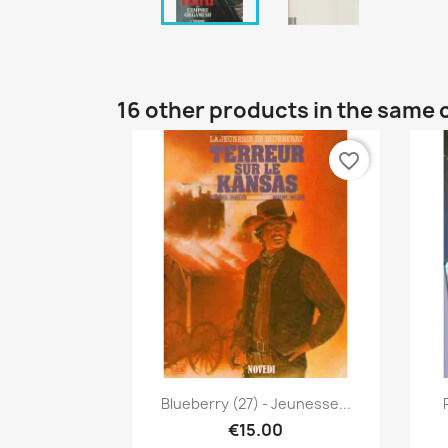
16 other products in the same 
favorite_border
Quick view

Blueberry (27) - Jeunesse...
€15.00