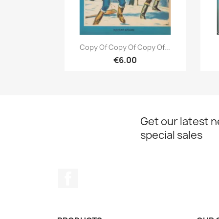
Quick view

Copy Of Copy Of Copy Of...
€6.00
Get our latest 
special sales
Facebook