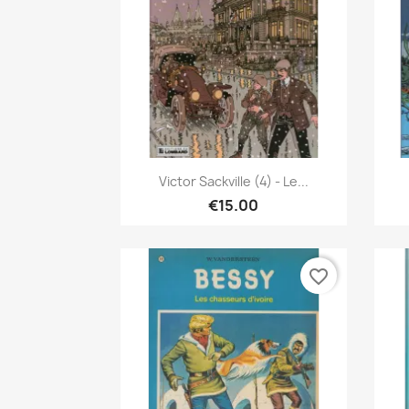
Quick view

Victor Sackville (4) - Le...
€15.00
favorite_border