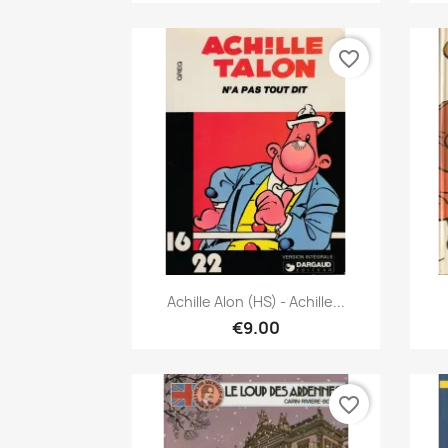
favorite_border
Quick view

Achille Alon (HS) - Achille...
€9.00
favorite_border