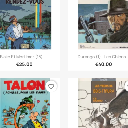
Quick view
Quick view


Blake Et Mortimer (15) -...
Durango (1) - Les Chiens..
€25.00
€40.00
favorite_border
fa