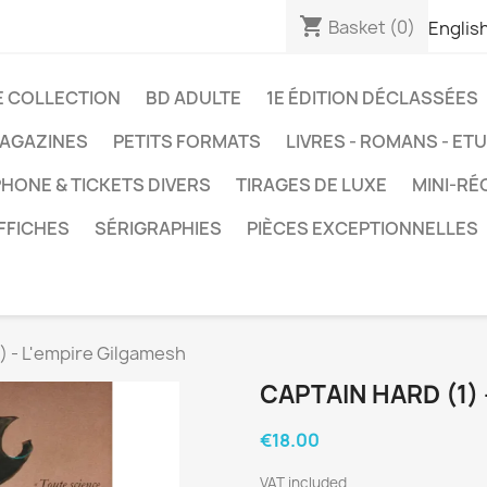
shopping_cart
Basket
(0)
Englis
E COLLECTION
BD ADULTE
1E ÉDITION DÉCLASSÉES
AGAZINES
PETITS FORMATS
LIVRES - ROMANS - ET
HONE & TICKETS DIVERS
TIRAGES DE LUXE
MINI-RÉ
FFICHES
SÉRIGRAPHIES
PIÈCES EXCEPTIONNELLES
) - L'empire Gilgamesh
CAPTAIN HARD (1)
€18.00
VAT included