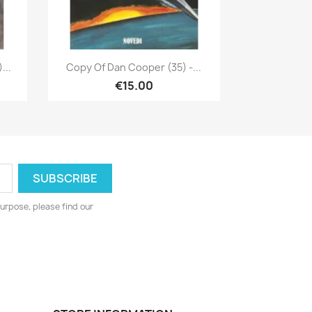
Quick view

...
Copy Of Dan Cooper (35) -...
€15.00
urpose, please find our