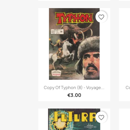
favorite_border
Quick view

Copy Of Typhon (8) - Voyage...
Co
€3.00
favorite_border