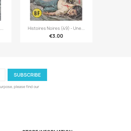
Quick view

..
Histoires Noires (49) - Une...
€3.00
urpose, please find our