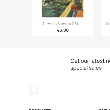
Quick view

Services Secrets (18) -...
Co
€3.00
Get our latest 
special sales
Facebook