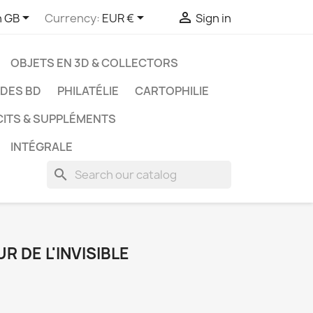



h GB
Currency:
EUR €
Sign in
OBJETS EN 3D & COLLECTORS
UDES BD
PHILATÉLIE
CARTOPHILIE
CITS & SUPPLÉMENTS
INTÉGRALE
search
R DE L'INVISIBLE