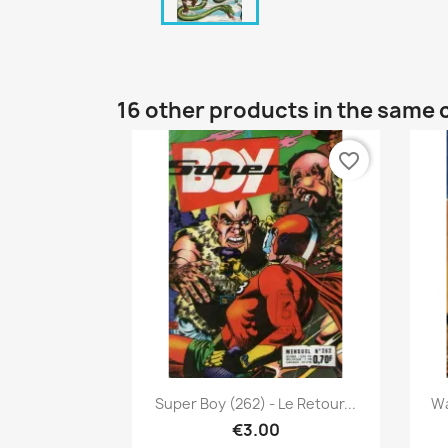
16 other products in the same 
favorite_border
Quick view

Super Boy (262) - Le Retour...
Wa
€3.00