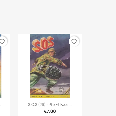
vorite_border
favorite_border
Quick view

.
S.O.S (26) - Pile Et Face...
€7.00