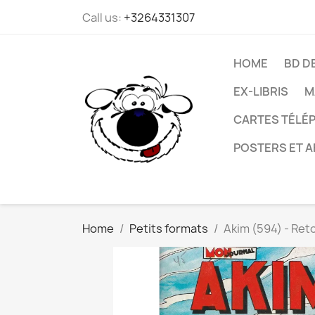
Call us:
+3264331307
HOME
BD D
EX-LIBRIS
M
CARTES TÉLÉP
POSTERS ET A
Home
Petits formats
Akim (594) - Reto