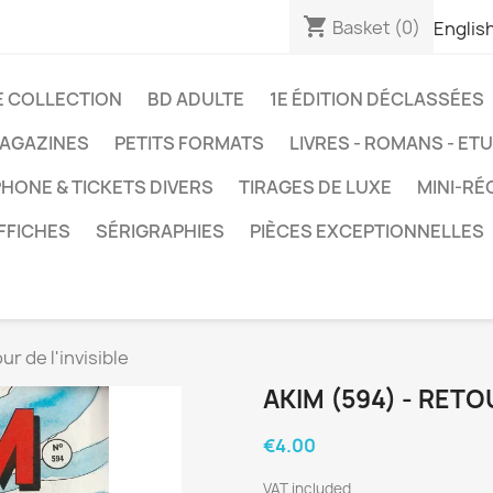
shopping_cart
Basket
(0)
Englis
E COLLECTION
BD ADULTE
1E ÉDITION DÉCLASSÉES
AGAZINES
PETITS FORMATS
LIVRES - ROMANS - ET
HONE & TICKETS DIVERS
TIRAGES DE LUXE
MINI-RÉ
FFICHES
SÉRIGRAPHIES
PIÈCES EXCEPTIONNELLES
ur de l'invisible
AKIM (594) - RETOU
€4.00
VAT included