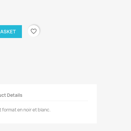
.
favorite_border
BASKET
ct Details
it format en noir et blanc.