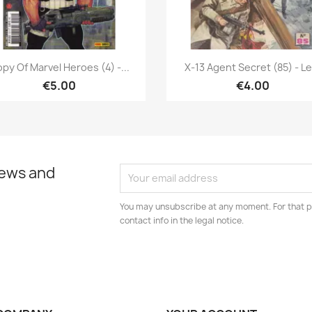
Quick view
Quick view


py Of Marvel Heroes (4) -...
X-13 Agent Secret (85) - Le.
€5.00
€4.00
news and
You may unsubscribe at any moment. For that p
contact info in the legal notice.