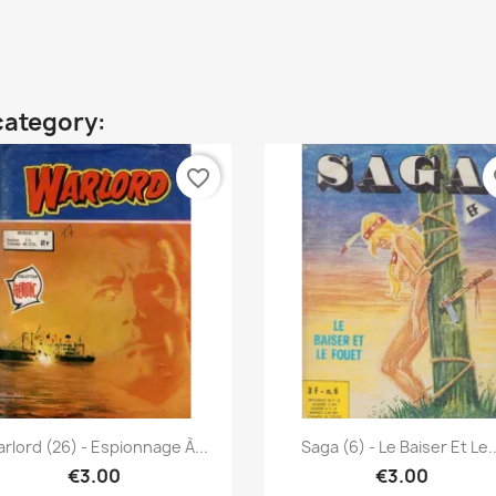
category:
favorite_border
fa
Quick view
Quick view


rlord (26) - Espionnage À...
Saga (6) - Le Baiser Et Le..
€3.00
€3.00