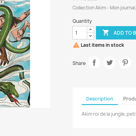
Collection Akim - Mon journal
Quantity

ADD TO 

Last items in stock
Share
Description
Produ
Akim roi de la jungle, pet