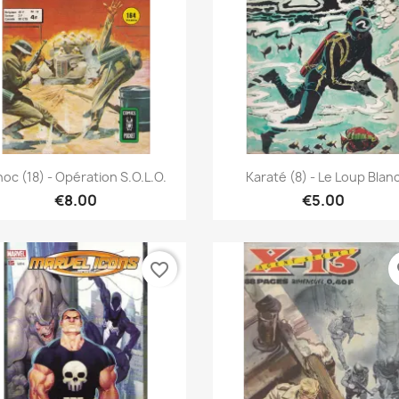
Quick view
Quick view


oc (18) - Opération S.O.L.O.
Karaté (8) - Le Loup Blan
€8.00
€5.00
favorite_border
fa