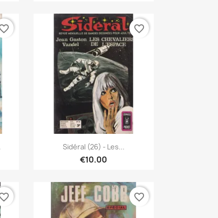
vorite_border
favorite_border
Quick view

.
Sidéral (26) - Les...
€10.00
vorite_border
favorite_border