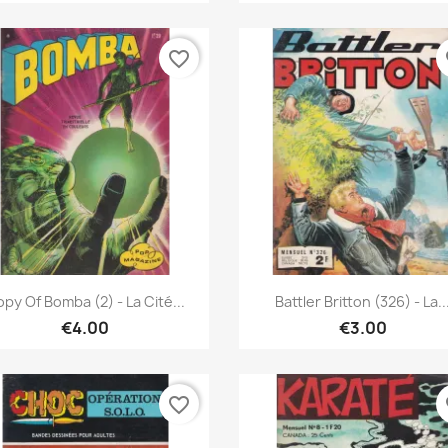
favorite_border
fa
Quick view
Quick view


py Of Bomba (2) - La Cité...
Battler Britton (326) - La..
€4.00
€3.00
favorite_border
fa