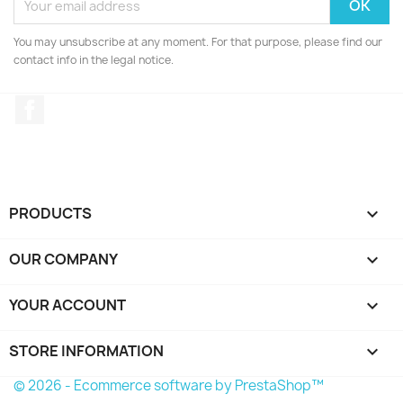
You may unsubscribe at any moment. For that purpose, please find our
contact info in the legal notice.
Facebook
PRODUCTS

OUR COMPANY

YOUR ACCOUNT

STORE INFORMATION
keyboard_arrow_down
© 2026 - Ecommerce software by PrestaShop™