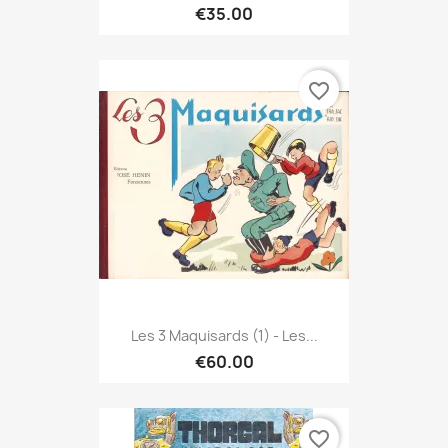
€35.00
favorite_border
Les 3 Maquisards (1) - Les...
€60.00
favorite_border