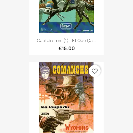
Captain Tom (1) - Et Que Ça...
€15.00
favorite_border