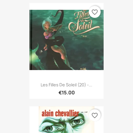
favorite_border
Les Filles De Soleil (20) -...
€15.00
favorite_border