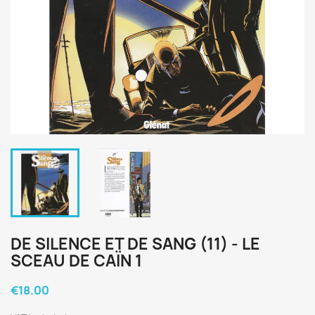
DE SILENCE ET DE SANG (11) - LE
SCEAU DE CAÏN 1
€18.00