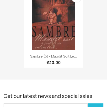
Sambre (5) - Maudit Soit Le...
€20.00
Get our latest news and special sales