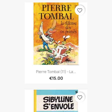
favorite_border
Pierre Tombal (11) - La...
€15.00
favorite_border