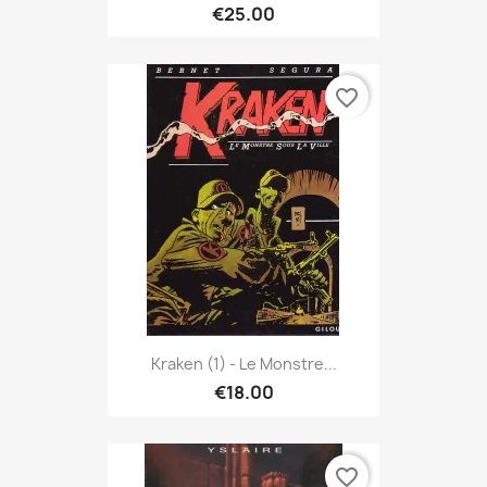
€25.00
favorite_border
Kraken (1) - Le Monstre...
€18.00
favorite_border