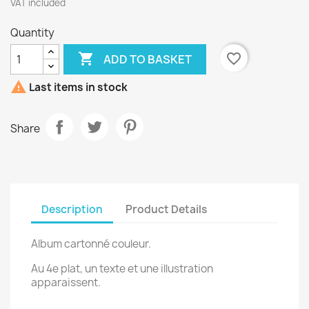
VAT included
Quantity

favorite_border
ADD TO BASKET

Last items in stock
Share
Description
Product Details
Album cartonné couleur.
Au 4e plat, un texte et une illustration
apparaissent.