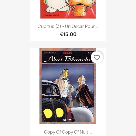
Cubitus (3) - Un Oscar Pour...
€15.00
favorite_border
Copy Of Copy Of Nuit...