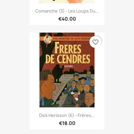
Comanche (3) - Les Loups Du...
€40.00
favorite_border
Dick Herisson (6) - Frères...
€18.00