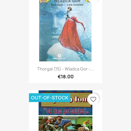
Thorgal (15) - Wladca Gor -...
€18.00
OUT-OF-STOCK
favorite_border