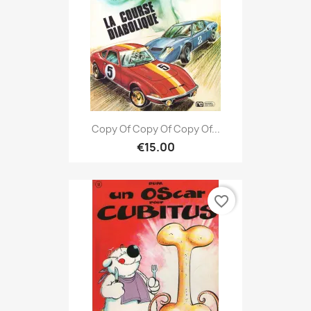
Copy Of Copy Of Copy Of...
€15.00
favorite_border