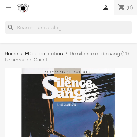
shopping_cart


(0)
search
Home
BD de collection
De silence et de sang (11) -
Le sceau de Caïn 1