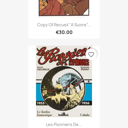
Copy Of Recueil "A Suivre"...
€30.00
favorite_border
Les Pionniers De...