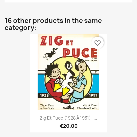
16 other products in the same
category:
favorite_border
Zig Et Puce (1928 À 1931) -...
€20.00