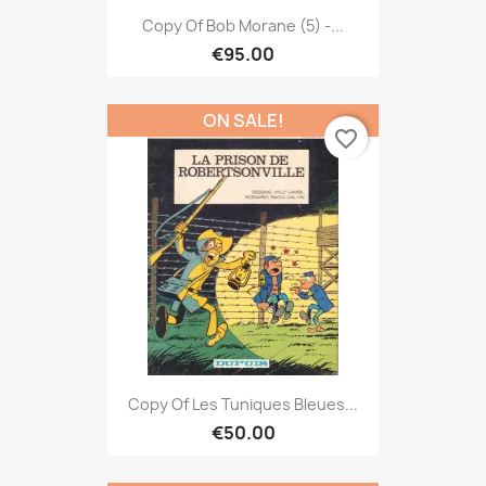
Copy Of Bob Morane (5) -...
€95.00
ON SALE!
favorite_border
Copy Of Les Tuniques Bleues...
€50.00