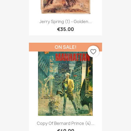
Jerry Spring (1) - Golden...
€35.00
ON SALE!
favorite_border
Copy Of Bernard Prince (4)...