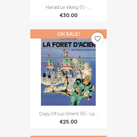
Harald Le Viking (1) -...
€30.00
ON SALE!
favorite_border
Copy Of Luc Orient (5) - La...
€25.00