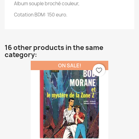
Album souple broché couleur,
Cotation BDM: 150 euro.
16 other products in the same
category:
ON SALE!
favorite_border