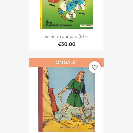
Les Schtroumpfs (9) -...
€30.00
ON SALE!
favorite_border