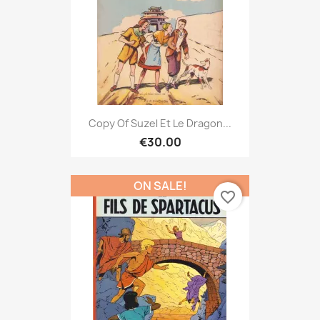
Copy Of Suzel Et Le Dragon...
€30.00
ON SALE!
favorite_border