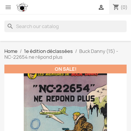
shopping_cart


(0)
search
Home
1e édition déclassées
Buck Danny (15) -
NC-22654 ne répond plus
ON SALE!