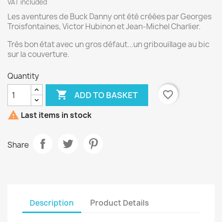
VAT included
Les aventures de Buck Danny ont été créées par Georges
Troisfontaines, Victor Hubinon et Jean-Michel Charlier.
Très bon état avec un gros défaut...un gribouillage au bic
sur la couverture.
Quantity

favorite_border
ADD TO BASKET

Last items in stock
Share
Description
Product Details