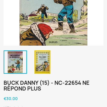
BUCK DANNY (15) - NC-22654 NE
RÉPOND PLUS
€30.00