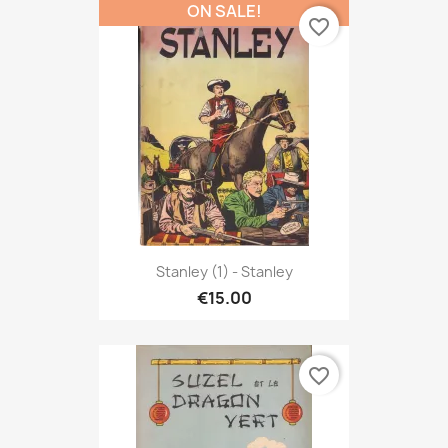
ON SALE!
favorite_border
Stanley (1) - Stanley
€15.00
favorite_border