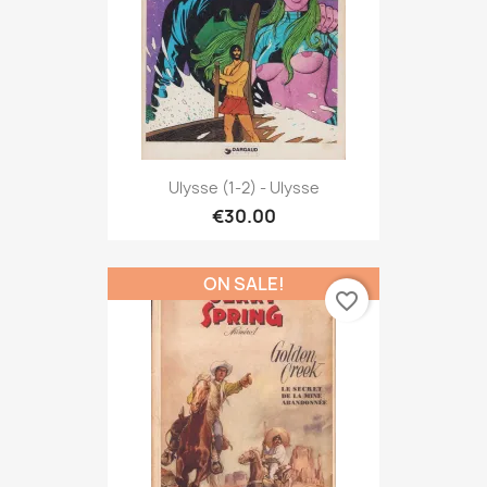
Ulysse (1-2) - Ulysse
€30.00
ON SALE!
favorite_border