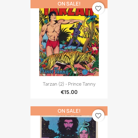
ON SALE!
favorite_border
Tarzan (2) - Prince Tanny
€15.00
ON SALE!
favorite_border