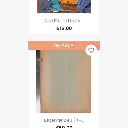
Alix (12) - Le Fils De...
€15.00
ON SALE!
favorite_border
L'épervier Bleu (1) -...
€60.00