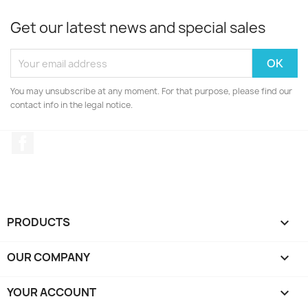
Get our latest news and special sales
You may unsubscribe at any moment. For that purpose, please find our
contact info in the legal notice.
Facebook
PRODUCTS

OUR COMPANY

YOUR ACCOUNT
