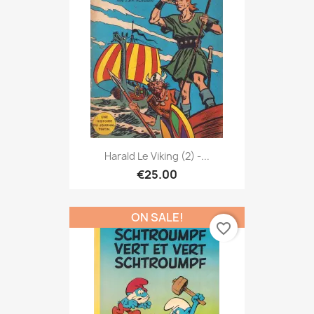
Harald Le Viking (2) -...
€25.00
ON SALE!
favorite_border