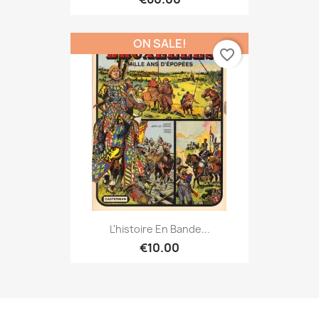
ON SALE!
favorite_border
L'histoire En Bande...
€10.00