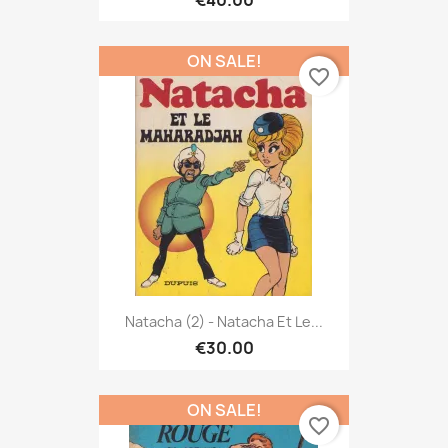
€40.00
ON SALE!
favorite_border
Natacha (2) - Natacha Et Le...
€30.00
ON SALE!
favorite_border