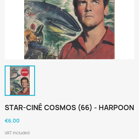
STAR-CINÉ COSMOS (66) - HARPOON
€6.00
VAT included