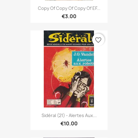
Copy Of Copy Of Copy Of EF...
€3.00
favorite_border
Sidéral (21) - Alertes Aux...
€10.00