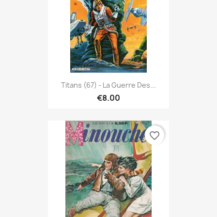
Titans (67) - La Guerre Des...
€8.00
favorite_border