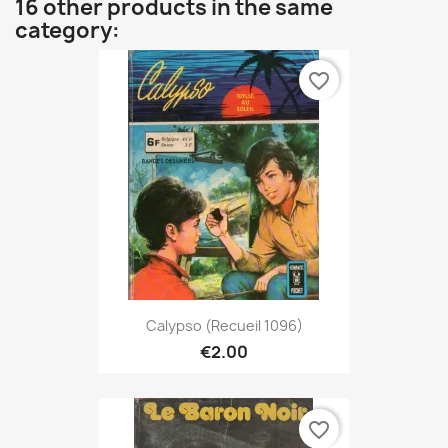
16 other products in the same
category:
favorite_border
Calypso (Recueil 1096)
€2.00
favorite_border