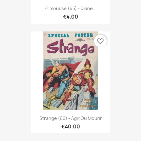
Frimousse (65) - Diane...
€4.00
favorite_border
Strange (60) - Agir Ou Mourir
€40.00