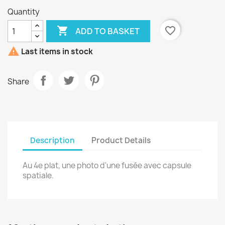
Quantity

favorite_border
ADD TO BASKET

Last items in stock
Share
Description
Product Details
Au 4e plat, une photo d'une fusée avec capsule
spatiale.