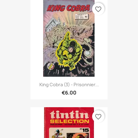
favorite_border
King Cobra (3) - Prisonnier...
€6.00
favorite_border