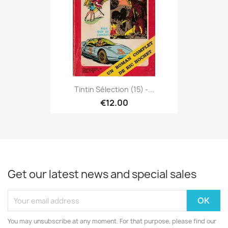
Tintin Sélection (15) -...
€12.00
Get our latest news and special sales
You may unsubscribe at any moment. For that purpose, please find our