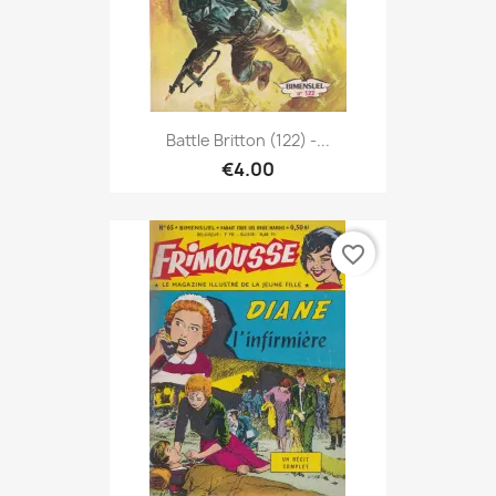
Battle Britton (122) -...
€4.00
favorite_border