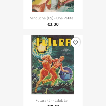
Minouche (62) - Une Petite...
€3.00
favorite_border
Futura (2) - Jaleb Le...