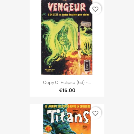
favorite_border
Copy Of Eclipso (63) -...
€16.00
favorite_border