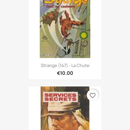
Strange (147) - La Chute
€10.00
favorite_border