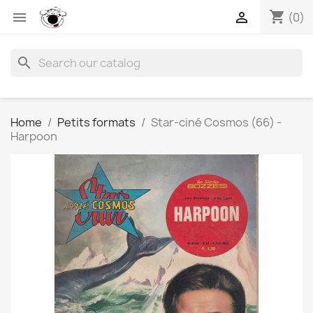
shopping_cart


(0)
search
Home
Petits formats
Star-ciné Cosmos (66) -
Harpoon