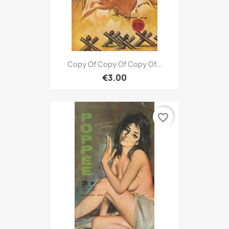
Copy Of Copy Of Copy Of...
€3.00
favorite_border