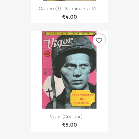
Calone (3) - Sentimental Mr...
€4.00
favorite_border
Vigor (couleur) -...
€5.00