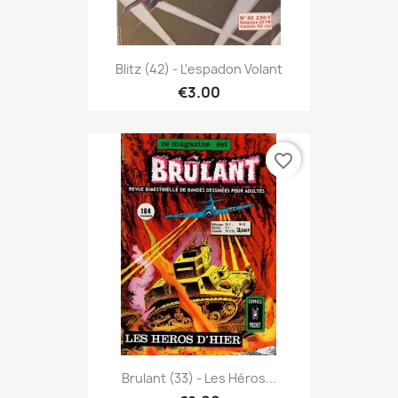
Blitz (42) - L'espadon Volant
€3.00
favorite_border
Brulant (33) - Les Héros...