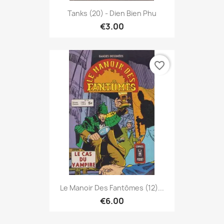
Tanks (20) - Dien Bien Phu
€3.00
favorite_border
Le Manoir Des Fantômes (12)...
€6.00