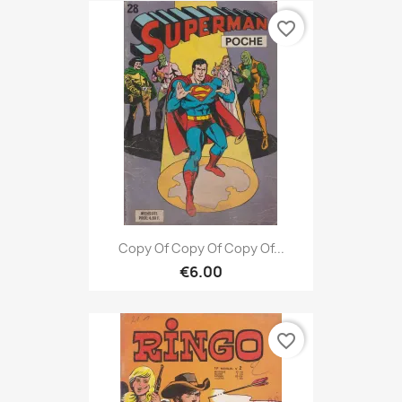
favorite_border
Copy Of Copy Of Copy Of...
€6.00
favorite_border