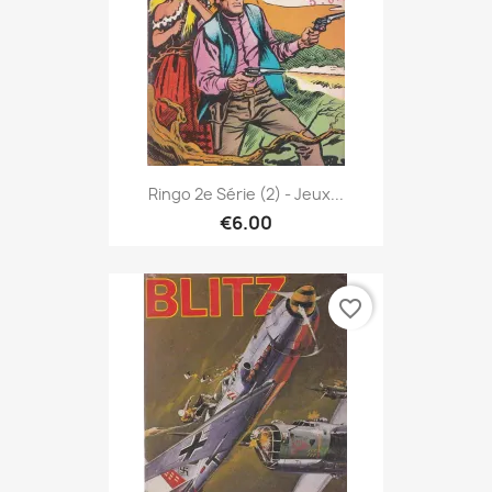
Ringo 2e Série (2) - Jeux...
€6.00
favorite_border