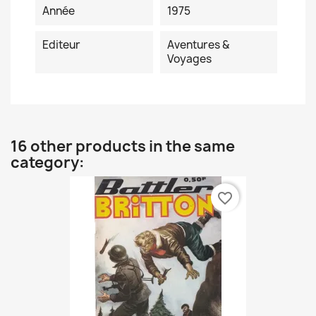
Année
1975
Editeur
Aventures &
Voyages
16 other products in the same
category:
favorite_border