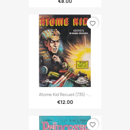
€8.00
favorite_border
Atome Kid Recueil (735) -...
€12.00
favorite_border