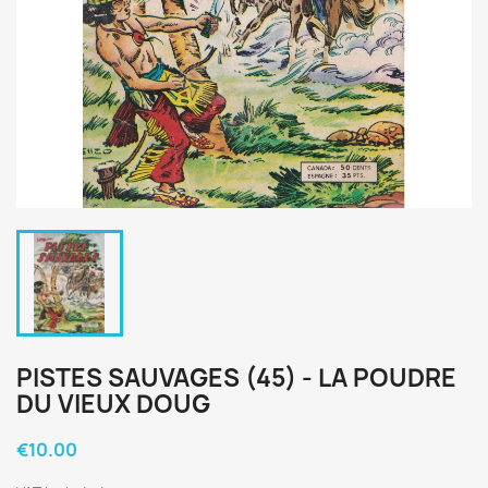
PISTES SAUVAGES (45) - LA POUDRE
DU VIEUX DOUG
€10.00