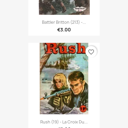
Battler Britton (213) -...
€3.00
favorite_border
Rush (19) - La Croix Du...