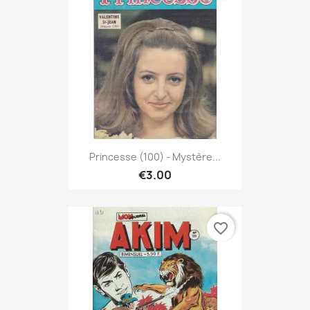
Princesse (100) - Mystère...
€3.00
favorite_border