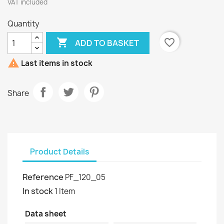
VAT included
Quantity

favorite_border
ADD TO BASKET

Last items in stock
Share
Product Details
Reference
PF_120_05
In stock
1 Item
Data sheet