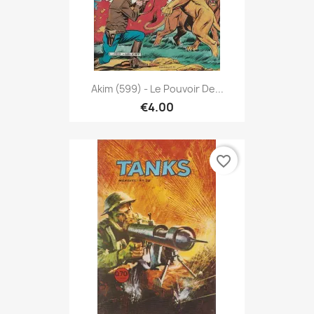
Akim (599) - Le Pouvoir De...
€4.00
favorite_border