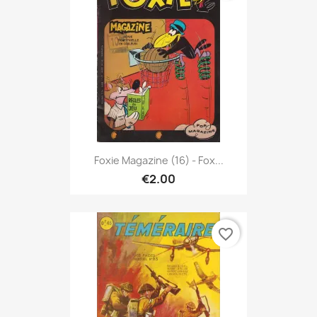
Foxie Magazine (16) - Fox...
€2.00
favorite_border