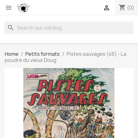
shopping_cart


(0)
search
Home
Petits formats
Pistes sauvages (45) - La
poudre du vieux Doug