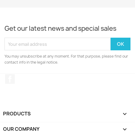
Get our latest news and special sales
You may unsubscribe at any moment. For that purpose, please find our
contact info in the legal notice.
Facebook
PRODUCTS

OUR COMPANY
