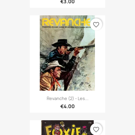
€3.00
favorite_border
Revanche (2) - Les...
€4.00
favorite_border