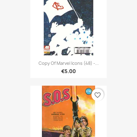
Copy Of Marvel Icons (48) -...
€5.00
favorite_border