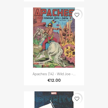
favorite_border
Apaches (14) - Wild Joe -...
€12.00
favorite_border