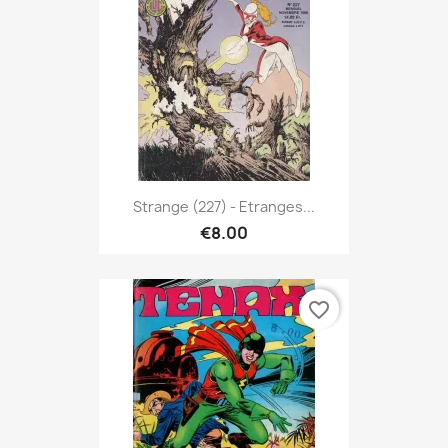
Strange (227) - Etranges...
€8.00
favorite_border