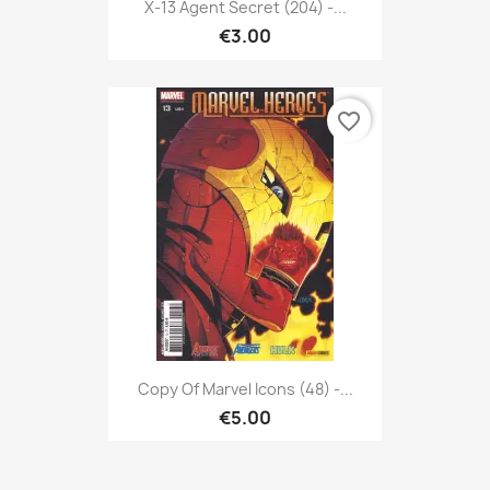
X-13 Agent Secret (204) -...
€3.00
favorite_border
Copy Of Marvel Icons (48) -...
€5.00