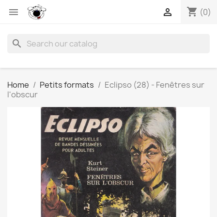
shopping_cart


(0)
search
Home
Petits formats
Eclipso (28) - Fenêtres sur
l'obscur