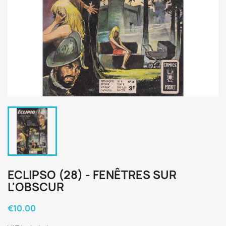
ECLIPSO (28) - FENÊTRES SUR
L'OBSCUR
€10.00