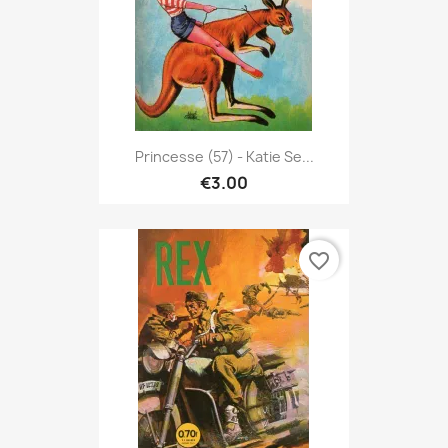
Princesse (57) - Katie Se...
€3.00
favorite_border