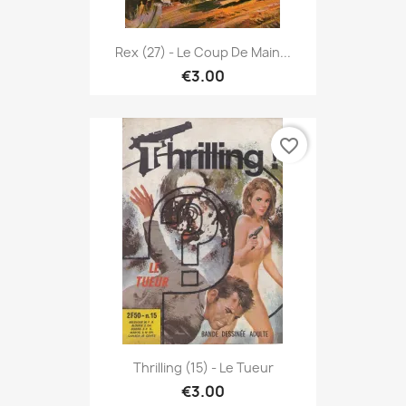
Rex (27) - Le Coup De Main...
€3.00
favorite_border
Thrilling (15) - Le Tueur
€3.00