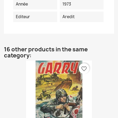
Année
1973
Editeur
Aredit
16 other products in the same
category:
favorite_border