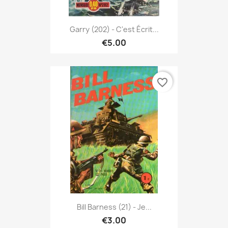
Garry (202) - C'est Écrit...
€5.00
favorite_border
Bill Barness (21) - Je...
€3.00