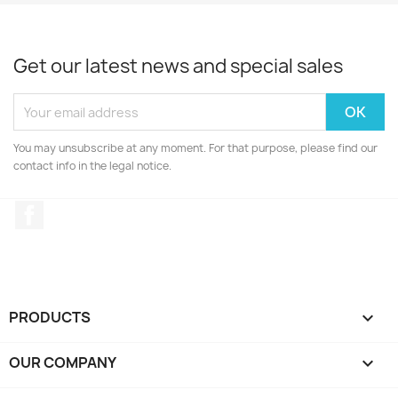
Get our latest news and special sales
You may unsubscribe at any moment. For that purpose, please find our
contact info in the legal notice.
Facebook
PRODUCTS

OUR COMPANY
