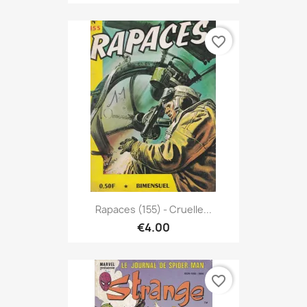
favorite_border
Rapaces (155) - Cruelle...
€4.00
favorite_border