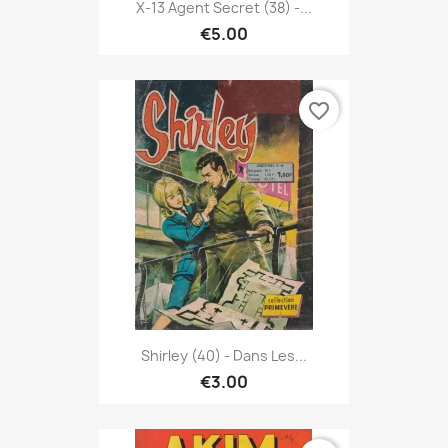
X-13 Agent Secret (38) -...
€5.00
favorite_border
Shirley (40) - Dans Les...
€3.00