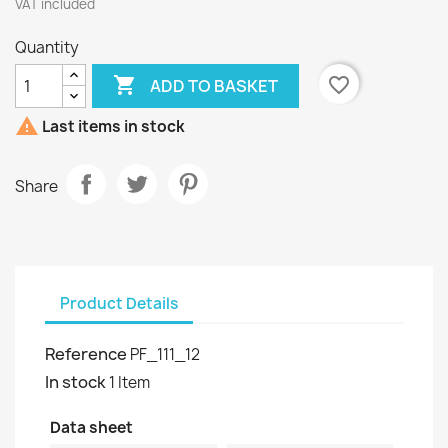
VAT included
Quantity

favorite_border
ADD TO BASKET

Last items in stock
Share
Product Details
Reference
PF_111_12
In stock
1 Item
Data sheet