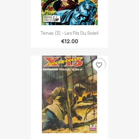
Tenax (3) - Les Fils Du Soleil
€12.00
favorite_border