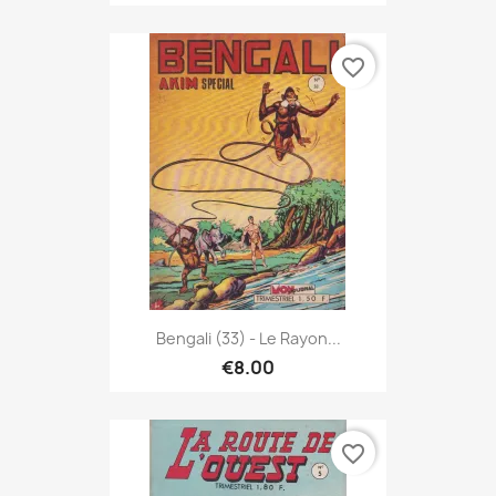
favorite_border
Bengali (33) - Le Rayon...
€8.00
favorite_border