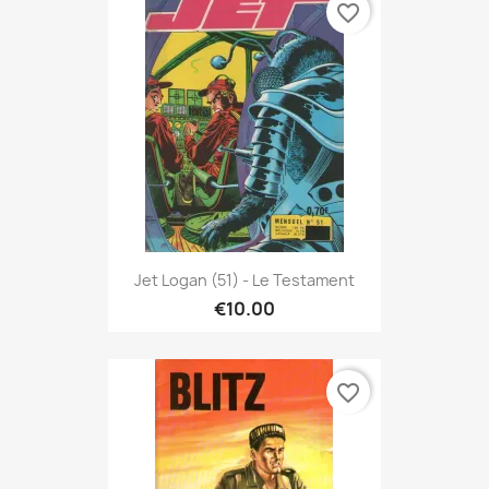
favorite_border
Jet Logan (51) - Le Testament
€10.00
favorite_border