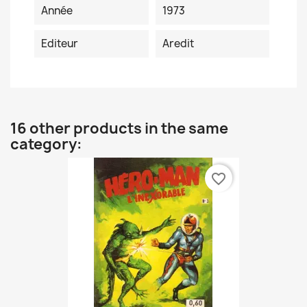
Année
1973
Editeur
Aredit
16 other products in the same
category:
favorite_border