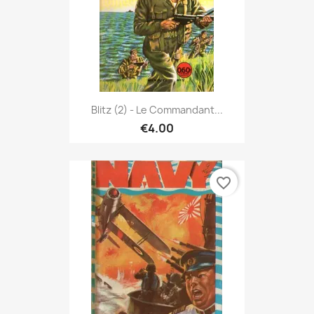
Blitz (2) - Le Commandant...
€4.00
favorite_border