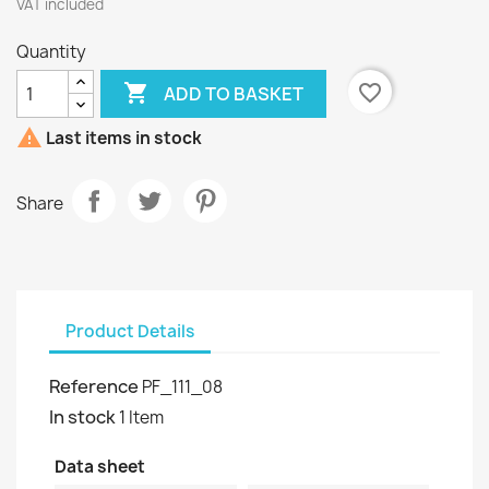
VAT included
Quantity

favorite_border
ADD TO BASKET

Last items in stock
Share
Product Details
Reference
PF_111_08
In stock
1 Item
Data sheet