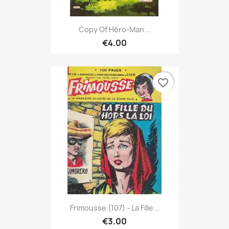
Copy Of Héro-Man...
€4.00
favorite_border
Frimousse (107) - La Fille...
€3.00