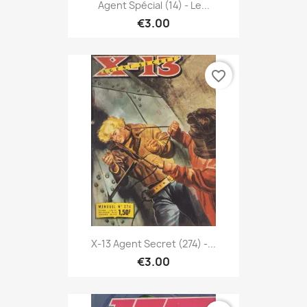
Agent Spécial (14) - Le...
€3.00
favorite_border
X-13 Agent Secret (274) -...
€3.00