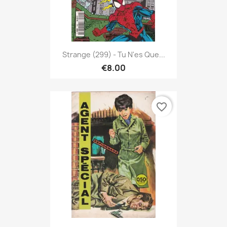
Strange (299) - Tu N'es Que...
€8.00
favorite_border