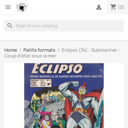
shopping_cart


(0)
search
Home
Petits formats
Eclipso (34) - Submariner -
Coup d'état sous la mer