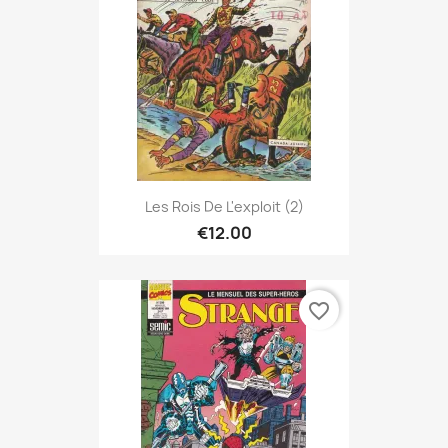
Les Rois De L'exploit (2)
€12.00
favorite_border