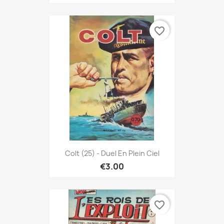
favorite_border
Colt (25) - Duel En Plein Ciel
€3.00
favorite_border