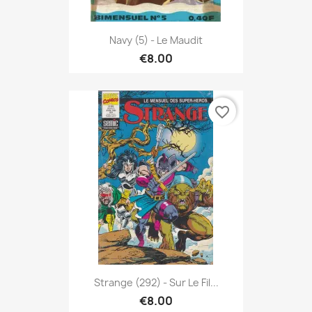
Navy (5) - Le Maudit
€8.00
favorite_border
Strange (292) - Sur Le Fil...
€8.00