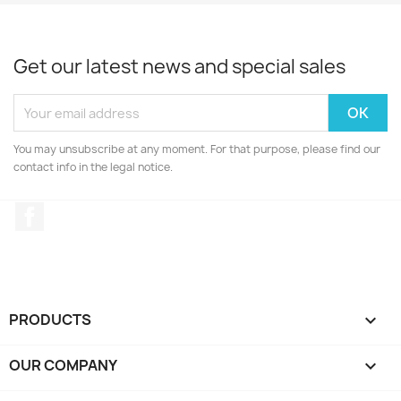
Get our latest news and special sales
You may unsubscribe at any moment. For that purpose, please find our
contact info in the legal notice.
Facebook
PRODUCTS

OUR COMPANY
