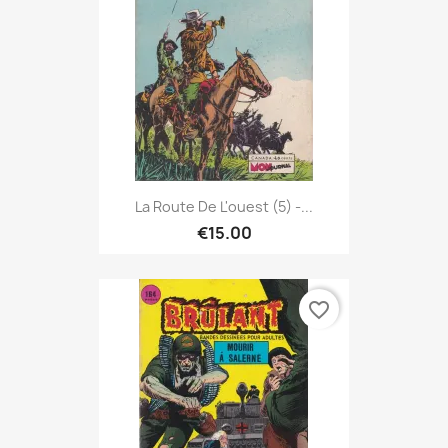
La Route De L'ouest (5) -...
€15.00
favorite_border