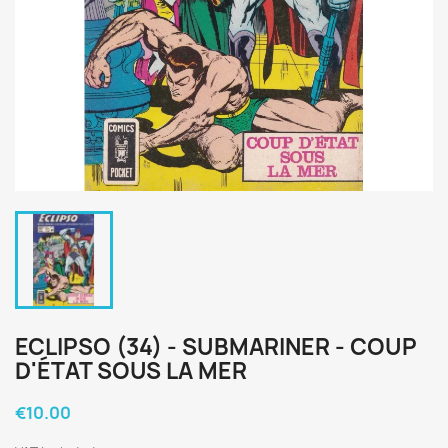
ECLIPSO (34) - SUBMARINER - COUP
D'ÉTAT SOUS LA MER
€10.00