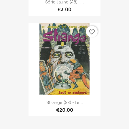
Série Jaune (48) -...
€3.00
favorite_border
Strange (88) - Le...
€20.00