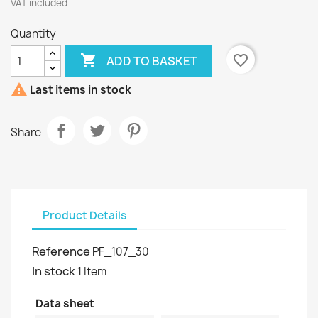
VAT included
Quantity

favorite_border
ADD TO BASKET

Last items in stock
Share
Product Details
Reference
PF_107_30
In stock
1 Item
Data sheet