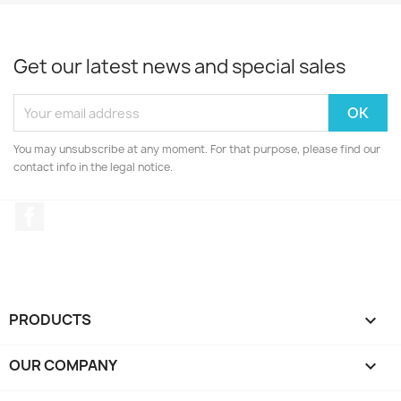
Get our latest news and special sales
You may unsubscribe at any moment. For that purpose, please find our
contact info in the legal notice.
Facebook
PRODUCTS

OUR COMPANY
