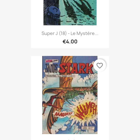
Super J (18) - Le Mystère...
€4.00
favorite_border