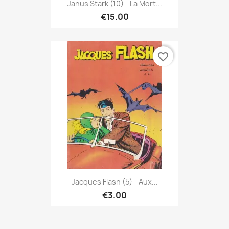
Janus Stark (10) - La Mort...
€15.00
favorite_border
Jacques Flash (5) - Aux...
€3.00