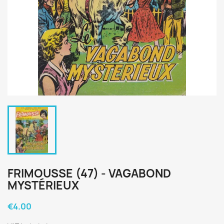
FRIMOUSSE (47) - VAGABOND
MYSTÉRIEUX
€4.00