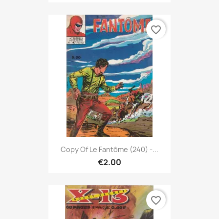
favorite_border
Copy Of Le Fantôme (240) -...
€2.00
favorite_border