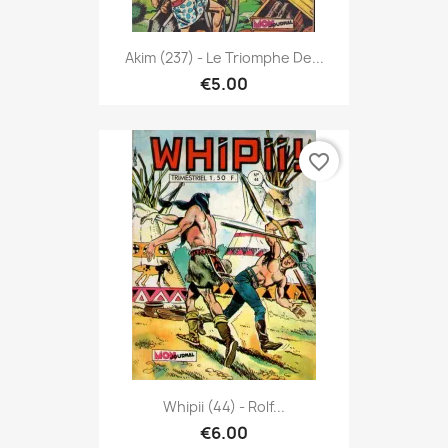
Akim (237) - Le Triomphe De...
€5.00
favorite_border
Whipii (44) - Rolf...
€6.00