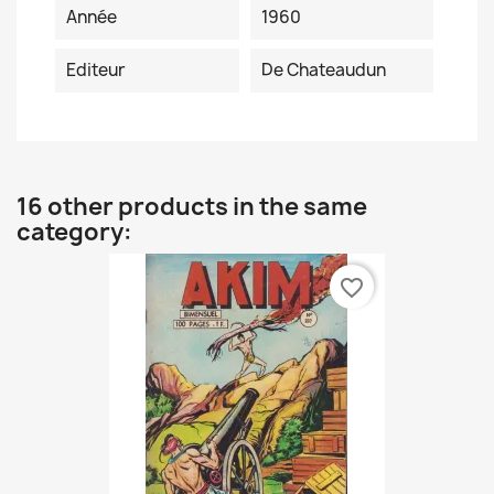
Année
1960
Editeur
De Chateaudun
16 other products in the same
category:
favorite_border