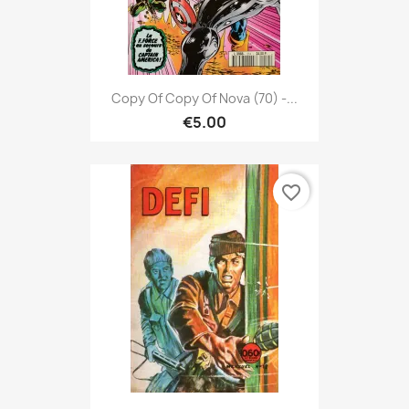
Copy Of Copy Of Nova (70) -...
€5.00
favorite_border