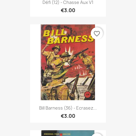
Défi (12) - Chasse Aux V1
€3.00
favorite_border
Bill Barness (36) - Ecrasez...
€3.00