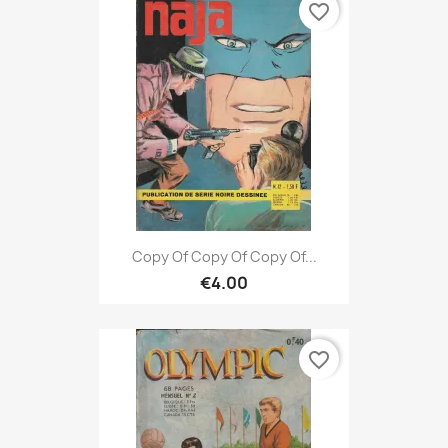
favorite_border
Copy Of Copy Of Copy Of...
€4.00
favorite_border