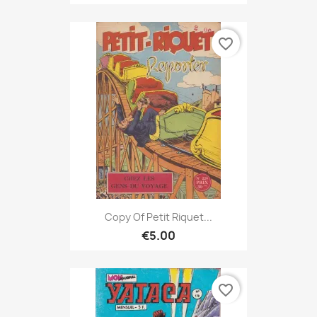
favorite_border
Copy Of Petit Riquet...
€5.00
favorite_border