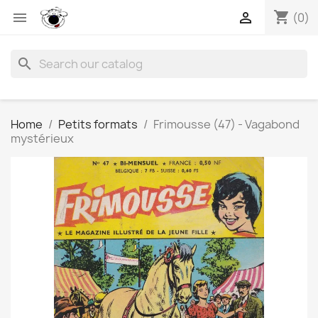
shopping_cart


(0)
search
Home
Petits formats
Frimousse (47) - Vagabond
mystérieux