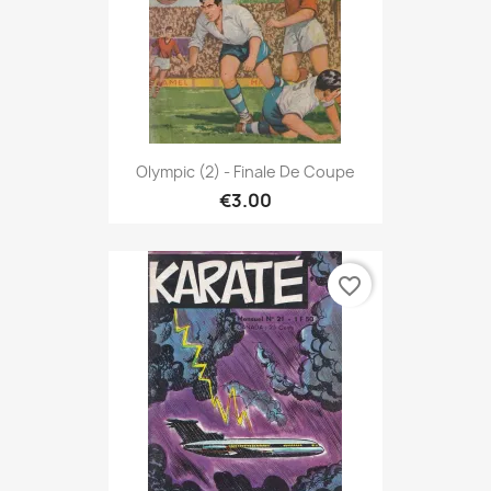
Olympic (2) - Finale De Coupe
€3.00
favorite_border