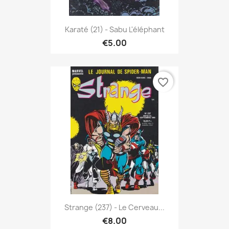
Karaté (21) - Sabu L'éléphant
€5.00
favorite_border
Strange (237) - Le Cerveau...
€8.00